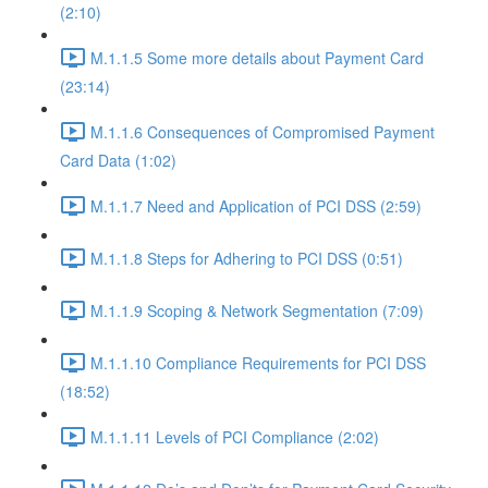
(2:10)
M.1.1.5 Some more details about Payment Card
(23:14)
M.1.1.6 Consequences of Compromised Payment
Card Data (1:02)
M.1.1.7 Need and Application of PCI DSS (2:59)
M.1.1.8 Steps for Adhering to PCI DSS (0:51)
M.1.1.9 Scoping & Network Segmentation (7:09)
M.1.1.10 Compliance Requirements for PCI DSS
(18:52)
M.1.1.11 Levels of PCI Compliance (2:02)