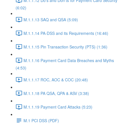
M.1.1.12 Do’s and Don’ts for Payment Card Security
(6:02)
M.1.1.13 SAQ and QSA (5:09)
M.1.1.14 PA-DSS and its Requirements (16:46)
M.1.1.15 Pin Transaction Security (PTS) (1:36)
M.1.1.16 Payment Card Data Breaches and Myths
(4:53)
M.1.1.17 ROC, AOC & COC (20:48)
M.1.1.18 PA QSA, QPA & ASV (3:38)
M.1.1.19 Payment Card Attacks (5:23)
M.1 PCI DSS (PDF)