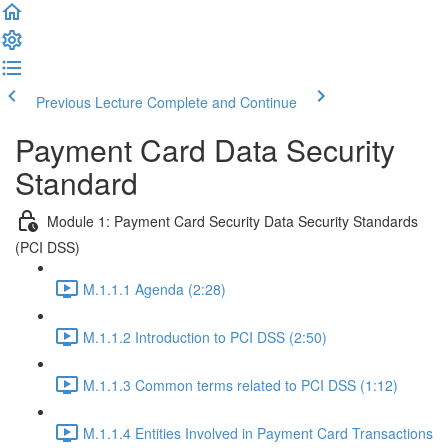
Previous Lecture
Complete and Continue
Payment Card Data Security
Standard
Module 1: Payment Card Security Data Security Standards
(PCI DSS)
M.1.1.1 Agenda (2:28)
M.1.1.2 Introduction to PCI DSS (2:50)
M.1.1.3 Common terms related to PCI DSS (1:12)
M.1.1.4 Entities Involved in Payment Card Transactions