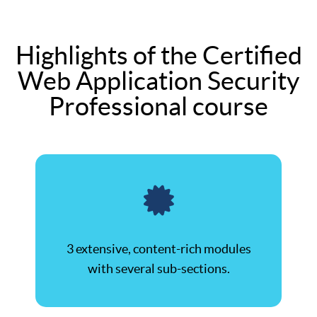
Highlights of the Certified
Web Application Security
Professional course
3 extensive, content-rich modules
with several sub-sections.