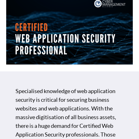
Specialised knowledge of web application
security is critical for securing business
websites and web applications. With the
massive digitisation of all business assets,
there is a huge demand for Certified Web
Application Security professionals. Those