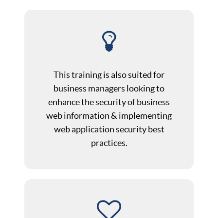
This training is also suited for
business managers looking to
enhance the security of business
web information & implementing
web application security best
practices.