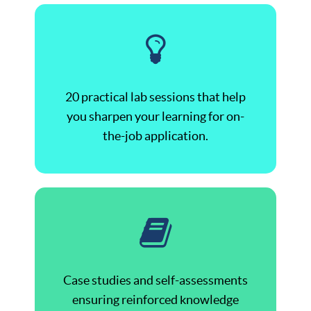
20 practical lab sessions that help
you sharpen your learning for on-
the-job application.
Case studies and self-assessments
ensuring reinforced knowledge