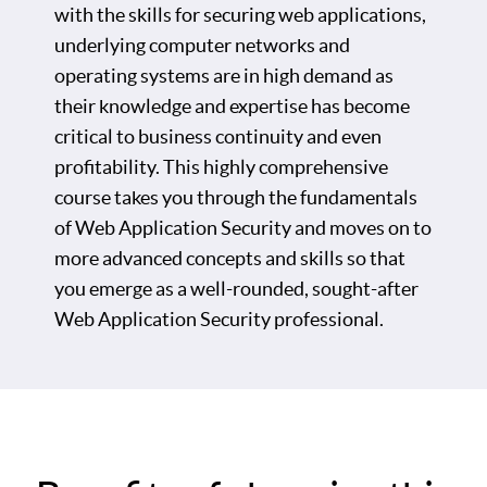
with the skills for securing web applications,
underlying computer networks and
operating systems are in high demand as
their knowledge and expertise has become
critical to business continuity and even
profitability. This highly comprehensive
course takes you through the fundamentals
of Web Application Security and moves on to
more advanced concepts and skills so that
you emerge as a well-rounded, sought-after
Web Application Security professional.