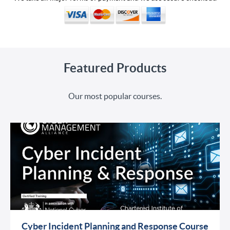
Featured Products
Our most popular courses.
Cyber Incident Planning and Response Course