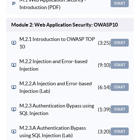
START
Introduction (PDF)
Module 2: Web Application Security: OWASP10
M.2.1 Introduction to OWASP TOP
(3:25)
START
10
M.2.2 Injection and Error-based
(9:10)
START
Injection
M.2.2.A Injection and Error-based
(6:14)
START
Injection (Lab)
M.2.3 Authentication Bypass using
(1:39)
START
SQL Injection
M.2.3.A Authentication Bypass
(3:20)
START
using SQL Injection (Lab)