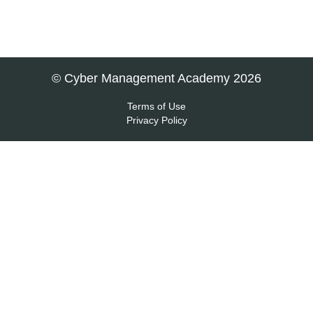
© Cyber Management Academy 2026
Terms of Use
Privacy Policy