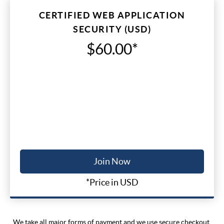
CERTIFIED WEB APPLICATION
SECURITY (USD)
$60.00*
Join Now
*Price in USD
We take all major forms of payment and we use secure checkout.