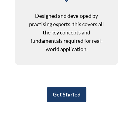
Designed and developed by
practising experts, this covers all
the key concepts and
fundamentals required for real-
world application.
Get Started