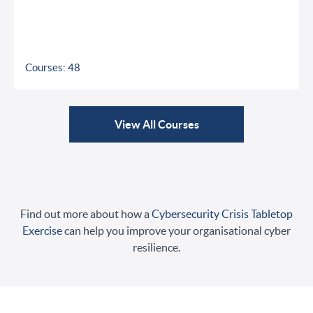
Courses: 48
View All Courses
Find out more about how a
Cybersecurity Crisis Tabletop
Exercise
can help you improve your organisational cyber
resilience.