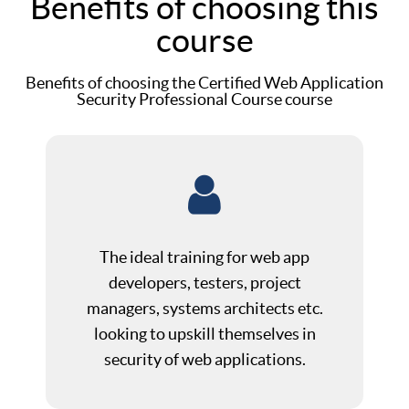
Benefits of choosing this
course
Benefits of choosing the Certified Web Application
Security Professional Course course
The ideal training for web app
developers, testers, project
managers, systems architects etc.
looking to upskill themselves in
security of web applications.