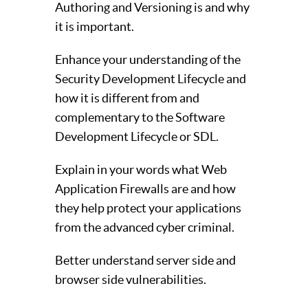
Authoring and Versioning is and why
it is important.
Enhance your understanding of the
Security Development Lifecycle and
how it is different from and
complementary to the Software
Development Lifecycle or SDL.
Explain in your words what Web
Application Firewalls are and how
they help protect your applications
from the advanced cyber criminal.
Better understand server side and
browser side vulnerabilities.