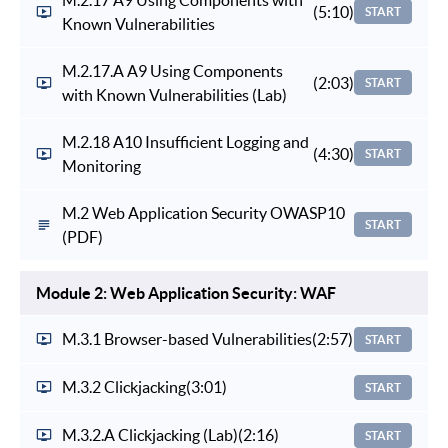
(5:10)
START
Known Vulnerabilities
M.2.17.A A9 Using Components
(2:03)
START
with Known Vulnerabilities (Lab)
M.2.18 A10 Insufficient Logging and
(4:30)
START
Monitoring
M.2 Web Application Security OWASP10
START
(PDF)
Module 2: Web Application Security: WAF
M.3.1 Browser-based Vulnerabilities
(2:57)
START
M.3.2 Clickjacking
(3:01)
START
M.3.2.A Clickjacking (Lab)
(2:16)
START