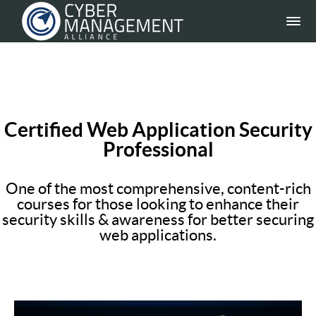
Certified Web Application Security
Professional
One of the most comprehensive, content-rich
courses for those looking to enhance their
security skills & awareness for better securing
web applications.