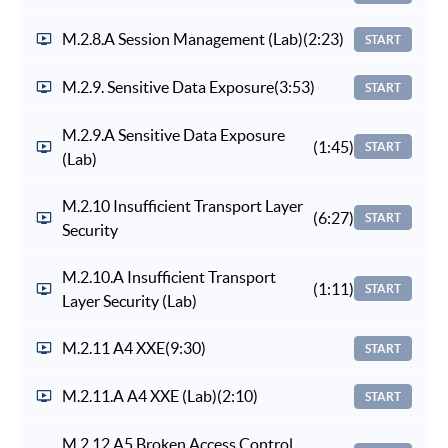
M.2.8.A Session Management (Lab)
(2:23)
START
M.2.9. Sensitive Data Exposure
(3:53)
START
M.2.9.A Sensitive Data Exposure
(1:45)
START
(Lab)
M.2.10 Insufficient Transport Layer
(6:27)
START
Security
M.2.10.A Insufficient Transport
(1:11)
START
Layer Security (Lab)
M.2.11 A4 XXE
(9:30)
START
M.2.11.A A4 XXE (Lab)
(2:10)
START
M.2.12 A5 Broken Access Control