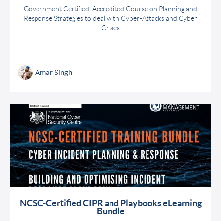
Government Certified, Accredited Course on Planning and
Response Strategies to deal with Cyber-Attacks and Cyber
Crises
Amar Singh
NCSC-Certified CIPR and Playbooks eLearning
Bundle