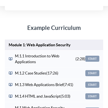
Example Curriculum
Module 1: Web Application Security
M.1.1 Introduction to Web
(2:28)
START
Applications
M.1.2 Case Studies
(17:26)
START
M.1.3 Web Applications Brief
(7:41)
START
M.1.4 HTML and JavaScript
(5:03)
START
M.1 Web Application Security -