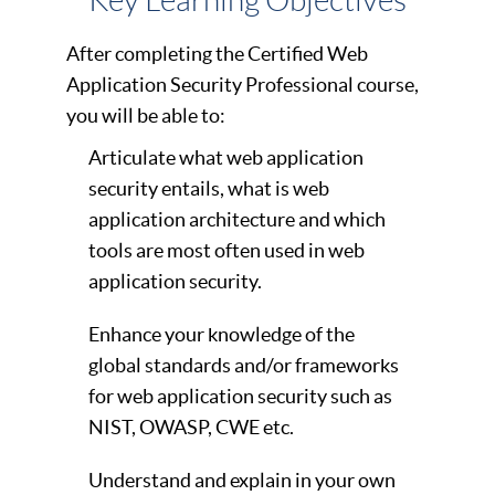
Key Learning Objectives
After completing the Certified Web
Application Security Professional course,
you will be able to:
Articulate what web application
security entails, what is web
application architecture and which
tools are most often used in web
application security.
Enhance your knowledge of the
global standards and/or frameworks
for web application security such as
NIST, OWASP, CWE etc.
Understand and explain in your own