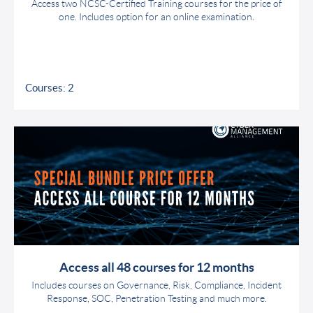
Access two NCSC-Certified Training courses for the price of
one. Includes option for an online examination.
Courses: 2
Access all 48 courses for 12 months
Includes courses on Governance, Risk, Compliance, Incident
Response, SOC, Penetration Testing and much more.