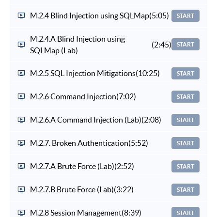
M.2.4 Blind Injection using SQLMap
(5:05)
START
M.2.4.A Blind Injection using
(2:45)
START
SQLMap (Lab)
M.2.5 SQL Injection Mitigations
(10:25)
START
M.2.6 Command Injection
(7:02)
START
M.2.6.A Command Injection (Lab)
(2:08)
START
M.2.7. Broken Authentication
(5:52)
START
M.2.7.A Brute Force (Lab)
(2:52)
START
M.2.7.B Brute Force (Lab)
(3:22)
START
M.2.8 Session Management
(8:39)
START