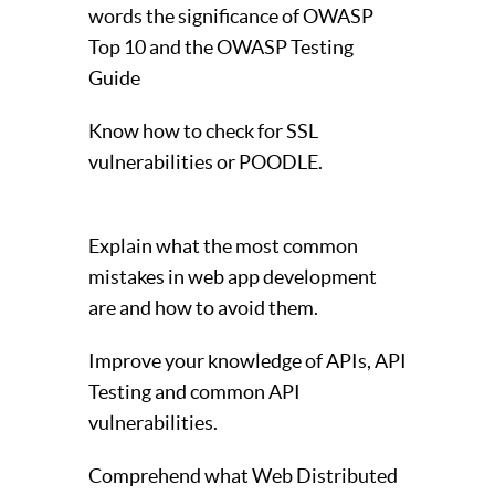
words the significance of OWASP
Top 10 and the OWASP Testing
Guide
Know how to check for SSL
vulnerabilities or POODLE.
Explain what the most common
mistakes in web app development
are and how to avoid them.
Improve your knowledge of APIs, API
Testing and common API
vulnerabilities.
Comprehend what Web Distributed