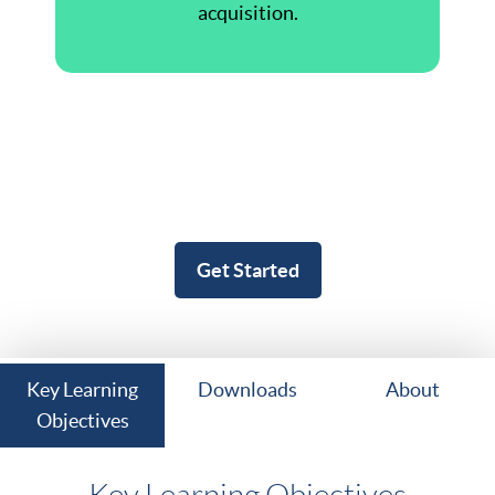
acquisition.
Get Started
Key Learning
Downloads
About
Objectives