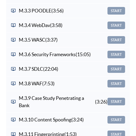
M.3.3 POODLE
(3:56)
START
M.3.4 WebDav
(3:58)
START
M.3.5 WASC
(3:37)
START
M.3.6 Security Frameworks
(15:05)
START
M.3.7 SDLC
(22:04)
START
M.3.8 WAF
(7:53)
START
M.3.9 Case Study Penetrating a
(3:26)
START
Bank
M.3.10 Content Spoofing
(3:24)
START
M.3.11 Fingerprinting
(1:53)
START