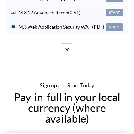
M.3.12 Advanced Recon
(0:51)
START
M.3 Web Application Security WAF (PDF)
START
Sign up and Start Today
Pay-in-full in your local
currency (where
available)