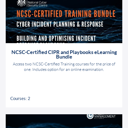
NCSC-Certified CIPR and Playbooks eLearning
Bundle
Access two NCSC-Certified Training courses for the price of
one. Includes option for an online examination.
Courses: 2