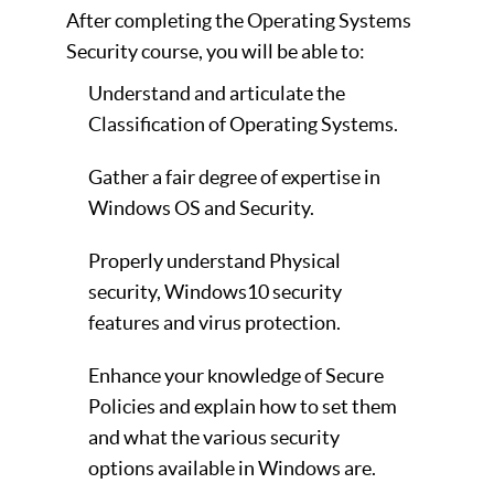
After completing the Operating Systems
Security course, you will be able to:
Understand and articulate the
Classification of Operating Systems.
Gather a fair degree of expertise in
Windows OS and Security.
Properly understand Physical
security, Windows10 security
features and virus protection.
Enhance your knowledge of Secure
Policies and explain how to set them
and what the various security
options available in Windows are.