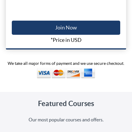
Join Now
*Price in USD
We take all major forms of payment and we use secure checkout.
Featured Courses
Our most popular courses and offers.