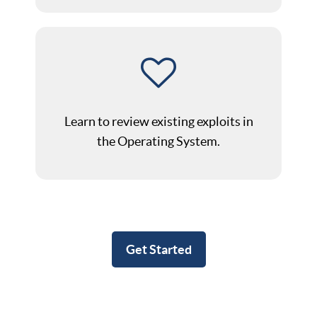
Learn to review existing exploits in
the Operating System.
Get Started