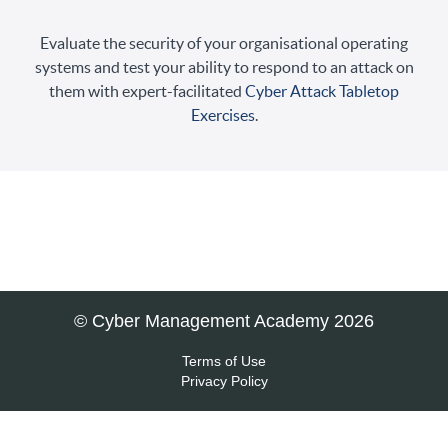
Evaluate the security of your organisational operating
systems and test your ability to respond to an attack on
them with expert-facilitated
Cyber Attack Tabletop
Exercises
.
© Cyber Management Academy 2026
Terms of Use
Privacy Policy