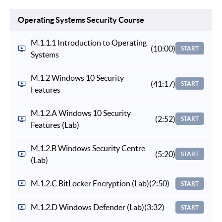
Operating Systems Security Course
M.1.1.1 Introduction to Operating
(10:00)
START
Systems
M.1.2 Windows 10 Security
(41:17)
START
Features
M.1.2.A Windows 10 Security
(2:52)
START
Features (Lab)
M.1.2.B Windows Security Centre
(5:20)
START
(Lab)
M.1.2.C BitLocker Encryption (Lab)
(2:50)
START
M.1.2.D Windows Defender (Lab)
(3:32)
START