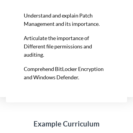
Understand and explain Patch
Management and its importance.
Articulate the importance of
Different file permissions and
auditing.
Comprehend BitLocker Encryption
and Windows Defender.
Example Curriculum