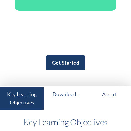
Get Started
Key Learning
Downloads
About
Objectives
Key Learning Objectives