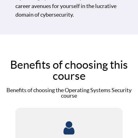
career avenues for yourself in the lucrative
domain of cybersecurity.
Benefits of choosing this
course
Benefits of choosing the Operating Systems Security
course