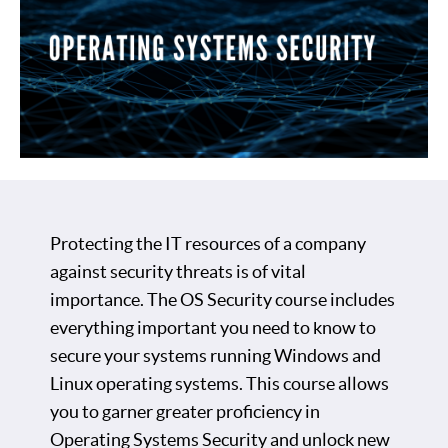
Protecting the IT resources of a company
against security threats is of vital
importance. The OS Security course includes
everything important you need to know to
secure your systems running Windows and
Linux operating systems. This course allows
you to garner greater proficiency in
Operating Systems Security and unlock new