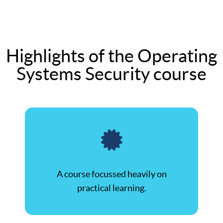
Highlights of the Operating
Systems Security course
A course focussed heavily on
practical learning.