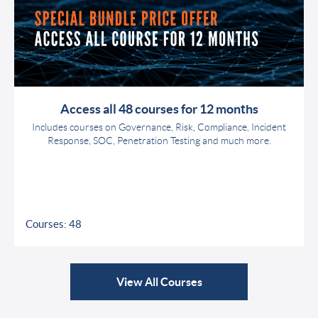
Access all 48 courses for 12 months
Includes courses on Governance, Risk, Compliance, Incident
Response, SOC, Penetration Testing and much more.
Courses: 48
View All Courses