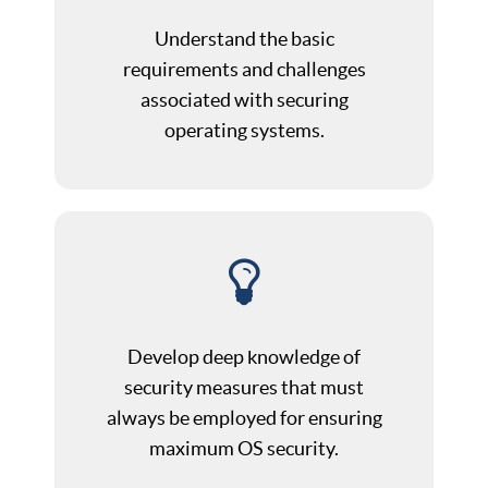
Understand the basic
requirements and challenges
associated with securing
operating systems.
Develop deep knowledge of
security measures that must
always be employed for ensuring
maximum OS security.