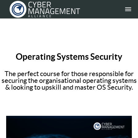
Operating Systems Security
The perfect course for those responsible for
securing the organisational operating systems
& looking to upskill and master OS Security.