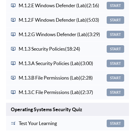
M.1.2.E Windows Defender (Lab)
(2:16)
START
M.1.2.F Windows Defender (Lab)
(5:03)
START
M.1.2.G Windows Defender (Lab)
(3:29)
START
M.1.3 Security Policies
(18:24)
START
M.1.3.A Security Policies (Lab)
(3:00)
START
M.1.3.B File Permissions (Lab)
(2:28)
START
M.1.3.C File Permissions (Lab)
(2:37)
START
Operating Systems Security Quiz
Test Your Learning
START