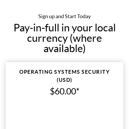
Sign up and Start Today
Pay-in-full in your local
currency (where
available)
OPERATING SYSTEMS SECURITY
(USD)
$60.00*