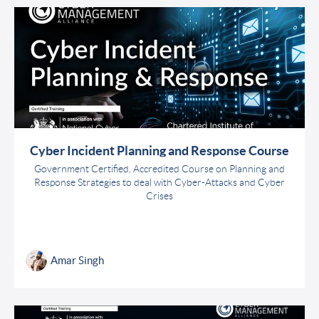
Cyber Incident Planning and Response Course
Government Certified, Accredited Course on Planning and
Response Strategies to deal with Cyber-Attacks and Cyber
Crises
Amar Singh