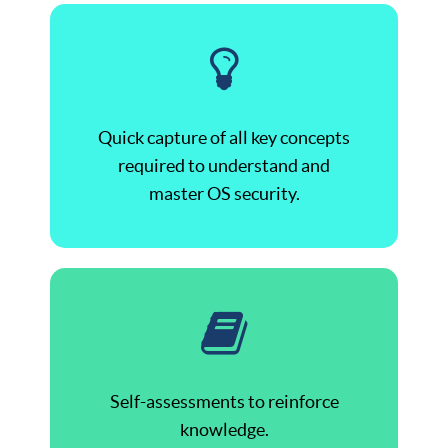
Quick capture of all key concepts
required to understand and
master OS security.
Self-assessments to reinforce
knowledge.