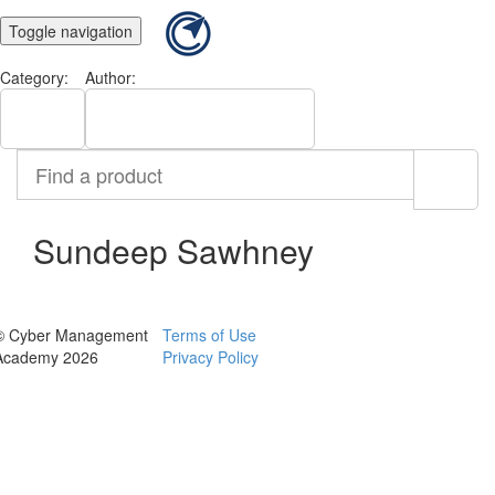
Toggle navigation
Category:
Author:
All
Sundeep Sawhney
Find
a
product
Sundeep Sawhney
© Cyber Management
Terms of Use
Academy 2026
Privacy Policy