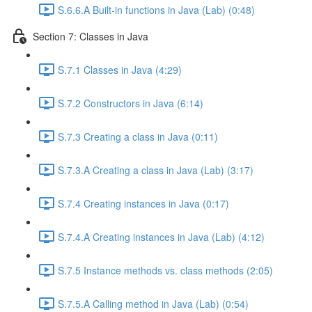
S.6.6.A Built-in functions in Java (Lab) (0:48)
Section 7: Classes in Java
S.7.1 Classes in Java (4:29)
S.7.2 Constructors in Java (6:14)
S.7.3 Creating a class in Java (0:11)
S.7.3.A Creating a class in Java (Lab) (3:17)
S.7.4 Creating instances in Java (0:17)
S.7.4.A Creating instances in Java (Lab) (4:12)
S.7.5 Instance methods vs. class methods (2:05)
S.7.5.A Calling method in Java (Lab) (0:54)