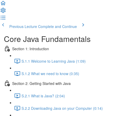
Previous Lecture
Complete and Continue
Core Java Fundamentals
Section 1: Introduction
S.1.1 Welcome to Learning Java (1:09)
S.1.2 What we need to know (0:35)
Section 2: Getting Started with Java
S.2.1 What is Java? (2:04)
S.2.2 Downloading Java on your Computer (0:14)