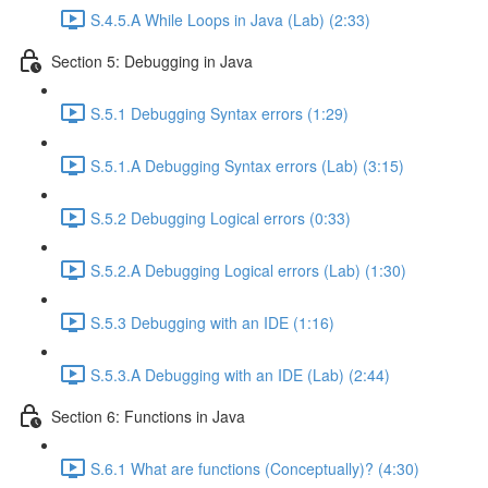
S.4.5.A While Loops in Java (Lab) (2:33)
Section 5: Debugging in Java
S.5.1 Debugging Syntax errors (1:29)
S.5.1.A Debugging Syntax errors (Lab) (3:15)
S.5.2 Debugging Logical errors (0:33)
S.5.2.A Debugging Logical errors (Lab) (1:30)
S.5.3 Debugging with an IDE (1:16)
S.5.3.A Debugging with an IDE (Lab) (2:44)
Section 6: Functions in Java
S.6.1 What are functions (Conceptually)? (4:30)