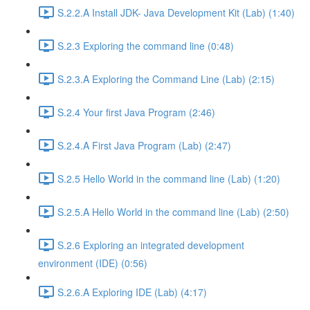
S.2.2.A Install JDK- Java Development Kit (Lab) (1:40)
S.2.3 Exploring the command line (0:48)
S.2.3.A Exploring the Command Line (Lab) (2:15)
S.2.4 Your first Java Program (2:46)
S.2.4.A First Java Program (Lab) (2:47)
S.2.5 Hello World in the command line (Lab) (1:20)
S.2.5.A Hello World in the command line (Lab) (2:50)
S.2.6 Exploring an integrated development
environment (IDE) (0:56)
S.2.6.A Exploring IDE (Lab) (4:17)