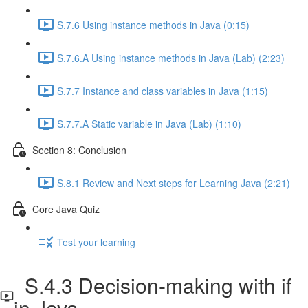
S.7.6 Using instance methods in Java (0:15)
S.7.6.A Using instance methods in Java (Lab) (2:23)
S.7.7 Instance and class variables in Java (1:15)
S.7.7.A Static variable in Java (Lab) (1:10)
Section 8: Conclusion
S.8.1 Review and Next steps for Learning Java (2:21)
Core Java Quiz
Test your learning
S.4.3 Decision-making with if
in Java