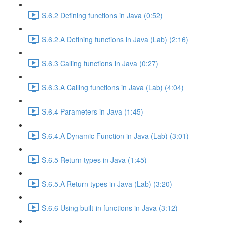
S.6.2 Defining functions in Java (0:52)
S.6.2.A Defining functions in Java (Lab) (2:16)
S.6.3 Calling functions in Java (0:27)
S.6.3.A Calling functions in Java (Lab) (4:04)
S.6.4 Parameters in Java (1:45)
S.6.4.A Dynamic Function in Java (Lab) (3:01)
S.6.5 Return types in Java (1:45)
S.6.5.A Return types in Java (Lab) (3:20)
S.6.6 Using built-in functions in Java (3:12)