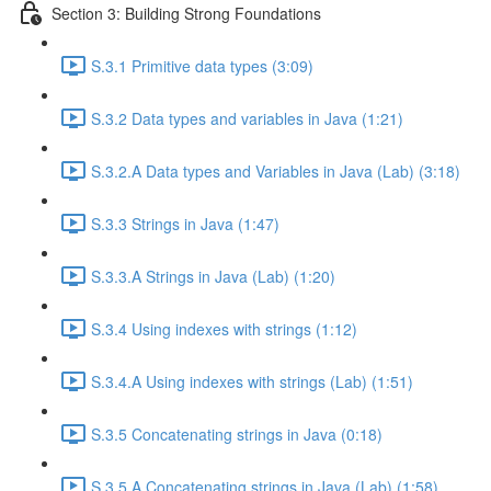
Section 3: Building Strong Foundations
S.3.1 Primitive data types (3:09)
S.3.2 Data types and variables in Java (1:21)
S.3.2.A Data types and Variables in Java (Lab) (3:18)
S.3.3 Strings in Java (1:47)
S.3.3.A Strings in Java (Lab) (1:20)
S.3.4 Using indexes with strings (1:12)
S.3.4.A Using indexes with strings (Lab) (1:51)
S.3.5 Concatenating strings in Java (0:18)
S.3.5.A Concatenating strings in Java (Lab) (1:58)