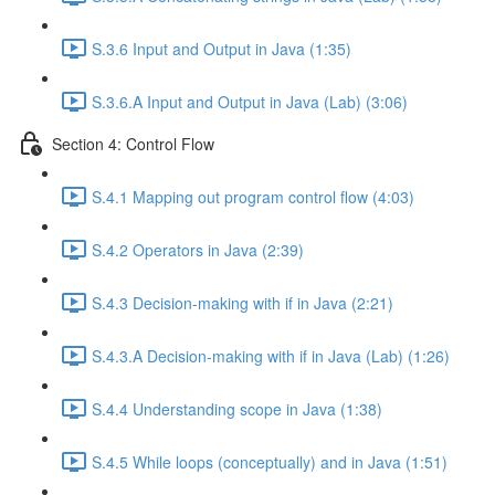
S.3.6 Input and Output in Java (1:35)
S.3.6.A Input and Output in Java (Lab) (3:06)
Section 4: Control Flow
S.4.1 Mapping out program control flow (4:03)
S.4.2 Operators in Java (2:39)
S.4.3 Decision-making with if in Java (2:21)
S.4.3.A Decision-making with if in Java (Lab) (1:26)
S.4.4 Understanding scope in Java (1:38)
S.4.5 While loops (conceptually) and in Java (1:51)