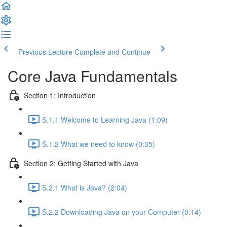
Previous Lecture
Complete and Continue
Core Java Fundamentals
Section 1: Introduction
S.1.1 Welcome to Learning Java (1:09)
S.1.2 What we need to know (0:35)
Section 2: Getting Started with Java
S.2.1 What is Java? (2:04)
S.2.2 Downloading Java on your Computer (0:14)