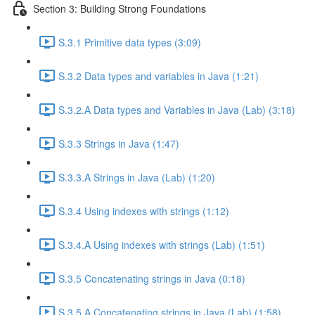
Section 3: Building Strong Foundations
S.3.1 Primitive data types (3:09)
S.3.2 Data types and variables in Java (1:21)
S.3.2.A Data types and Variables in Java (Lab) (3:18)
S.3.3 Strings in Java (1:47)
S.3.3.A Strings in Java (Lab) (1:20)
S.3.4 Using indexes with strings (1:12)
S.3.4.A Using indexes with strings (Lab) (1:51)
S.3.5 Concatenating strings in Java (0:18)
S.3.5.A Concatenating strings in Java (Lab) (1:58)