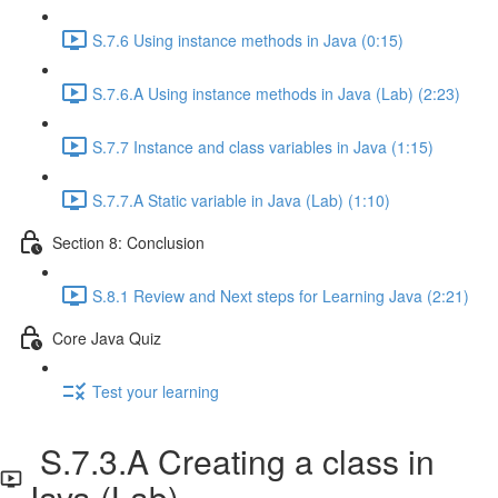
S.7.6 Using instance methods in Java (0:15)
S.7.6.A Using instance methods in Java (Lab) (2:23)
S.7.7 Instance and class variables in Java (1:15)
S.7.7.A Static variable in Java (Lab) (1:10)
Section 8: Conclusion
S.8.1 Review and Next steps for Learning Java (2:21)
Core Java Quiz
Test your learning
S.7.3.A Creating a class in
Java (Lab)