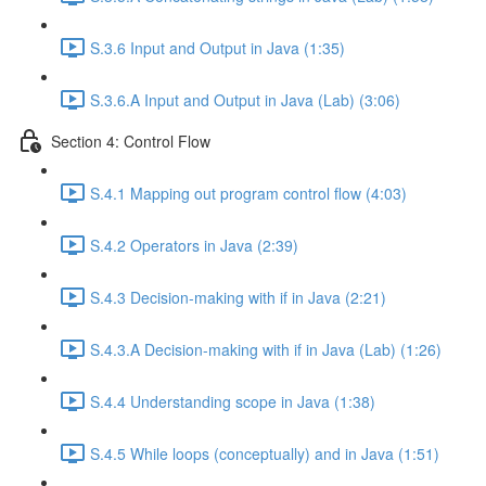
S.3.6 Input and Output in Java (1:35)
S.3.6.A Input and Output in Java (Lab) (3:06)
Section 4: Control Flow
S.4.1 Mapping out program control flow (4:03)
S.4.2 Operators in Java (2:39)
S.4.3 Decision-making with if in Java (2:21)
S.4.3.A Decision-making with if in Java (Lab) (1:26)
S.4.4 Understanding scope in Java (1:38)
S.4.5 While loops (conceptually) and in Java (1:51)