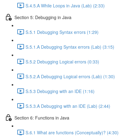
S.4.5.A While Loops in Java (Lab) (2:33)
Section 5: Debugging in Java
S.5.1 Debugging Syntax errors (1:29)
S.5.1.A Debugging Syntax errors (Lab) (3:15)
S.5.2 Debugging Logical errors (0:33)
S.5.2.A Debugging Logical errors (Lab) (1:30)
S.5.3 Debugging with an IDE (1:16)
S.5.3.A Debugging with an IDE (Lab) (2:44)
Section 6: Functions in Java
S.6.1 What are functions (Conceptually)? (4:30)