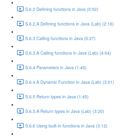
S.6.2 Defining functions in Java (0:52)
S.6.2.A Defining functions in Java (Lab) (2:16)
S.6.3 Calling functions in Java (0:27)
S.6.3.A Calling functions in Java (Lab) (4:04)
S.6.4 Parameters in Java (1:45)
S.6.4.A Dynamic Function in Java (Lab) (3:01)
S.6.5 Return types in Java (1:45)
S.6.5.A Return types in Java (Lab) (3:20)
S.6.6 Using built-in functions in Java (3:12)