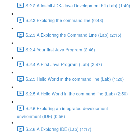
S.2.2.A Install JDK- Java Development Kit (Lab) (1:40)
S.2.3 Exploring the command line (0:48)
S.2.3.A Exploring the Command Line (Lab) (2:15)
S.2.4 Your first Java Program (2:46)
S.2.4.A First Java Program (Lab) (2:47)
S.2.5 Hello World in the command line (Lab) (1:20)
S.2.5.A Hello World in the command line (Lab) (2:50)
S.2.6 Exploring an integrated development
environment (IDE) (0:56)
S.2.6.A Exploring IDE (Lab) (4:17)