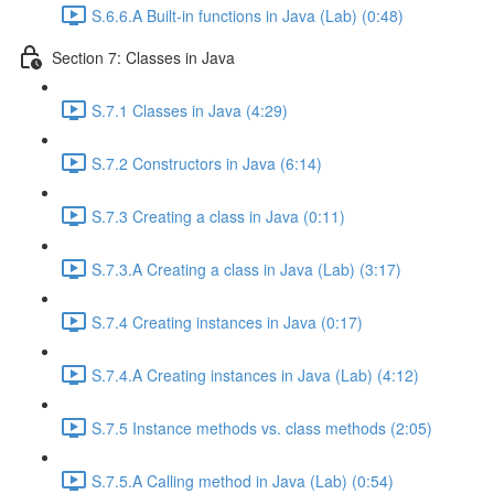
S.6.6.A Built-in functions in Java (Lab) (0:48)
Section 7: Classes in Java
S.7.1 Classes in Java (4:29)
S.7.2 Constructors in Java (6:14)
S.7.3 Creating a class in Java (0:11)
S.7.3.A Creating a class in Java (Lab) (3:17)
S.7.4 Creating instances in Java (0:17)
S.7.4.A Creating instances in Java (Lab) (4:12)
S.7.5 Instance methods vs. class methods (2:05)
S.7.5.A Calling method in Java (Lab) (0:54)