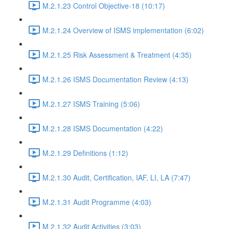
M.2.1.23 Control Objective-18 (10:17)
M.2.1.24 Overview of ISMS implementation (6:02)
M.2.1.25 Risk Assessment & Treatment (4:35)
M.2.1.26 ISMS Documentation Review (4:13)
M.2.1.27 ISMS Training (5:06)
M.2.1.28 ISMS Documentation (4:22)
M.2.1.29 Definitions (1:12)
M.2.1.30 Audit, Certification, IAF, LI, LA (7:47)
M.2.1.31 Audit Programme (4:03)
M.2.1.32 Audit Activities (3:03)