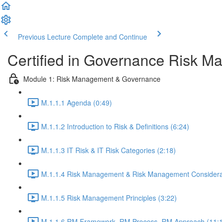
Previous Lecture
Complete and Continue
Certified in Governance Risk 
Module 1: Risk Management & Governance
M.1.1.1 Agenda (0:49)
M.1.1.2 Introduction to Risk & Definitions (6:24)
M.1.1.3 IT Risk & IT Risk Categories (2:18)
M.1.1.4 Risk Management & Risk Management Considerat
M.1.1.5 Risk Management Principles (3:22)
M.1.1.6 RM Framework, RM Process, RM Approach (11: