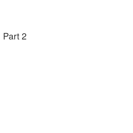
 Part 2