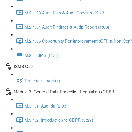
M.2.1.33 Audit Plan & Audit Checklist (2:13)
M.2.1.34 Audit Findings & Audit Report (1:03)
M.2.1.35 Opportunity For Improvement (OFI) & Non-Confo
M.2.1 ISMS (PDF)
ISMS Quiz
Test Your Learning
Module 3: General Data Protection Regulation (GDPR)
M.3.1.1. Agenda (2:03)
M.3.1.2. Introduction to GDPR (3:29)