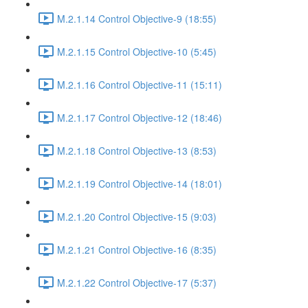
M.2.1.14 Control Objective-9 (18:55)
M.2.1.15 Control Objective-10 (5:45)
M.2.1.16 Control Objective-11 (15:11)
M.2.1.17 Control Objective-12 (18:46)
M.2.1.18 Control Objective-13 (8:53)
M.2.1.19 Control Objective-14 (18:01)
M.2.1.20 Control Objective-15 (9:03)
M.2.1.21 Control Objective-16 (8:35)
M.2.1.22 Control Objective-17 (5:37)