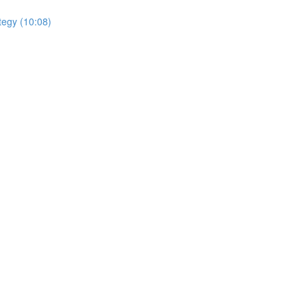
tegy (10:08)