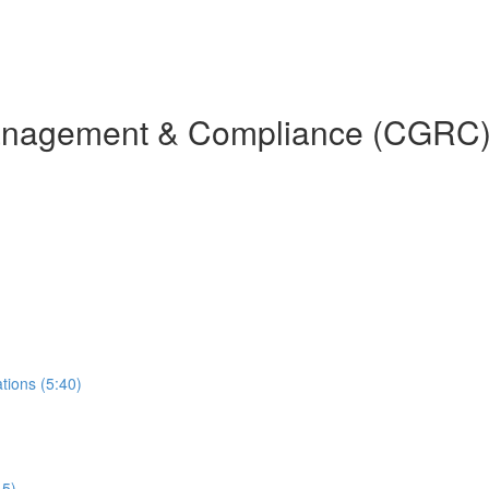
Management & Compliance (CGRC)
ions (5:40)
15)