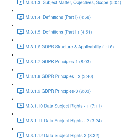
M.3.1.3. Subject Matter, Objectives, Scope (5:04)
M.3.1.4. Definitions (Part I) (4:58)
M.3.1.5. Definitions (Part II) (4:51)
M.3.1.6 GDPR Structure & Applicability (1:16)
M.3.1.7 GDPR Principles-1 (8:03)
M.3.1.8 GDPR Principles - 2 (3:40)
M.3.1.9 GDPR Principles-3 (9:03)
M.3.1.10 Data Subject Rights - 1 (7:11)
M.3.1.11 Data Subject Rights - 2 (3:24)
M.3.1.12 Data Subject Rights-3 (3:32)