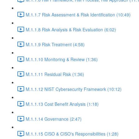
M.1.1.7 Risk Assessment & Risk Identification (10:49)
M.1.1.8 Risk Analysis & Risk Evaluation (6:02)
M.1.1.9 Risk Treatment (4:58)
M.1.1.10 Monitoring & Review (1:36)
M.1.1.11 Residual Risk (1:36)
M.1.1.12 NIST Cybersecurity Framework (10:12)
M.1.1.13 Cost Benefit Analysis (1:18)
M.1.1.14 Governance (2:47)
M.1.1.15 CISO & CISO's Responsibilities (1:28)