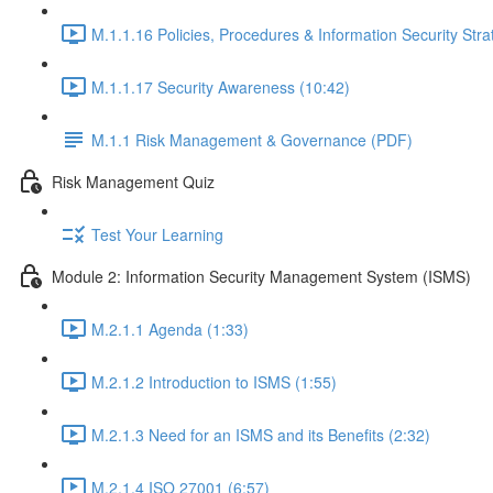
M.1.1.16 Policies, Procedures & Information Security Stra
M.1.1.17 Security Awareness (10:42)
M.1.1 Risk Management & Governance (PDF)
Risk Management Quiz
Test Your Learning
Module 2: Information Security Management System (ISMS)
M.2.1.1 Agenda (1:33)
M.2.1.2 Introduction to ISMS (1:55)
M.2.1.3 Need for an ISMS and its Benefits (2:32)
M.2.1.4 ISO 27001 (6:57)