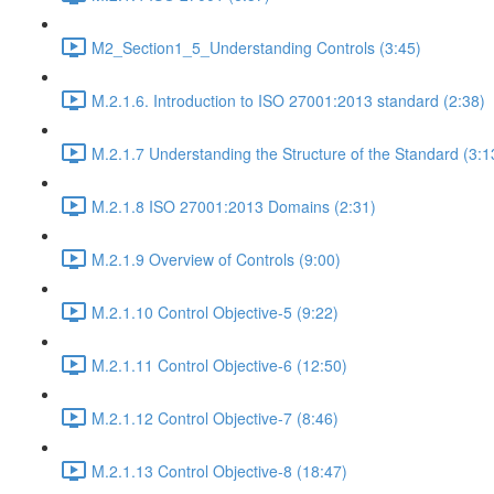
M2_Section1_5_Understanding Controls (3:45)
M.2.1.6. Introduction to ISO 27001:2013 standard (2:38)
M.2.1.7 Understanding the Structure of the Standard (3:1
M.2.1.8 ISO 27001:2013 Domains (2:31)
M.2.1.9 Overview of Controls (9:00)
M.2.1.10 Control Objective-5 (9:22)
M.2.1.11 Control Objective-6 (12:50)
M.2.1.12 Control Objective-7 (8:46)
M.2.1.13 Control Objective-8 (18:47)