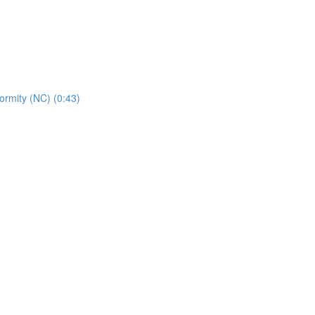
rmity (NC) (0:43)