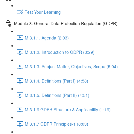
Test Your Learning
Module 3: General Data Protection Regulation (GDPR)
M.3.1.1. Agenda (2:03)
M.3.1.2. Introduction to GDPR (3:29)
M.3.1.3. Subject Matter, Objectives, Scope (5:04)
M.3.1.4. Definitions (Part I) (4:58)
M.3.1.5. Definitions (Part II) (4:51)
M.3.1.6 GDPR Structure & Applicability (1:16)
M.3.1.7 GDPR Principles-1 (8:03)