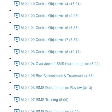
M.2.1.19 Control Objective-14 (18:01)
M.2.1.20 Control Objective-15 (9:03)
M.2.1.21 Control Objective-16 (8:35)
M.2.1.22 Control Objective-17 (5:37)
M.2.1.23 Control Objective-18 (10:17)
M.2.1.24 Overview of ISMS implementation (6:02)
M.2.1.25 Risk Assessment & Treatment (4:35)
M.2.1.26 ISMS Documentation Review (4:13)
M.2.1.27 ISMS Training (5:06)
M.2.1.28 ISMS Documentation (4:22)