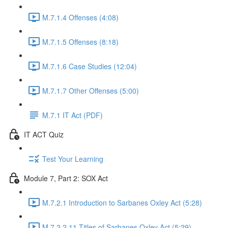
M.7.1.4 Offenses (4:08)
M.7.1.5 Offenses (8:18)
M.7.1.6 Case Studies (12:04)
M.7.1.7 Other Offenses (5:00)
M.7.1 IT Act (PDF)
IT ACT Quiz
Test Your Learning
Module 7, Part 2: SOX Act
M.7.2.1 Introduction to Sarbanes Oxley Act (5:28)
M.7.2.2 11 Titles of Sarbanes Oxley Act (5:29)