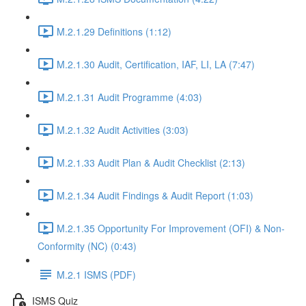
M.2.1.29 Definitions (1:12)
M.2.1.30 Audit, Certification, IAF, LI, LA (7:47)
M.2.1.31 Audit Programme (4:03)
M.2.1.32 Audit Activities (3:03)
M.2.1.33 Audit Plan & Audit Checklist (2:13)
M.2.1.34 Audit Findings & Audit Report (1:03)
M.2.1.35 Opportunity For Improvement (OFI) & Non-
Conformity (NC) (0:43)
M.2.1 ISMS (PDF)
ISMS Quiz