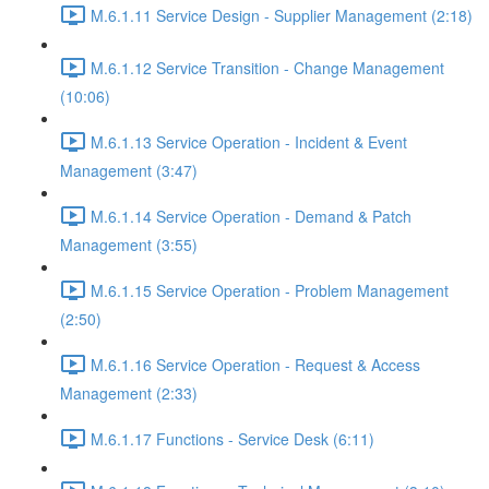
M.6.1.11 Service Design - Supplier Management (2:18)
M.6.1.12 Service Transition - Change Management
(10:06)
M.6.1.13 Service Operation - Incident & Event
Management (3:47)
M.6.1.14 Service Operation - Demand & Patch
Management (3:55)
M.6.1.15 Service Operation - Problem Management
(2:50)
M.6.1.16 Service Operation - Request & Access
Management (2:33)
M.6.1.17 Functions - Service Desk (6:11)