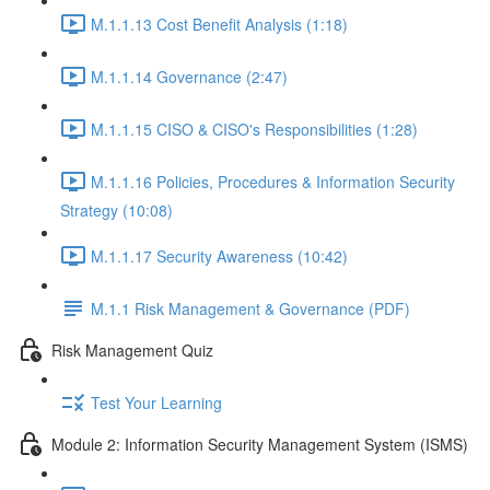
M.1.1.13 Cost Benefit Analysis (1:18)
M.1.1.14 Governance (2:47)
M.1.1.15 CISO & CISO's Responsibilities (1:28)
M.1.1.16 Policies, Procedures & Information Security
Strategy (10:08)
M.1.1.17 Security Awareness (10:42)
M.1.1 Risk Management & Governance (PDF)
Risk Management Quiz
Test Your Learning
Module 2: Information Security Management System (ISMS)