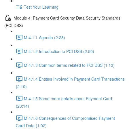
Test Your Learning
Module 4: Payment Card Security Data Security Standards
(PCI DSS)
M.4.1.1 Agenda (2:28)
M.4.1.2 Introduction to PCI DSS (2:50)
M.4.1.3 Common terms related to PCI DSS (1:12)
M.4.1.4 Entities Involved in Payment Card Transactions
(2:10)
M.4.1.5 Some more details about Payment Card
(23:14)
M.4.1.6 Consequences of Compromised Payment
Card Data (1:02)