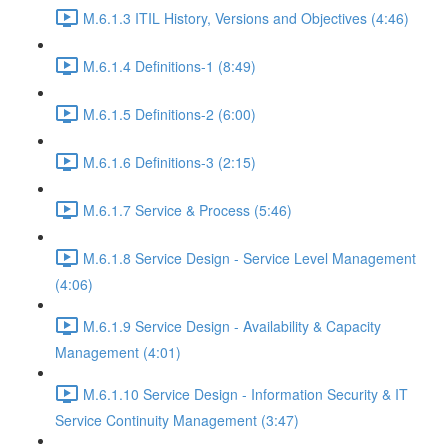
M.6.1.3 ITIL History, Versions and Objectives (4:46)
M.6.1.4 Definitions-1 (8:49)
M.6.1.5 Definitions-2 (6:00)
M.6.1.6 Definitions-3 (2:15)
M.6.1.7 Service & Process (5:46)
M.6.1.8 Service Design - Service Level Management
(4:06)
M.6.1.9 Service Design - Availability & Capacity
Management (4:01)
M.6.1.10 Service Design - Information Security & IT
Service Continuity Management (3:47)