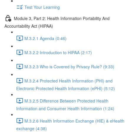
Test Your Learning
Module 3, Part 2: Health Information Portability And
Accountability Act (HIPAA)
M.3.2.1 Agenda (0:46)
M.3.2.2 Introduction to HIPAA (2:17)
M.3.2.3 Who is Covered by Privacy Rule? (9:33)
M.3.2.4 Protected Health Information (PHI) and
Electronic Protected Health Information (ePHI) (5:12)
M.3.2.5 Difference Between Protected Health
Information and Consumer Health Information (1:24)
M.3.2.6 Health Information Exchange (HIE) & eHealth
exchange (4:38)