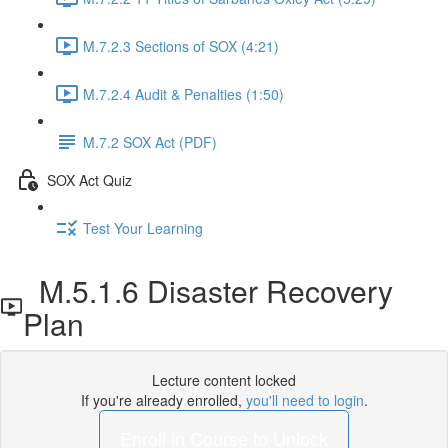
M.7.2.3 Sections of SOX (4:21)
M.7.2.4 Audit & Penalties (1:50)
M.7.2 SOX Act (PDF)
SOX Act Quiz
Test Your Learning
M.5.1.6 Disaster Recovery
Plan
Lecture content locked
If you're already enrolled,
you'll need to login
.
Enroll in Course to Unlock