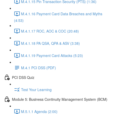
M.4.1.15 Pin Transaction Security (PTS) (1:36)
M.4.1.16 Payment Card Data Breaches and Myths
(4:53)
M.4.1.17 ROC, AOC & COC (20:48)
M.4.1.18 PA QSA, QPA & ASV (3:38)
M.4.1.19 Payment Card Attacks (5:23)
M.4.1 PCI DSS (PDF)
PCI DSS Quiz
Test Your Learning
Module 5: Business Continuity Management System (BCM)
M.5.1.1 Agenda (2:00)