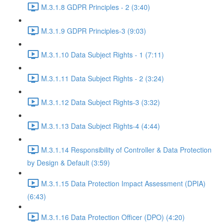
M.3.1.8 GDPR Principles - 2 (3:40)
M.3.1.9 GDPR Principles-3 (9:03)
M.3.1.10 Data Subject Rights - 1 (7:11)
M.3.1.11 Data Subject Rights - 2 (3:24)
M.3.1.12 Data Subject Rights-3 (3:32)
M.3.1.13 Data Subject Rights-4 (4:44)
M.3.1.14 Responsibility of Controller & Data Protection
by Design & Default (3:59)
M.3.1.15 Data Protection Impact Assessment (DPIA)
(6:43)
M.3.1.16 Data Protection Officer (DPO) (4:20)