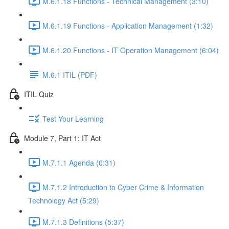
M.6.1.18 Functions - Technical Management (3:10)
M.6.1.19 Functions - Application Management (1:32)
M.6.1.20 Functions - IT Operation Management (6:04)
M.6.1 ITIL (PDF)
ITIL Quiz
Test Your Learning
Module 7, Part 1: IT Act
M.7.1.1 Agenda (0:31)
M.7.1.2 Introduction to Cyber Crime & Information
Technology Act (5:29)
M.7.1.3 Definitions (5:37)