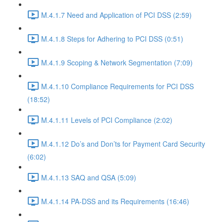
M.4.1.7 Need and Application of PCI DSS (2:59)
M.4.1.8 Steps for Adhering to PCI DSS (0:51)
M.4.1.9 Scoping & Network Segmentation (7:09)
M.4.1.10 Compliance Requirements for PCI DSS
(18:52)
M.4.1.11 Levels of PCI Compliance (2:02)
M.4.1.12 Do’s and Don’ts for Payment Card Security
(6:02)
M.4.1.13 SAQ and QSA (5:09)
M.4.1.14 PA-DSS and its Requirements (16:46)