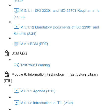
(9:25)
M.5.1.11 ISO 22301 and ISO 22301 Requirements
(11:36)
M.5.1.12 Mandatory Documents of ISO 22301 and
Benefits (2:34)
M.5.1 BCM (PDF)
BCM Quiz
Test Your Learning
Module 6: Information Technology Infrastructure Library
(ITIL)
M.6.1.1 Agenda (1:15)
M.6.1.2 Introduction to ITIL (2:32)