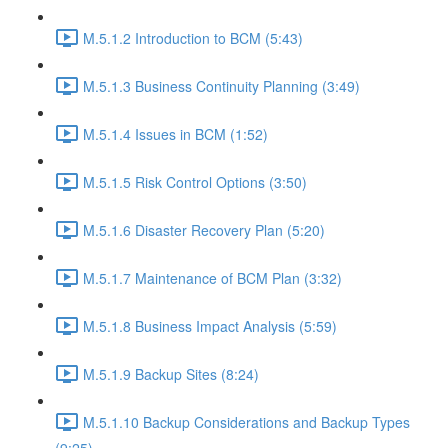
M.5.1.2 Introduction to BCM (5:43)
M.5.1.3 Business Continuity Planning (3:49)
M.5.1.4 Issues in BCM (1:52)
M.5.1.5 Risk Control Options (3:50)
M.5.1.6 Disaster Recovery Plan (5:20)
M.5.1.7 Maintenance of BCM Plan (3:32)
M.5.1.8 Business Impact Analysis (5:59)
M.5.1.9 Backup Sites (8:24)
M.5.1.10 Backup Considerations and Backup Types