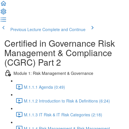
Previous Lecture
Complete and Continue
Certified in Governance Risk
Management & Compliance
(CGRC) Part 2
Module 1: Risk Management & Governance
M.1.1.1 Agenda (0:49)
M.1.1.2 Introduction to Risk & Definitions (6:24)
M.1.1.3 IT Risk & IT Risk Categories (2:18)
M.1.1.4 Risk Management & Risk Management