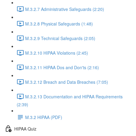
M.3.2.7 Administrative Safeguards (2:20)
M.3.2.8 Physical Safeguards (1:48)
M.3.2.9 Technical Safeguards (2:05)
M.3.2.10 HIPAA Violations (2:45)
M.3.2.11 HIPAA Dos and Don'ts (2:16)
M.3.2.12 Breach and Data Breaches (7:05)
M.3.2.13 Documentation and HIPAA Requirements
(2:39)
M.3.2 HIPAA (PDF)
HIPAA Quiz