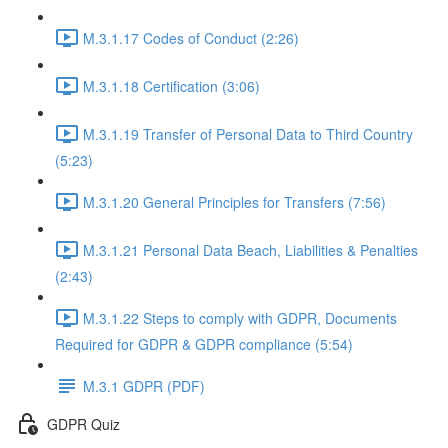
M.3.1.17 Codes of Conduct (2:26)
M.3.1.18 Certification (3:06)
M.3.1.19 Transfer of Personal Data to Third Country
(5:23)
M.3.1.20 General Principles for Transfers (7:56)
M.3.1.21 Personal Data Beach, Liabilities & Penalties
(2:43)
M.3.1.22 Steps to comply with GDPR, Documents
Required for GDPR & GDPR compliance (5:54)
M.3.1 GDPR (PDF)
GDPR Quiz