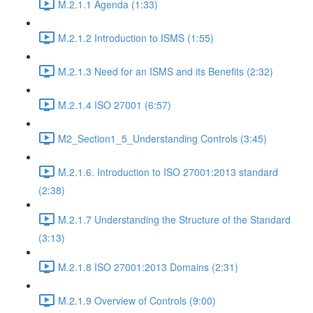
M.2.1.1 Agenda (1:33)
M.2.1.2 Introduction to ISMS (1:55)
M.2.1.3 Need for an ISMS and its Benefits (2:32)
M.2.1.4 ISO 27001 (6:57)
M2_Section1_5_Understanding Controls (3:45)
M.2.1.6. Introduction to ISO 27001:2013 standard
(2:38)
M.2.1.7 Understanding the Structure of the Standard
(3:13)
M.2.1.8 ISO 27001:2013 Domains (2:31)
M.2.1.9 Overview of Controls (9:00)