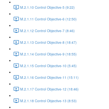
M.2.1.10 Control Objective-5 (9:22)
M.2.1.11 Control Objective-6 (12:50)
M.2.1.12 Control Objective-7 (8:46)
M.2.1.13 Control Objective-8 (18:47)
M.2.1.14 Control Objective-9 (18:55)
M.2.1.15 Control Objective-10 (5:45)
M.2.1.16 Control Objective-11 (15:11)
M.2.1.17 Control Objective-12 (18:46)
M.2.1.18 Control Objective-13 (8:53)