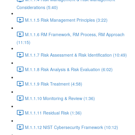
Considerations (5:40)
M.1.1.5 Risk Management Principles (3:22)
M.1.1.6 RM Framework, RM Process, RM Approach
(11:15)
M.1.1.7 Risk Assessment & Risk Identification (10:49)
M.1.1.8 Risk Analysis & Risk Evaluation (6:02)
M.1.1.9 Risk Treatment (4:58)
M.1.1.10 Monitoring & Review (1:36)
M.1.1.11 Residual Risk (1:36)
M.1.1.12 NIST Cybersecurity Framework (10:12)