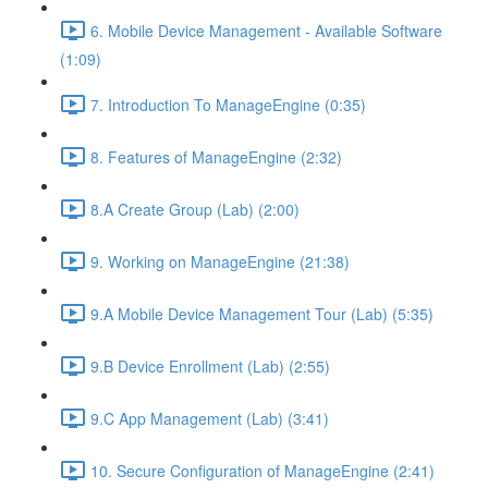
6. Mobile Device Management - Available Software
(1:09)
7. Introduction To ManageEngine (0:35)
8. Features of ManageEngine (2:32)
8.A Create Group (Lab) (2:00)
9. Working on ManageEngine (21:38)
9.A Mobile Device Management Tour (Lab) (5:35)
9.B Device Enrollment (Lab) (2:55)
9.C App Management (Lab) (3:41)
10. Secure Configuration of ManageEngine (2:41)