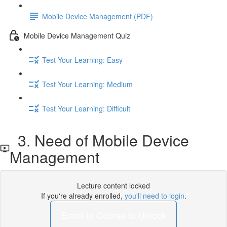
Mobile Device Management (PDF)
Mobile Device Management Quiz
Test Your Learning: Easy
Test Your Learning: Medium
Test Your Learning: Difficult
3. Need of Mobile Device
Management
Lecture content locked
If you're already enrolled,
you'll need to login
.
Enroll in Course to Unlock