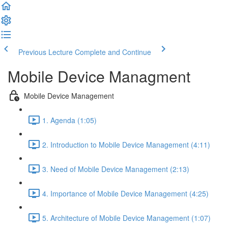
Previous Lecture
Complete and Continue
Mobile Device Managment
Mobile Device Management
1. Agenda (1:05)
2. Introduction to Mobile Device Management (4:11)
3. Need of Mobile Device Management (2:13)
4. Importance of Mobile Device Management (4:25)
5. Architecture of Mobile Device Management (1:07)