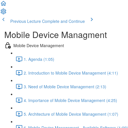
Previous Lecture
Complete and Continue
Mobile Device Managment
Mobile Device Management
1. Agenda (1:05)
2. Introduction to Mobile Device Management (4:11)
3. Need of Mobile Device Management (2:13)
4. Importance of Mobile Device Management (4:25)
5. Architecture of Mobile Device Management (1:07)
6. Mobile Device Management - Available Software (1:09)