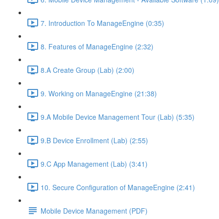
7. Introduction To ManageEngine (0:35)
8. Features of ManageEngine (2:32)
8.A Create Group (Lab) (2:00)
9. Working on ManageEngine (21:38)
9.A Mobile Device Management Tour (Lab) (5:35)
9.B Device Enrollment (Lab) (2:55)
9.C App Management (Lab) (3:41)
10. Secure Configuration of ManageEngine (2:41)
Mobile Device Management (PDF)