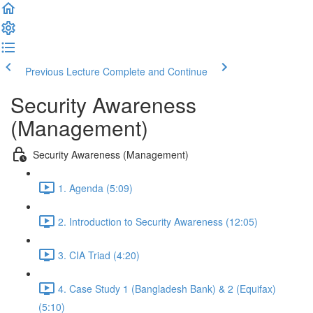
Previous Lecture
Complete and Continue
Security Awareness
(Management)
Security Awareness (Management)
1. Agenda (5:09)
2. Introduction to Security Awareness (12:05)
3. CIA Triad (4:20)
4. Case Study 1 (Bangladesh Bank) & 2 (Equifax)
(5:10)