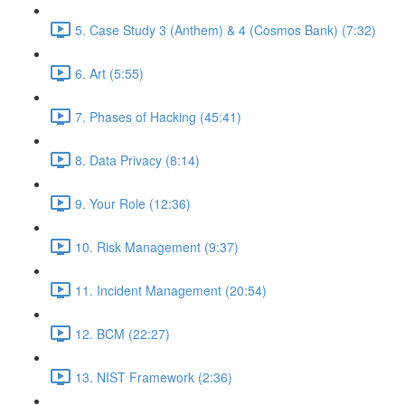
5. Case Study 3 (Anthem) & 4 (Cosmos Bank) (7:32)
6. Art (5:55)
7. Phases of Hacking (45:41)
8. Data Privacy (8:14)
9. Your Role (12:36)
10. Risk Management (9:37)
11. Incident Management (20:54)
12. BCM (22:27)
13. NIST Framework (2:36)