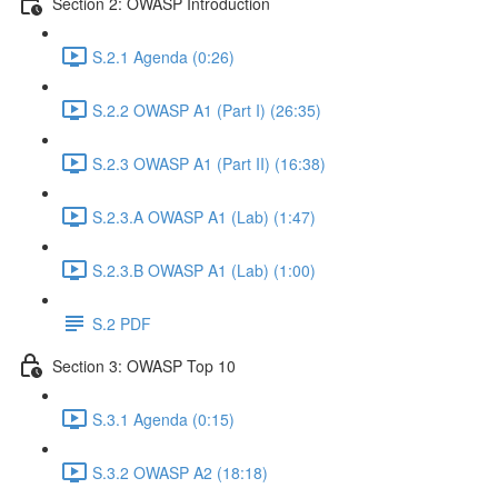
Section 2: OWASP Introduction
S.2.1 Agenda (0:26)
S.2.2 OWASP A1 (Part I) (26:35)
S.2.3 OWASP A1 (Part II) (16:38)
S.2.3.A OWASP A1 (Lab) (1:47)
S.2.3.B OWASP A1 (Lab) (1:00)
S.2 PDF
Section 3: OWASP Top 10
S.3.1 Agenda (0:15)
S.3.2 OWASP A2 (18:18)