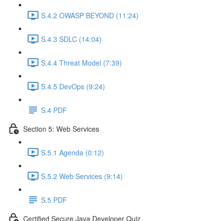
S.4.2 OWASP BEYOND (11:24)
S.4.3 SDLC (14:04)
S.4.4 Threat Model (7:39)
S.4.5 DevOps (9:24)
S.4 PDF
Section 5: Web Services
S.5.1 Agenda (0:12)
S.5.2 Web Services (9:14)
S.5 PDF
Certified Secure Java Developer Quiz