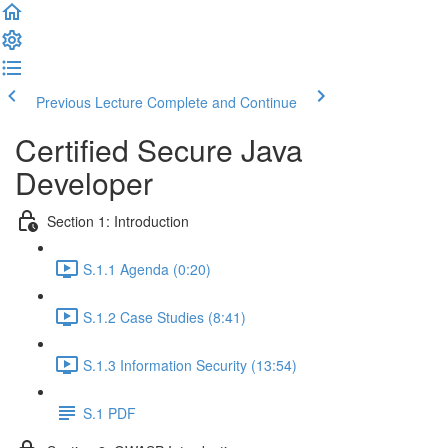
Previous Lecture
Complete and Continue
Certified Secure Java
Developer
Section 1: Introduction
S.1.1 Agenda (0:20)
S.1.2 Case Studies (8:41)
S.1.3 Information Security (13:54)
S.1 PDF