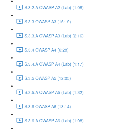
S.3.2.A OWASP A2 (Lab) (1:08)
S.3.3 OWASP A3 (16:19)
S.3.3.A OWASP A3 (Lab) (2:16)
S.3.4 OWASP A4 (6:28)
S.3.4.A OWASP A4 (Lab) (1:17)
S.3.5 OWASP A5 (12:05)
S.3.5.A OWASP A5 (Lab) (1:32)
S.3.6 OWASP A6 (13:14)
S.3.6.A OWASP A6 (Lab) (1:08)