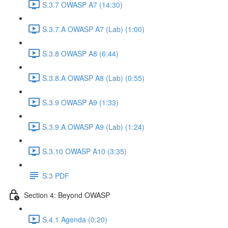
S.3.7 OWASP A7 (14:30)
S.3.7.A OWASP A7 (Lab) (1:00)
S.3.8 OWASP A8 (6:44)
S.3.8.A OWASP A8 (Lab) (0:55)
S.3.9 OWASP A9 (1:33)
S.3.9.A OWASP A9 (Lab) (1:24)
S.3.10 OWASP A10 (3:35)
S.3 PDF
Section 4: Beyond OWASP
S.4.1 Agenda (0:20)