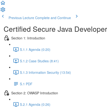
Previous Lecture
Complete and Continue
Certified Secure Java Develope
Section 1: Introduction
S.1.1 Agenda (0:20)
S.1.2 Case Studies (8:41)
S.1.3 Information Security (13:54)
S.1 PDF
Section 2: OWASP Introduction
S.2.1 Agenda (0:26)