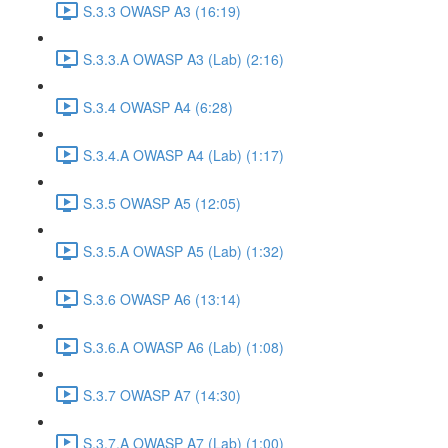
S.3.3 OWASP A3 (16:19)
S.3.3.A OWASP A3 (Lab) (2:16)
S.3.4 OWASP A4 (6:28)
S.3.4.A OWASP A4 (Lab) (1:17)
S.3.5 OWASP A5 (12:05)
S.3.5.A OWASP A5 (Lab) (1:32)
S.3.6 OWASP A6 (13:14)
S.3.6.A OWASP A6 (Lab) (1:08)
S.3.7 OWASP A7 (14:30)
S.3.7.A OWASP A7 (Lab) (1:00)