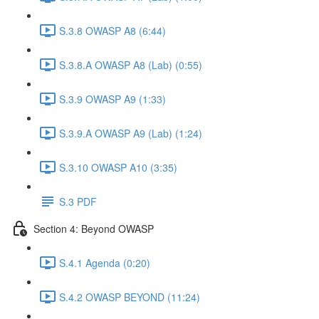
S.3.8 OWASP A8 (6:44)
S.3.8.A OWASP A8 (Lab) (0:55)
S.3.9 OWASP A9 (1:33)
S.3.9.A OWASP A9 (Lab) (1:24)
S.3.10 OWASP A10 (3:35)
S.3 PDF
Section 4: Beyond OWASP
S.4.1 Agenda (0:20)
S.4.2 OWASP BEYOND (11:24)