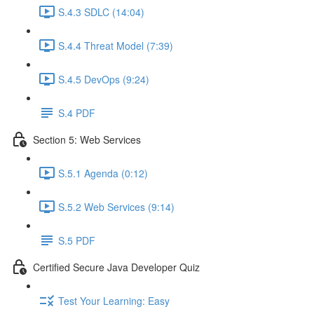
S.4.3 SDLC (14:04)
S.4.4 Threat Model (7:39)
S.4.5 DevOps (9:24)
S.4 PDF
Section 5: Web Services
S.5.1 Agenda (0:12)
S.5.2 Web Services (9:14)
S.5 PDF
Certified Secure Java Developer Quiz
Test Your Learning: Easy