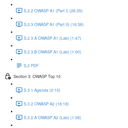
S.2.2 OWASP A1 (Part I) (26:35)
S.2.3 OWASP A1 (Part II) (16:38)
S.2.3.A OWASP A1 (Lab) (1:47)
S.2.3.B OWASP A1 (Lab) (1:00)
S.2 PDF
Section 3: OWASP Top 10
S.3.1 Agenda (0:15)
S.3.2 OWASP A2 (18:18)
S.3.2.A OWASP A2 (Lab) (1:08)