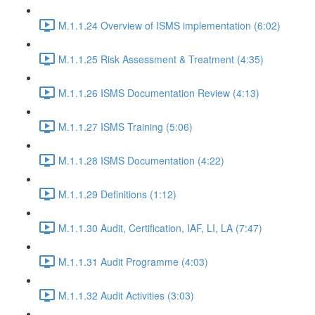
M.1.1.24 Overview of ISMS implementation (6:02)
M.1.1.25 Risk Assessment & Treatment (4:35)
M.1.1.26 ISMS Documentation Review (4:13)
M.1.1.27 ISMS Training (5:06)
M.1.1.28 ISMS Documentation (4:22)
M.1.1.29 Definitions (1:12)
M.1.1.30 Audit, Certification, IAF, LI, LA (7:47)
M.1.1.31 Audit Programme (4:03)
M.1.1.32 Audit Activities (3:03)