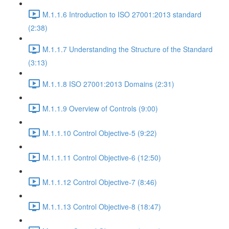
M.1.1.6 Introduction to ISO 27001:2013 standard
(2:38)
M.1.1.7 Understanding the Structure of the Standard
(3:13)
M.1.1.8 ISO 27001:2013 Domains (2:31)
M.1.1.9 Overview of Controls (9:00)
M.1.1.10 Control Objective-5 (9:22)
M.1.1.11 Control Objective-6 (12:50)
M.1.1.12 Control Objective-7 (8:46)
M.1.1.13 Control Objective-8 (18:47)