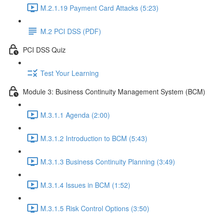
M.2.1.19 Payment Card Attacks (5:23)
M.2 PCI DSS (PDF)
PCI DSS Quiz
Test Your Learning
Module 3: Business Continuity Management System (BCM)
M.3.1.1 Agenda (2:00)
M.3.1.2 Introduction to BCM (5:43)
M.3.1.3 Business Continuity Planning (3:49)
M.3.1.4 Issues in BCM (1:52)
M.3.1.5 Risk Control Options (3:50)