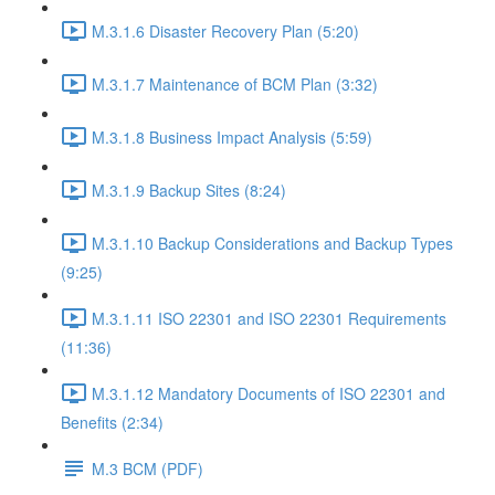
M.3.1.6 Disaster Recovery Plan (5:20)
M.3.1.7 Maintenance of BCM Plan (3:32)
M.3.1.8 Business Impact Analysis (5:59)
M.3.1.9 Backup Sites (8:24)
M.3.1.10 Backup Considerations and Backup Types
(9:25)
M.3.1.11 ISO 22301 and ISO 22301 Requirements
(11:36)
M.3.1.12 Mandatory Documents of ISO 22301 and
Benefits (2:34)
M.3 BCM (PDF)