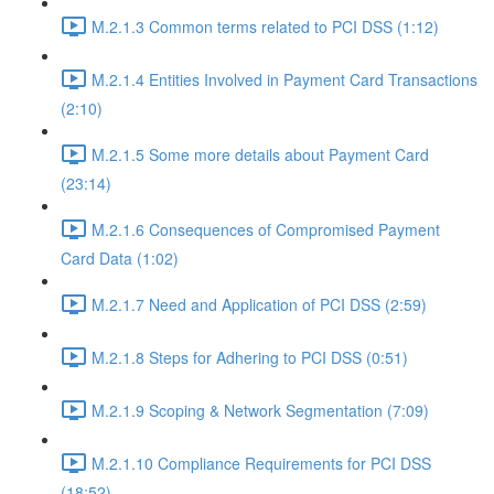
M.2.1.3 Common terms related to PCI DSS (1:12)
M.2.1.4 Entities Involved in Payment Card Transactions
(2:10)
M.2.1.5 Some more details about Payment Card
(23:14)
M.2.1.6 Consequences of Compromised Payment
Card Data (1:02)
M.2.1.7 Need and Application of PCI DSS (2:59)
M.2.1.8 Steps for Adhering to PCI DSS (0:51)
M.2.1.9 Scoping & Network Segmentation (7:09)
M.2.1.10 Compliance Requirements for PCI DSS
(18:52)