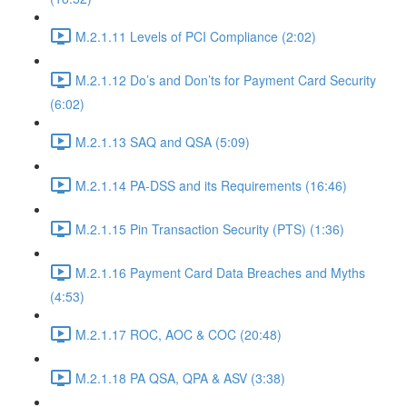
M.2.1.11 Levels of PCI Compliance (2:02)
M.2.1.12 Do’s and Don’ts for Payment Card Security
(6:02)
M.2.1.13 SAQ and QSA (5:09)
M.2.1.14 PA-DSS and its Requirements (16:46)
M.2.1.15 Pin Transaction Security (PTS) (1:36)
M.2.1.16 Payment Card Data Breaches and Myths
(4:53)
M.2.1.17 ROC, AOC & COC (20:48)
M.2.1.18 PA QSA, QPA & ASV (3:38)