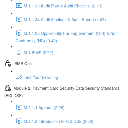
M.1.1.33 Audit Plan & Audit Checklist (2:13)
M.1.1.34 Audit Findings & Audit Report (1:03)
M.1.1.35 Opportunity For Improvement (OFI) & Non-
Conformity (NC) (0:43)
M.1 ISMS (PDF)
ISMS Quiz
Test Your Learning
Module 2: Payment Card Security Data Security Standards
(PCI DSS)
M.2.1.1 Agenda (2:28)
M.2.1.2 Introduction to PCI DSS (2:50)