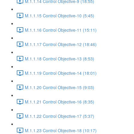
M.1.1.14 Control Objective-9 (18:55)
M.1.1.15 Control Objective-10 (5:45)
M.1.1.16 Control Objective-11 (15:11)
M.1.1.17 Control Objective-12 (18:46)
M.1.1.18 Control Objective-13 (8:53)
M.1.1.19 Control Objective-14 (18:01)
M.1.1.20 Control Objective-15 (9:03)
M.1.1.21 Control Objective-16 (8:35)
M.1.1.22 Control Objective-17 (5:37)
M.1.1.23 Control Objective-18 (10:17)