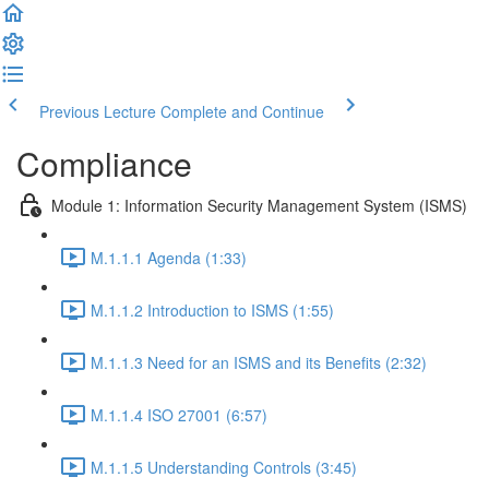
Previous Lecture
Complete and Continue
Compliance
Module 1: Information Security Management System (ISMS)
M.1.1.1 Agenda (1:33)
M.1.1.2 Introduction to ISMS (1:55)
M.1.1.3 Need for an ISMS and its Benefits (2:32)
M.1.1.4 ISO 27001 (6:57)
M.1.1.5 Understanding Controls (3:45)