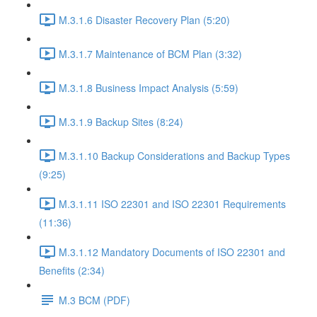
M.3.1.6 Disaster Recovery Plan (5:20)
M.3.1.7 Maintenance of BCM Plan (3:32)
M.3.1.8 Business Impact Analysis (5:59)
M.3.1.9 Backup Sites (8:24)
M.3.1.10 Backup Considerations and Backup Types
(9:25)
M.3.1.11 ISO 22301 and ISO 22301 Requirements
(11:36)
M.3.1.12 Mandatory Documents of ISO 22301 and
Benefits (2:34)
M.3 BCM (PDF)