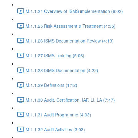
M.1.1.24 Overview of ISMS implementation (6:02)
M.1.1.25 Risk Assessment & Treatment (4:35)
M.1.1.26 ISMS Documentation Review (4:13)
M.1.1.27 ISMS Training (5:06)
M.1.1.28 ISMS Documentation (4:22)
M.1.1.29 Definitions (1:12)
M.1.1.30 Audit, Certification, IAF, LI, LA (7:47)
M.1.1.31 Audit Programme (4:03)
M.1.1.32 Audit Activities (3:03)