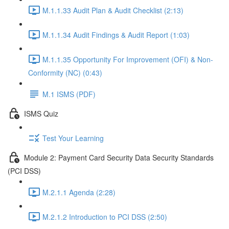
M.1.1.33 Audit Plan & Audit Checklist (2:13)
M.1.1.34 Audit Findings & Audit Report (1:03)
M.1.1.35 Opportunity For Improvement (OFI) & Non-
Conformity (NC) (0:43)
M.1 ISMS (PDF)
ISMS Quiz
Test Your Learning
Module 2: Payment Card Security Data Security Standards
(PCI DSS)
M.2.1.1 Agenda (2:28)
M.2.1.2 Introduction to PCI DSS (2:50)