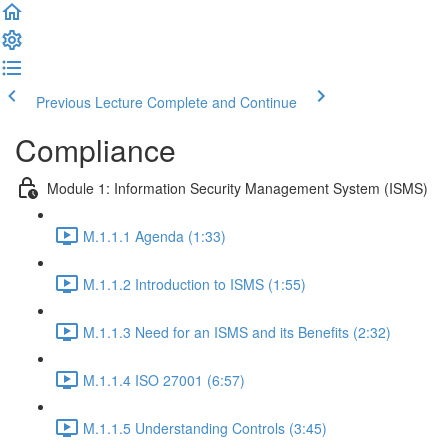
Previous Lecture
Complete and Continue
Compliance
Module 1: Information Security Management System (ISMS)
M.1.1.1 Agenda (1:33)
M.1.1.2 Introduction to ISMS (1:55)
M.1.1.3 Need for an ISMS and its Benefits (2:32)
M.1.1.4 ISO 27001 (6:57)
M.1.1.5 Understanding Controls (3:45)