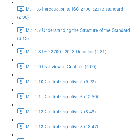
M.1.1.6 Introduction to ISO 27001:2013 standard
(2:38)
M.1.1.7 Understanding the Structure of the Standard
(3:13)
M.1.1.8 ISO 27001:2013 Domains (2:31)
M.1.1.9 Overview of Controls (9:00)
M.1.1.10 Control Objective-5 (9:22)
M.1.1.11 Control Objective-6 (12:50)
M.1.1.12 Control Objective-7 (8:46)
M.1.1.13 Control Objective-8 (18:47)