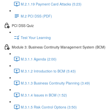
M.2.1.19 Payment Card Attacks (5:23)
M.2 PCI DSS (PDF)
PCI DSS Quiz
Test Your Learning
Module 3: Business Continuity Management System (BCM)
M.3.1.1 Agenda (2:00)
M.3.1.2 Introduction to BCM (5:43)
M.3.1.3 Business Continuity Planning (3:49)
M.3.1.4 Issues in BCM (1:52)
M.3.1.5 Risk Control Options (3:50)