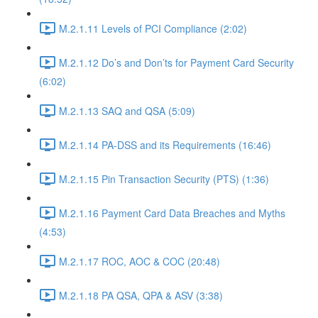
M.2.1.11 Levels of PCI Compliance (2:02)
M.2.1.12 Do’s and Don’ts for Payment Card Security
(6:02)
M.2.1.13 SAQ and QSA (5:09)
M.2.1.14 PA-DSS and its Requirements (16:46)
M.2.1.15 Pin Transaction Security (PTS) (1:36)
M.2.1.16 Payment Card Data Breaches and Myths
(4:53)
M.2.1.17 ROC, AOC & COC (20:48)
M.2.1.18 PA QSA, QPA & ASV (3:38)