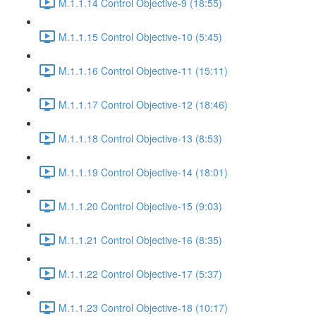
M.1.1.14 Control Objective-9 (18:55)
M.1.1.15 Control Objective-10 (5:45)
M.1.1.16 Control Objective-11 (15:11)
M.1.1.17 Control Objective-12 (18:46)
M.1.1.18 Control Objective-13 (8:53)
M.1.1.19 Control Objective-14 (18:01)
M.1.1.20 Control Objective-15 (9:03)
M.1.1.21 Control Objective-16 (8:35)
M.1.1.22 Control Objective-17 (5:37)
M.1.1.23 Control Objective-18 (10:17)