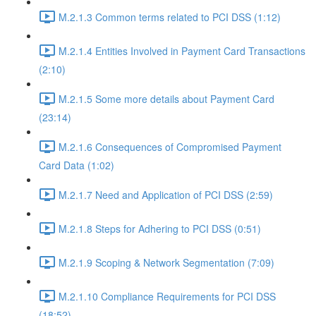
M.2.1.3 Common terms related to PCI DSS (1:12)
M.2.1.4 Entities Involved in Payment Card Transactions
(2:10)
M.2.1.5 Some more details about Payment Card
(23:14)
M.2.1.6 Consequences of Compromised Payment
Card Data (1:02)
M.2.1.7 Need and Application of PCI DSS (2:59)
M.2.1.8 Steps for Adhering to PCI DSS (0:51)
M.2.1.9 Scoping & Network Segmentation (7:09)
M.2.1.10 Compliance Requirements for PCI DSS
(18:52)