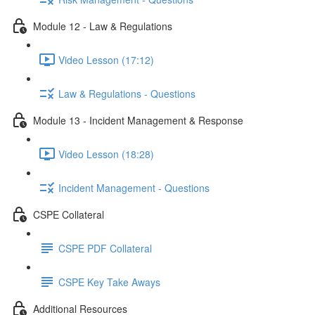
Module 12 - Law & Regulations
Video Lesson (17:12)
Law & Regulations - Questions
Module 13 - Incident Management & Response
Video Lesson (18:28)
Incident Management - Questions
CSPE Collateral
CSPE PDF Collateral
CSPE Key Take Aways
Additional Resources