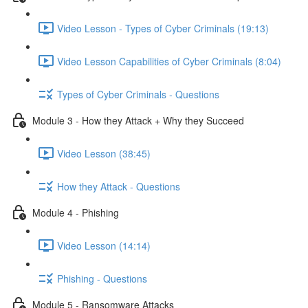
Video Lesson - Types of Cyber Criminals (19:13)
Video Lesson Capabilities of Cyber Criminals (8:04)
Types of Cyber Criminals - Questions
Module 3 - How they Attack + Why they Succeed
Video Lesson (38:45)
How they Attack - Questions
Module 4 - Phishing
Video Lesson (14:14)
Phishing - Questions
Module 5 - Ransomware Attacks