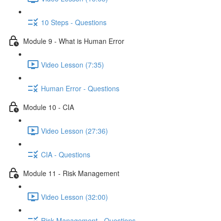
10 Steps - Questions
Module 9 - What is Human Error
Video Lesson (7:35)
Human Error - Questions
Module 10 - CIA
Video Lesson (27:36)
CIA - Questions
Module 11 - Risk Management
Video Lesson (32:00)
Risk Management - Questions