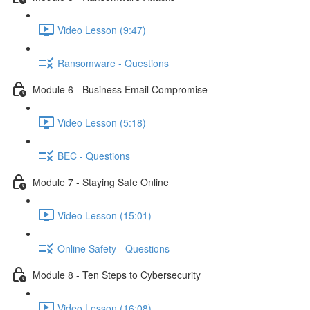
Video Lesson (9:47)
Ransomware - Questions
Module 6 - Business Email Compromise
Video Lesson (5:18)
BEC - Questions
Module 7 - Staying Safe Online
Video Lesson (15:01)
Online Safety - Questions
Module 8 - Ten Steps to Cybersecurity
Video Lesson (16:08)