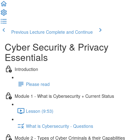
Previous Lecture
Complete and Continue
Cyber Security & Privacy
Essentials
Introduction
Please read
Module 1 - What is Cybersecurity + Current Status
Lesson (9:53)
What is Cybersecurity - Questions
Module 2 - Types of Cyber Criminals & their Capabilities