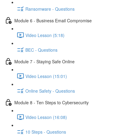
Ransomware - Questions
Module 6 - Business Email Compromise
Video Lesson (5:18)
BEC - Questions
Module 7 - Staying Safe Online
Video Lesson (15:01)
Online Safety - Questions
Module 8 - Ten Steps to Cybersecurity
Video Lesson (16:08)
10 Steps - Questions