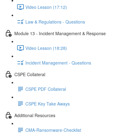
Video Lesson (17:12)
Law & Regulations - Questions
Module 13 - Incident Management & Response
Video Lesson (18:28)
Incident Management - Questions
CSPE Collateral
CSPE PDF Collateral
CSPE Key Take Aways
Additional Resources
CMA-Ransomware-Checklist