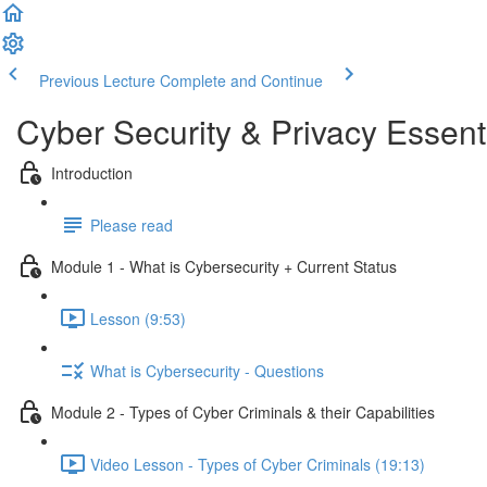
Previous Lecture
Complete and Continue
Cyber Security & Privacy Essent
Introduction
Please read
Module 1 - What is Cybersecurity + Current Status
Lesson (9:53)
What is Cybersecurity - Questions
Module 2 - Types of Cyber Criminals & their Capabilities
Video Lesson - Types of Cyber Criminals (19:13)