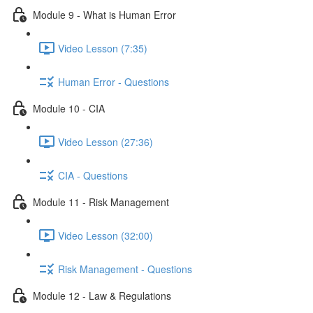
Module 9 - What is Human Error
Video Lesson (7:35)
Human Error - Questions
Module 10 - CIA
Video Lesson (27:36)
CIA - Questions
Module 11 - Risk Management
Video Lesson (32:00)
Risk Management - Questions
Module 12 - Law & Regulations