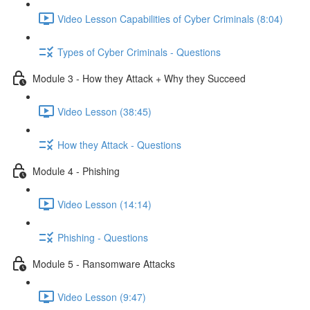
Video Lesson Capabilities of Cyber Criminals (8:04)
Types of Cyber Criminals - Questions
Module 3 - How they Attack + Why they Succeed
Video Lesson (38:45)
How they Attack - Questions
Module 4 - Phishing
Video Lesson (14:14)
Phishing - Questions
Module 5 - Ransomware Attacks
Video Lesson (9:47)