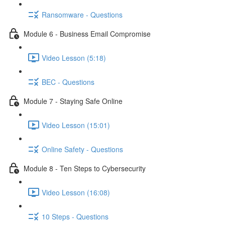
Ransomware - Questions
Module 6 - Business Email Compromise
Video Lesson (5:18)
BEC - Questions
Module 7 - Staying Safe Online
Video Lesson (15:01)
Online Safety - Questions
Module 8 - Ten Steps to Cybersecurity
Video Lesson (16:08)
10 Steps - Questions