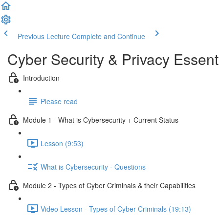
Previous Lecture
Complete and Continue
Cyber Security & Privacy Essent
Introduction
Please read
Module 1 - What is Cybersecurity + Current Status
Lesson (9:53)
What is Cybersecurity - Questions
Module 2 - Types of Cyber Criminals & their Capabilities
Video Lesson - Types of Cyber Criminals (19:13)