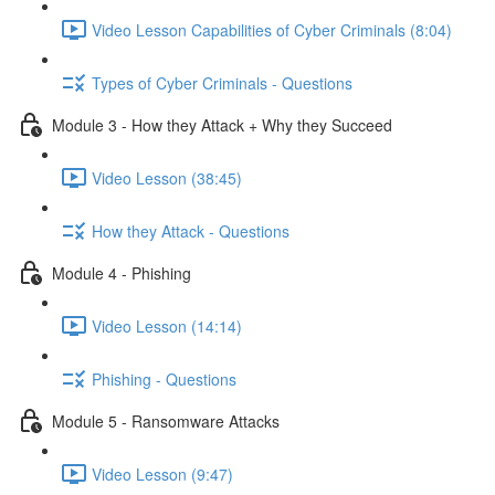
Video Lesson Capabilities of Cyber Criminals (8:04)
Types of Cyber Criminals - Questions
Module 3 - How they Attack + Why they Succeed
Video Lesson (38:45)
How they Attack - Questions
Module 4 - Phishing
Video Lesson (14:14)
Phishing - Questions
Module 5 - Ransomware Attacks
Video Lesson (9:47)