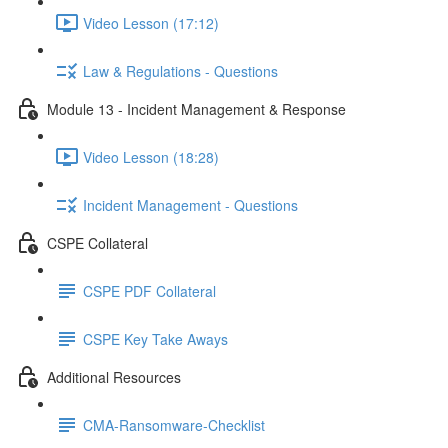
Video Lesson (17:12)
Law & Regulations - Questions
Module 13 - Incident Management & Response
Video Lesson (18:28)
Incident Management - Questions
CSPE Collateral
CSPE PDF Collateral
CSPE Key Take Aways
Additional Resources
CMA-Ransomware-Checklist