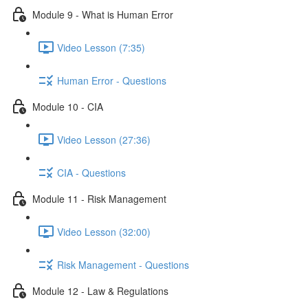
Module 9 - What is Human Error
Video Lesson (7:35)
Human Error - Questions
Module 10 - CIA
Video Lesson (27:36)
CIA - Questions
Module 11 - Risk Management
Video Lesson (32:00)
Risk Management - Questions
Module 12 - Law & Regulations