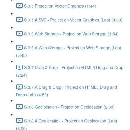
S.3.5 Project on Vector Graphics (1:44)
S.3.5.A SVG - Project on Vector Graphics (Lab) (4:00)
S.3.6 Web Storage - Project on Web Storage (1:54)
S.3.6.A Web Storage - Project on Web Storage (Lab)
(5:45)
S.3.7 Drag & Drop - Project on HTML5 Drag and Drop
(2:24)
S.3.7.A Drag & Drop - Project on HTML5 Drag and
Drop (Lab) (4:50)
S.3.8 Geolocation - Project on Geolocation (2:00)
S.3.8.A Geolocation - Project on Geolocation (Lab)
(3:00)