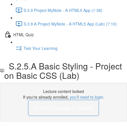
S.3.9 Project MyNote - A HTML5 App (1:38)
S.3.9.A Project MyNote - A HTML5 App (Lab) (7:10)
HTML Quiz
Test Your Learning
S.2.5.A Basic Styling - Project
on Basic CSS (Lab)
Lecture content locked
If you're already enrolled,
you'll need to login
.
Enroll in Course to Unlock