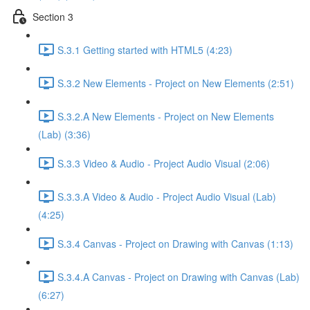
Section 3
S.3.1 Getting started with HTML5 (4:23)
S.3.2 New Elements - Project on New Elements (2:51)
S.3.2.A New Elements - Project on New Elements
(Lab) (3:36)
S.3.3 Video & Audio - Project Audio Visual (2:06)
S.3.3.A Video & Audio - Project Audio Visual (Lab)
(4:25)
S.3.4 Canvas - Project on Drawing with Canvas (1:13)
S.3.4.A Canvas - Project on Drawing with Canvas (Lab)
(6:27)