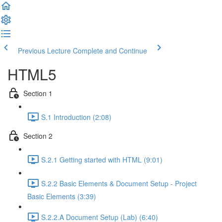
Previous Lecture
Complete and Continue
HTML5
Section 1
S.1 Introduction (2:08)
Section 2
S.2.1 Getting started with HTML (9:01)
S.2.2 Basic Elements & Document Setup - Project
Basic Elements (3:39)
S.2.2.A Document Setup (Lab) (6:40)