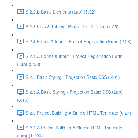
S.2.2.B Basic Elements (Lab) (5:32)
S.2.3 Lists & Tables - Project List & Table (1:25)
S.2.4 Forms & Input - Project Registration Form (2:28)
S.2.4.A Forms & Input - Project Registration Form
(Lab) (5:58)
S.2.5 Basic Styling - Project on Basic CSS (2:01)
S.2.5.A Basic Styling - Project on Basic CSS (Lab)
(6:16)
S.2.6 Project Building A Simple HTML Template (0:27)
S.2.6.A Project Building A Simple HTML Template
(Lab) (11:00)