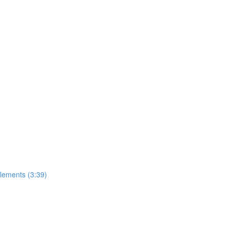
lements (3:39)