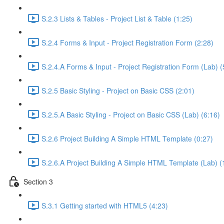
S.2.3 Lists & Tables - Project List & Table (1:25)
S.2.4 Forms & Input - Project Registration Form (2:28)
S.2.4.A Forms & Input - Project Registration Form (Lab) (
S.2.5 Basic Styling - Project on Basic CSS (2:01)
S.2.5.A Basic Styling - Project on Basic CSS (Lab) (6:16)
S.2.6 Project Building A Simple HTML Template (0:27)
S.2.6.A Project Building A Simple HTML Template (Lab) (
Section 3
S.3.1 Getting started with HTML5 (4:23)