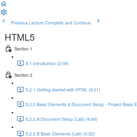
Previous Lecture
Complete and Continue
HTML5
Section 1
S.1 Introduction (2:08)
Section 2
S.2.1 Getting started with HTML (9:01)
S.2.2 Basic Elements & Document Setup - Project Basic E
S.2.2.A Document Setup (Lab) (6:40)
S.2.2.B Basic Elements (Lab) (5:32)