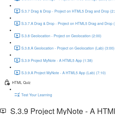
S.3.7 Drag & Drop - Project on HTML5 Drag and Drop (2:
S.3.7.A Drag & Drop - Project on HTML5 Drag and Drop (
S.3.8 Geolocation - Project on Geolocation (2:00)
S.3.8.A Geolocation - Project on Geolocation (Lab) (3:00)
S.3.9 Project MyNote - A HTML5 App (1:38)
S.3.9.A Project MyNote - A HTML5 App (Lab) (7:10)
HTML Quiz
Test Your Learning
S.3.9 Project MyNote - A HT