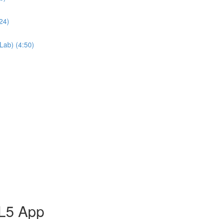
24)
Lab) (4:50)
ML5 App