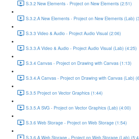
S.3.2 New Elements - Project on New Elements (2:51)
S.3.2.A New Elements - Project on New Elements (Lab) (
S.3.3 Video & Audio - Project Audio Visual (2:06)
S.3.3.A Video & Audio - Project Audio Visual (Lab) (4:25)
S.3.4 Canvas - Project on Drawing with Canvas (1:13)
S.3.4.A Canvas - Project on Drawing with Canvas (Lab) (
S.3.5 Project on Vector Graphics (1:44)
S.3.5.A SVG - Project on Vector Graphics (Lab) (4:00)
S.3.6 Web Storage - Project on Web Storage (1:54)
S.3.6.A Web Storage - Project on Web Storage (Lab) (5:4