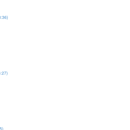
3:36)
6:27)
5)