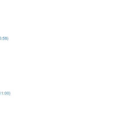
5:58)
11:00)