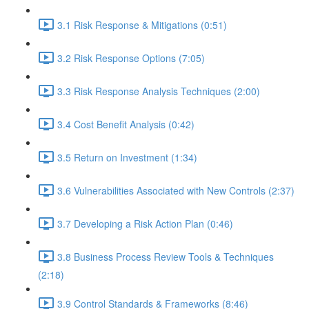
3.1 Risk Response & Mitigations (0:51)
3.2 Risk Response Options (7:05)
3.3 Risk Response Analysis Techniques (2:00)
3.4 Cost Benefit Analysis (0:42)
3.5 Return on Investment (1:34)
3.6 Vulnerabilities Associated with New Controls (2:37)
3.7 Developing a Risk Action Plan (0:46)
3.8 Business Process Review Tools & Techniques
(2:18)
3.9 Control Standards & Frameworks (8:46)