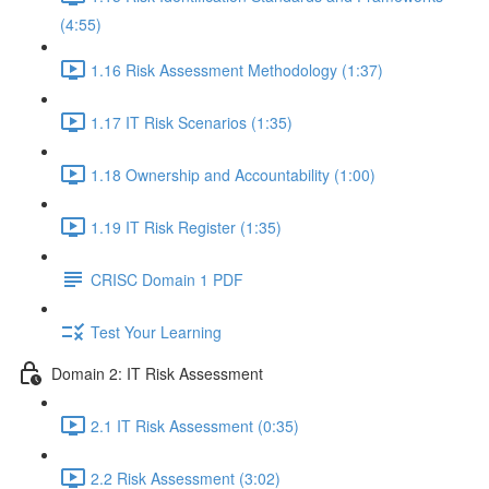
(4:55)
1.16 Risk Assessment Methodology (1:37)
1.17 IT Risk Scenarios (1:35)
1.18 Ownership and Accountability (1:00)
1.19 IT Risk Register (1:35)
CRISC Domain 1 PDF
Test Your Learning
Domain 2: IT Risk Assessment
2.1 IT Risk Assessment (0:35)
2.2 Risk Assessment (3:02)