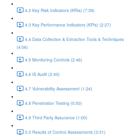
4.2 Key Risk Indicators (KRIs) (7:39)
4.3 Key Performance Indicators (KPIs) (2:27)
4.4 Data Collection & Extraction Tools & Techniques
(4:06)
4.5 Monitoring Controls (2:46)
4.6 IS Audit (2:40)
4.7 Vulnerability Assessment (1:24)
4.8 Penetration Testing (0:50)
4.9 Third Party Assurance (1:00)
5.0 Results of Control Assessments (3:31)