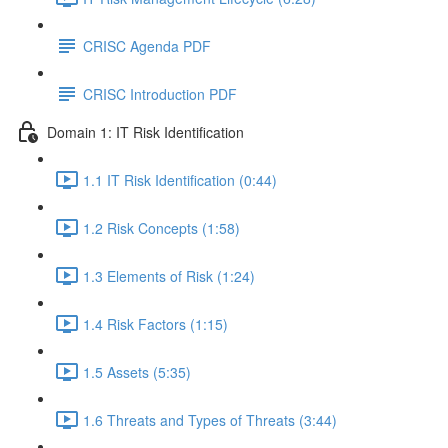
CRISC Agenda PDF
CRISC Introduction PDF
Domain 1: IT Risk Identification
1.1 IT Risk Identification (0:44)
1.2 Risk Concepts (1:58)
1.3 Elements of Risk (1:24)
1.4 Risk Factors (1:15)
1.5 Assets (5:35)
1.6 Threats and Types of Threats (3:44)