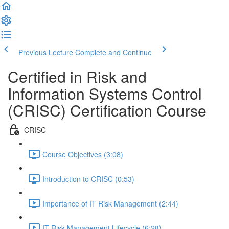
Previous Lecture
Complete and Continue
Certified in Risk and
Information Systems Control
(CRISC) Certification Course
CRISC
Course Objectives (3:08)
Introduction to CRISC (0:53)
Importance of IT Risk Management (2:44)
IT Risk Management Lifecycle (6:28)