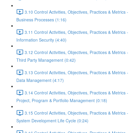
3.10 Control Activities, Objectives, Practices & Metrics -
Business Processes (1:16)
3.11 Control Activities, Objectives, Practices & Metrics -
Information Security (4:40)
3.12 Control Activities, Objectives, Practices & Metrics -
Third Party Management (0:42)
3.13 Control Activities, Objectives, Practices & Metrics -
Data Management (4:17)
3.14 Control Activities, Objectives, Practices & Metrics -
Project, Program & Portfolio Management (0:18)
3.15 Control Activities, Objectives, Practices & Metrics -
System Development Life Cycle (0:24)
3.16 Control Activities, Objectives, Practices & Metrics -