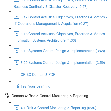
Business Continuity & Disaster Recovery (0:27)
3.17 Control Activities, Objectives, Practices & Metrics -
IT Operations Management & Acquisition (0:27)
3.18 Control Activities, Objectives, Practices & Metrics -
Information Systems Architecture (1:33)
3.19 Systems Control Design & Implementation (3:48)
3.20 Systems Control Design & Implementation (3:59)
CRISC Domain 3 PDF
Test Your Learning
Domain 4: Risk & Control Monitoring & Reporting
4.1 Risk & Control Monitoring & Reporting (0:36)