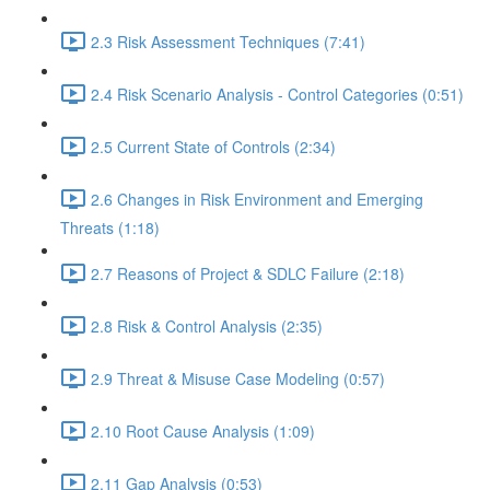
2.3 Risk Assessment Techniques (7:41)
2.4 Risk Scenario Analysis - Control Categories (0:51)
2.5 Current State of Controls (2:34)
2.6 Changes in Risk Environment and Emerging
Threats (1:18)
2.7 Reasons of Project & SDLC Failure (2:18)
2.8 Risk & Control Analysis (2:35)
2.9 Threat & Misuse Case Modeling (0:57)
2.10 Root Cause Analysis (1:09)
2.11 Gap Analysis (0:53)