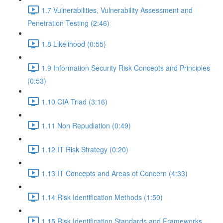
1.7 Vulnerabilities, Vulnerability Assessment and
Penetration Testing (2:46)
1.8 Likelihood (0:55)
1.9 Information Security Risk Concepts and Principles
(0:53)
1.10 CIA Triad (3:16)
1.11 Non Repudiation (0:49)
1.12 IT Risk Strategy (0:20)
1.13 IT Concepts and Areas of Concern (4:33)
1.14 Risk Identification Methods (1:50)
1.15 Risk Identification Standards and Frameworks