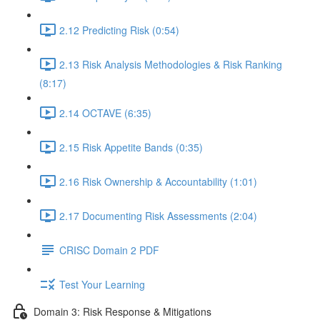
2.12 Predicting Risk (0:54)
2.13 Risk Analysis Methodologies & Risk Ranking
(8:17)
2.14 OCTAVE (6:35)
2.15 Risk Appetite Bands (0:35)
2.16 Risk Ownership & Accountability (1:01)
2.17 Documenting Risk Assessments (2:04)
CRISC Domain 2 PDF
Test Your Learning
Domain 3: Risk Response & Mitigations