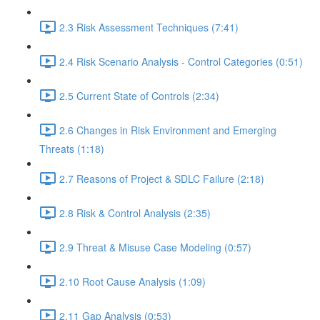
2.3 Risk Assessment Techniques (7:41)
2.4 Risk Scenario Analysis - Control Categories (0:51)
2.5 Current State of Controls (2:34)
2.6 Changes in Risk Environment and Emerging
Threats (1:18)
2.7 Reasons of Project & SDLC Failure (2:18)
2.8 Risk & Control Analysis (2:35)
2.9 Threat & Misuse Case Modeling (0:57)
2.10 Root Cause Analysis (1:09)
2.11 Gap Analysis (0:53)