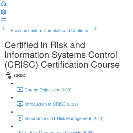
Previous Lecture
Complete and Continue
Certified in Risk and
Information Systems Control
(CRISC) Certification Course
CRISC
Course Objectives (3:08)
Introduction to CRISC (0:53)
Importance of IT Risk Management (2:44)
IT Risk Management Lifecycle (6:28)