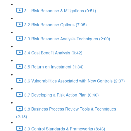
3.1 Risk Response & Mitigations (0:51)
3.2 Risk Response Options (7:05)
3.3 Risk Response Analysis Techniques (2:00)
3.4 Cost Benefit Analysis (0:42)
3.5 Return on Investment (1:34)
3.6 Vulnerabilities Associated with New Controls (2:37)
3.7 Developing a Risk Action Plan (0:46)
3.8 Business Process Review Tools & Techniques
(2:18)
3.9 Control Standards & Frameworks (8:46)