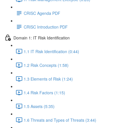
CRISC Agenda PDF
CRISC Introduction PDF
Domain 1: IT Risk Identification
1.1 IT Risk Identification (0:44)
1.2 Risk Concepts (1:58)
1.3 Elements of Risk (1:24)
1.4 Risk Factors (1:15)
1.5 Assets (5:35)
1.6 Threats and Types of Threats (3:44)