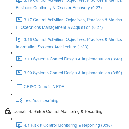
Business Continuity & Disaster Recovery (0:27)
3.17 Control Activities, Objectives, Practices & Metrics -
IT Operations Management & Acquisition (0:27)
3.18 Control Activities, Objectives, Practices & Metrics -
Information Systems Architecture (1:33)
3.19 Systems Control Design & Implementation (3:48)
3.20 Systems Control Design & Implementation (3:59)
CRISC Domain 3 PDF
Test Your Learning
Domain 4: Risk & Control Monitoring & Reporting
4.1 Risk & Control Monitoring & Reporting (0:36)