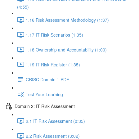
(4:55)
1.16 Risk Assessment Methodology (1:37)
1.17 IT Risk Scenarios (1:35)
1.18 Ownership and Accountability (1:00)
1.19 IT Risk Register (1:35)
CRISC Domain 1 PDF
Test Your Learning
Domain 2: IT Risk Assessment
2.1 IT Risk Assessment (0:35)
2.2 Risk Assessment (3:02)