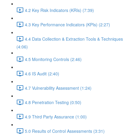
4.2 Key Risk Indicators (KRIs) (7:39)
4.3 Key Performance Indicators (KPIs) (2:27)
4.4 Data Collection & Extraction Tools & Techniques
(4:06)
4.5 Monitoring Controls (2:46)
4.6 IS Audit (2:40)
4.7 Vulnerability Assessment (1:24)
4.8 Penetration Testing (0:50)
4.9 Third Party Assurance (1:00)
5.0 Results of Control Assessments (3:31)