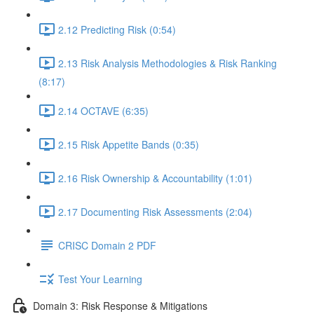
2.12 Predicting Risk (0:54)
2.13 Risk Analysis Methodologies & Risk Ranking
(8:17)
2.14 OCTAVE (6:35)
2.15 Risk Appetite Bands (0:35)
2.16 Risk Ownership & Accountability (1:01)
2.17 Documenting Risk Assessments (2:04)
CRISC Domain 2 PDF
Test Your Learning
Domain 3: Risk Response & Mitigations