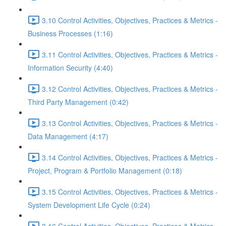
3.10 Control Activities, Objectives, Practices & Metrics -
Business Processes (1:16)
3.11 Control Activities, Objectives, Practices & Metrics -
Information Security (4:40)
3.12 Control Activities, Objectives, Practices & Metrics -
Third Party Management (0:42)
3.13 Control Activities, Objectives, Practices & Metrics -
Data Management (4:17)
3.14 Control Activities, Objectives, Practices & Metrics -
Project, Program & Portfolio Management (0:18)
3.15 Control Activities, Objectives, Practices & Metrics -
System Development Life Cycle (0:24)
3.16 Control Activities, Objectives, Practices & Metrics -