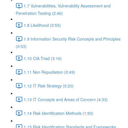
1.7 Vulnerabilities, Vulnerability Assessment and
Penetration Testing (2:46)
1.8 Likelihood (0:55)
1.9 Information Security Risk Concepts and Principles
(0:53)
1.10 CIA Triad (3:16)
1.11 Non Repudiation (0:49)
1.12 IT Risk Strategy (0:20)
1.13 IT Concepts and Areas of Concern (4:33)
1.14 Risk Identification Methods (1:50)
1.15 Risk Identification Standards and Frameworks