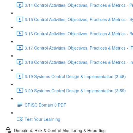
3.14 Control Activities, Objectives, Practices & Metrics -
3.15 Control Activities, Objectives, Practices & Metrics -
3.16 Control Activities, Objectives, Practices & Metrics -
3.17 Control Activities, Objectives, Practices & Metrics 
3.18 Control Activities, Objectives, Practices & Metrics - 
3.19 Systems Control Design & Implementation (3:48)
3.20 Systems Control Design & Implementation (3:59)
CRISC Domain 3 PDF
Test Your Learning
Domain 4: Risk & Control Monitoring & Reporting