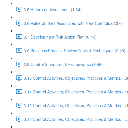
3.5 Return on Investment (1:34)
3.6 Vulnerabilities Associated with New Controls (2:37)
3.7 Developing a Risk Action Plan (0:46)
3.8 Business Process Review Tools & Techniques (2:18)
3.9 Control Standards & Frameworks (8:46)
3.10 Control Activities, Objectives, Practices & Metrics -
3.11 Control Activities, Objectives, Practices & Metrics - I
3.12 Control Activities, Objectives, Practices & Metrics -
3.13 Control Activities, Objectives, Practices & Metrics 