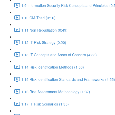
1.9 Information Security Risk Concepts and Principles (0:
1.10 CIA Triad (3:16)
1.11 Non Repudiation (0:49)
1.12 IT Risk Strategy (0:20)
1.13 IT Concepts and Areas of Concern (4:33)
1.14 Risk Identification Methods (1:50)
1.15 Risk Identification Standards and Frameworks (4:55)
1.16 Risk Assessment Methodology (1:37)
1.17 IT Risk Scenarios (1:35)