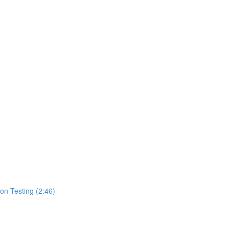
ion Testing (2:46)