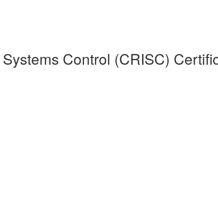
on Systems Control (CRISC) Certifi