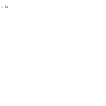
(1:18)