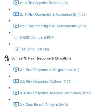
2.15 Risk Appetite Bands (0:35)
2.16 Risk Ownership & Accountability (1:01)
2.17 Documenting Risk Assessments (2:04)
CRISC Domain 2 PDF
Test Your Learning
Domain 3: Risk Response & Mitigations
3.1 Risk Response & Mitigations (0:51)
3.2 Risk Response Options (7:05)
3.3 Risk Response Analysis Techniques (2:00)
3.4 Cost Benefit Analysis (0:42)