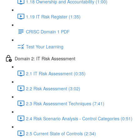
1.18 Ownership and Accountability (1:00)
1.19 IT Risk Register (1:35)
CRISC Domain 1 PDF
Test Your Learning
Domain 2: IT Risk Assessment
2.1 IT Risk Assessment (0:35)
2.2 Risk Assessment (3:02)
2.3 Risk Assessment Techniques (7:41)
2.4 Risk Scenario Analysis - Control Categories (0:51)
2.5 Current State of Controls (2:34)