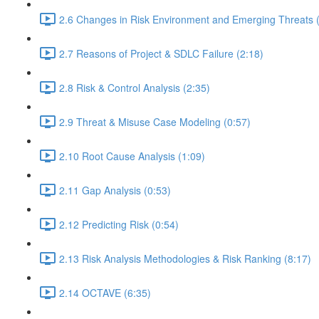
2.6 Changes in Risk Environment and Emerging Threats 
2.7 Reasons of Project & SDLC Failure (2:18)
2.8 Risk & Control Analysis (2:35)
2.9 Threat & Misuse Case Modeling (0:57)
2.10 Root Cause Analysis (1:09)
2.11 Gap Analysis (0:53)
2.12 Predicting Risk (0:54)
2.13 Risk Analysis Methodologies & Risk Ranking (8:17)
2.14 OCTAVE (6:35)