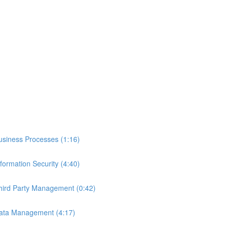
 Business Processes (1:16)
nformation Security (4:40)
 Third Party Management (0:42)
- Data Management (4:17)