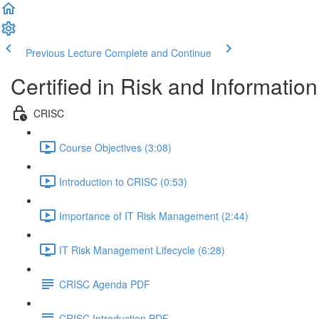
Previous Lecture
Complete and Continue
Certified in Risk and Informati
CRISC
Course Objectives (3:08)
Introduction to CRISC (0:53)
Importance of IT Risk Management (2:44)
IT Risk Management Lifecycle (6:28)
CRISC Agenda PDF
CRISC Introduction PDF