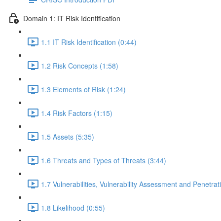
Domain 1: IT Risk Identification
1.1 IT Risk Identification (0:44)
1.2 Risk Concepts (1:58)
1.3 Elements of Risk (1:24)
1.4 Risk Factors (1:15)
1.5 Assets (5:35)
1.6 Threats and Types of Threats (3:44)
1.7 Vulnerabilities, Vulnerability Assessment and Penetrat
1.8 Likelihood (0:55)