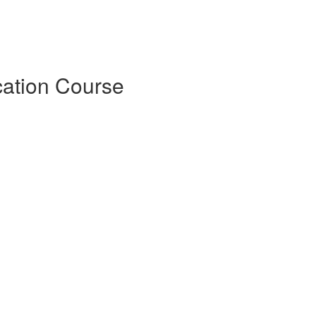
cation Course