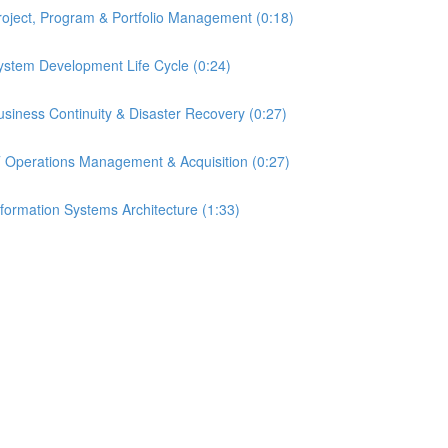
 Project, Program & Portfolio Management (0:18)
 System Development Life Cycle (0:24)
 Business Continuity & Disaster Recovery (0:27)
- IT Operations Management & Acquisition (0:27)
Information Systems Architecture (1:33)