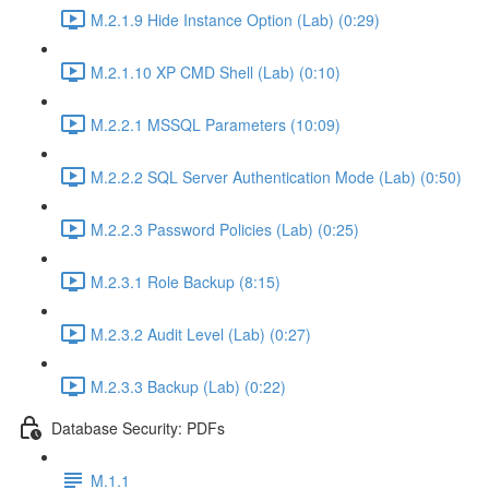
M.2.1.9 Hide Instance Option (Lab) (0:29)
M.2.1.10 XP CMD Shell (Lab) (0:10)
M.2.2.1 MSSQL Parameters (10:09)
M.2.2.2 SQL Server Authentication Mode (Lab) (0:50)
M.2.2.3 Password Policies (Lab) (0:25)
M.2.3.1 Role Backup (8:15)
M.2.3.2 Audit Level (Lab) (0:27)
M.2.3.3 Backup (Lab) (0:22)
Database Security: PDFs
M.1.1