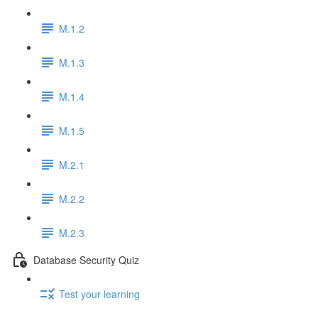
M.1.2
M.1.3
M.1.4
M.1.5
M.2.1
M.2.2
M.2.3
Database Security Quiz
Test your learning