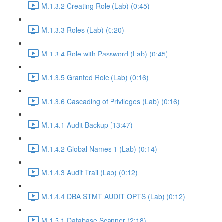
M.1.3.2 Creating Role (Lab) (0:45)
M.1.3.3 Roles (Lab) (0:20)
M.1.3.4 Role with Password (Lab) (0:45)
M.1.3.5 Granted Role (Lab) (0:16)
M.1.3.6 Cascading of Privileges (Lab) (0:16)
M.1.4.1 Audit Backup (13:47)
M.1.4.2 Global Names 1 (Lab) (0:14)
M.1.4.3 Audit Trail (Lab) (0:12)
M.1.4.4 DBA STMT AUDIT OPTS (Lab) (0:12)
M.1.5.1 Database Scanner (2:18)