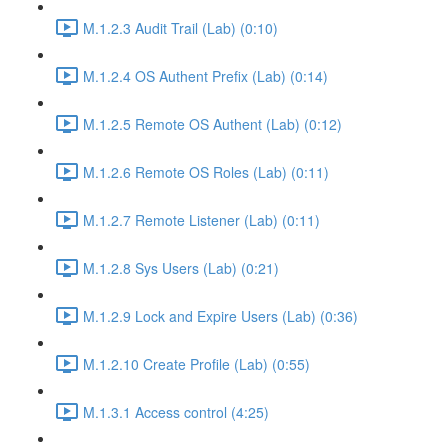
M.1.2.3 Audit Trail (Lab) (0:10)
M.1.2.4 OS Authent Prefix (Lab) (0:14)
M.1.2.5 Remote OS Authent (Lab) (0:12)
M.1.2.6 Remote OS Roles (Lab) (0:11)
M.1.2.7 Remote Listener (Lab) (0:11)
M.1.2.8 Sys Users (Lab) (0:21)
M.1.2.9 Lock and Expire Users (Lab) (0:36)
M.1.2.10 Create Profile (Lab) (0:55)
M.1.3.1 Access control (4:25)