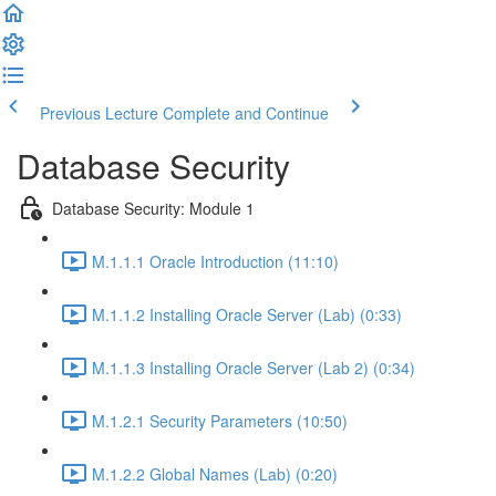
Previous Lecture
Complete and Continue
Database Security
Database Security: Module 1
M.1.1.1 Oracle Introduction (11:10)
M.1.1.2 Installing Oracle Server (Lab) (0:33)
M.1.1.3 Installing Oracle Server (Lab 2) (0:34)
M.1.2.1 Security Parameters (10:50)
M.1.2.2 Global Names (Lab) (0:20)