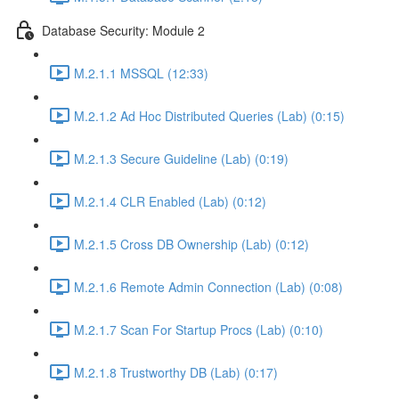
Database Security: Module 2
M.2.1.1 MSSQL (12:33)
M.2.1.2 Ad Hoc Distributed Queries (Lab) (0:15)
M.2.1.3 Secure Guideline (Lab) (0:19)
M.2.1.4 CLR Enabled (Lab) (0:12)
M.2.1.5 Cross DB Ownership (Lab) (0:12)
M.2.1.6 Remote Admin Connection (Lab) (0:08)
M.2.1.7 Scan For Startup Procs (Lab) (0:10)
M.2.1.8 Trustworthy DB (Lab) (0:17)