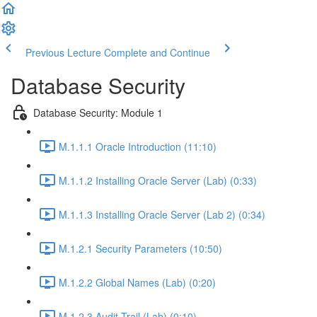
Previous Lecture
Complete and Continue
Database Security
Database Security: Module 1
M.1.1.1 Oracle Introduction (11:10)
M.1.1.2 Installing Oracle Server (Lab) (0:33)
M.1.1.3 Installing Oracle Server (Lab 2) (0:34)
M.1.2.1 Security Parameters (10:50)
M.1.2.2 Global Names (Lab) (0:20)
M.1.2.3 Audit Trail (Lab) (0:10)