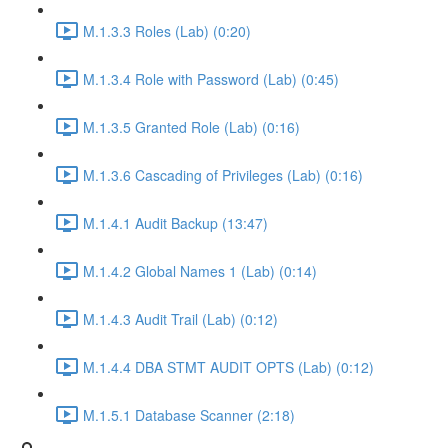
M.1.3.3 Roles (Lab) (0:20)
M.1.3.4 Role with Password (Lab) (0:45)
M.1.3.5 Granted Role (Lab) (0:16)
M.1.3.6 Cascading of Privileges (Lab) (0:16)
M.1.4.1 Audit Backup (13:47)
M.1.4.2 Global Names 1 (Lab) (0:14)
M.1.4.3 Audit Trail (Lab) (0:12)
M.1.4.4 DBA STMT AUDIT OPTS (Lab) (0:12)
M.1.5.1 Database Scanner (2:18)