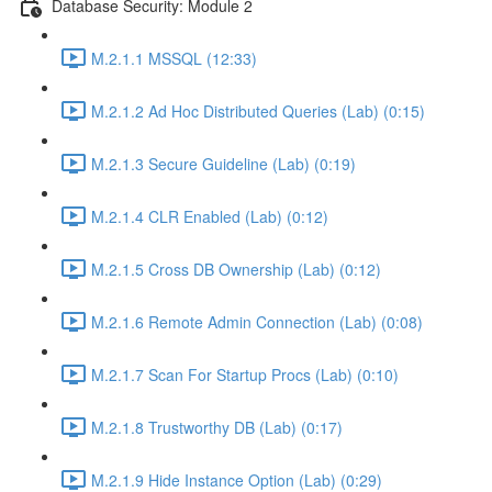
Database Security: Module 2
M.2.1.1 MSSQL (12:33)
M.2.1.2 Ad Hoc Distributed Queries (Lab) (0:15)
M.2.1.3 Secure Guideline (Lab) (0:19)
M.2.1.4 CLR Enabled (Lab) (0:12)
M.2.1.5 Cross DB Ownership (Lab) (0:12)
M.2.1.6 Remote Admin Connection (Lab) (0:08)
M.2.1.7 Scan For Startup Procs (Lab) (0:10)
M.2.1.8 Trustworthy DB (Lab) (0:17)
M.2.1.9 Hide Instance Option (Lab) (0:29)