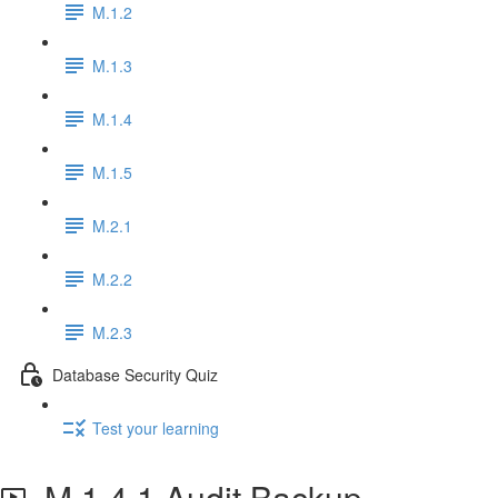
M.1.2
M.1.3
M.1.4
M.1.5
M.2.1
M.2.2
M.2.3
Database Security Quiz
Test your learning
M.1.4.1 Audit Backup