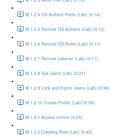
M.1.2.4 OS Authent Prefix (Lab) (0:14)
M.1.2.5 Remote OS Authent (Lab) (0:12)
M.1.2.6 Remote OS Roles (Lab) (0:11)
M.1.2.7 Remote Listener (Lab) (0:11)
M.1.2.8 Sys Users (Lab) (0:21)
M.1.2.9 Lock and Expire Users (Lab) (0:36)
M.1.2.10 Create Profile (Lab) (0:55)
M.1.3.1 Access control (4:25)
M.1.3.2 Creating Role (Lab) (0:45)