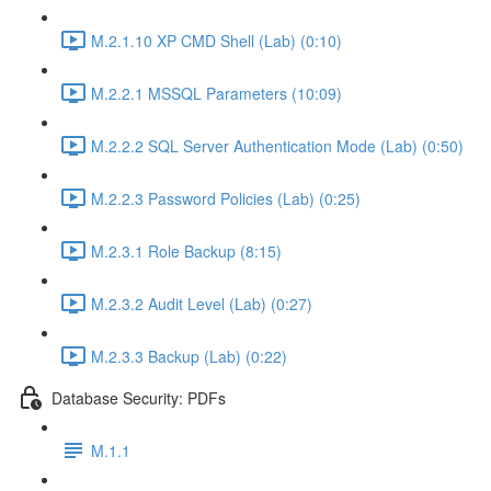
M.2.1.10 XP CMD Shell (Lab) (0:10)
M.2.2.1 MSSQL Parameters (10:09)
M.2.2.2 SQL Server Authentication Mode (Lab) (0:50)
M.2.2.3 Password Policies (Lab) (0:25)
M.2.3.1 Role Backup (8:15)
M.2.3.2 Audit Level (Lab) (0:27)
M.2.3.3 Backup (Lab) (0:22)
Database Security: PDFs
M.1.1