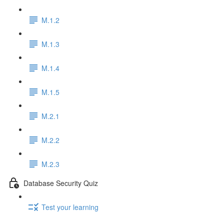
M.1.2
M.1.3
M.1.4
M.1.5
M.2.1
M.2.2
M.2.3
Database Security Quiz
Test your learning