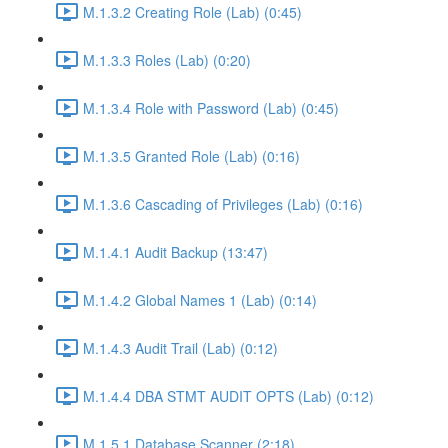
M.1.3.2 Creating Role (Lab) (0:45)
M.1.3.3 Roles (Lab) (0:20)
M.1.3.4 Role with Password (Lab) (0:45)
M.1.3.5 Granted Role (Lab) (0:16)
M.1.3.6 Cascading of Privileges (Lab) (0:16)
M.1.4.1 Audit Backup (13:47)
M.1.4.2 Global Names 1 (Lab) (0:14)
M.1.4.3 Audit Trail (Lab) (0:12)
M.1.4.4 DBA STMT AUDIT OPTS (Lab) (0:12)
M.1.5.1 Database Scanner (2:18)