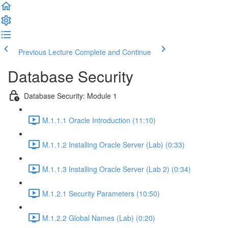
Previous Lecture
Complete and Continue
Database Security
Database Security: Module 1
M.1.1.1 Oracle Introduction (11:10)
M.1.1.2 Installing Oracle Server (Lab) (0:33)
M.1.1.3 Installing Oracle Server (Lab 2) (0:34)
M.1.2.1 Security Parameters (10:50)
M.1.2.2 Global Names (Lab) (0:20)