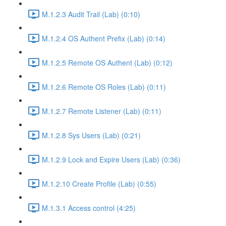
M.1.2.3 Audit Trail (Lab) (0:10)
M.1.2.4 OS Authent Prefix (Lab) (0:14)
M.1.2.5 Remote OS Authent (Lab) (0:12)
M.1.2.6 Remote OS Roles (Lab) (0:11)
M.1.2.7 Remote Listener (Lab) (0:11)
M.1.2.8 Sys Users (Lab) (0:21)
M.1.2.9 Lock and Expire Users (Lab) (0:36)
M.1.2.10 Create Profile (Lab) (0:55)
M.1.3.1 Access control (4:25)