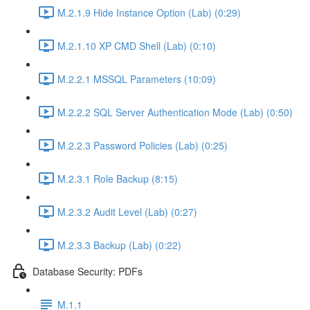
M.2.1.9 Hide Instance Option (Lab) (0:29)
M.2.1.10 XP CMD Shell (Lab) (0:10)
M.2.2.1 MSSQL Parameters (10:09)
M.2.2.2 SQL Server Authentication Mode (Lab) (0:50)
M.2.2.3 Password Policies (Lab) (0:25)
M.2.3.1 Role Backup (8:15)
M.2.3.2 Audit Level (Lab) (0:27)
M.2.3.3 Backup (Lab) (0:22)
Database Security: PDFs
M.1.1