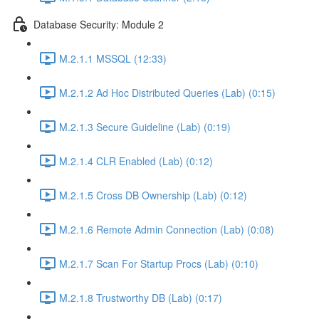
Database Security: Module 2
M.2.1.1 MSSQL (12:33)
M.2.1.2 Ad Hoc Distributed Queries (Lab) (0:15)
M.2.1.3 Secure Guideline (Lab) (0:19)
M.2.1.4 CLR Enabled (Lab) (0:12)
M.2.1.5 Cross DB Ownership (Lab) (0:12)
M.2.1.6 Remote Admin Connection (Lab) (0:08)
M.2.1.7 Scan For Startup Procs (Lab) (0:10)
M.2.1.8 Trustworthy DB (Lab) (0:17)