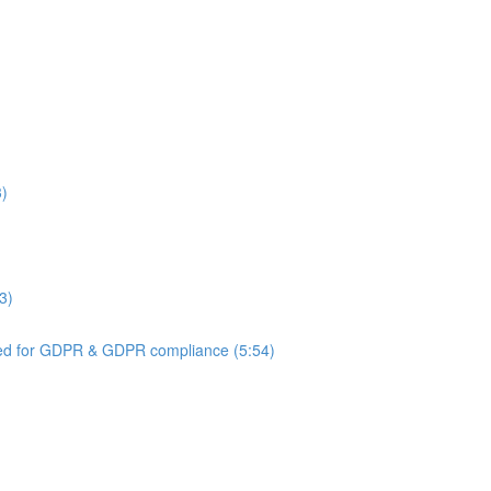
3)
3)
ed for GDPR & GDPR compliance (5:54)