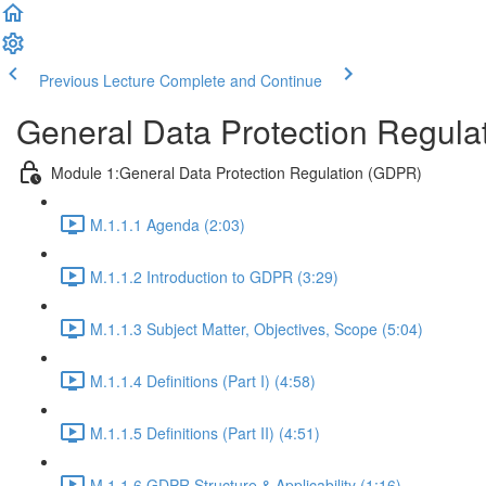
Previous Lecture
Complete and Continue
General Data Protection Regula
Module 1:General Data Protection Regulation (GDPR)
M.1.1.1 Agenda (2:03)
M.1.1.2 Introduction to GDPR (3:29)
M.1.1.3 Subject Matter, Objectives, Scope (5:04)
M.1.1.4 Definitions (Part I) (4:58)
M.1.1.5 Definitions (Part II) (4:51)
M.1.1.6 GDPR Structure & Applicability (1:16)