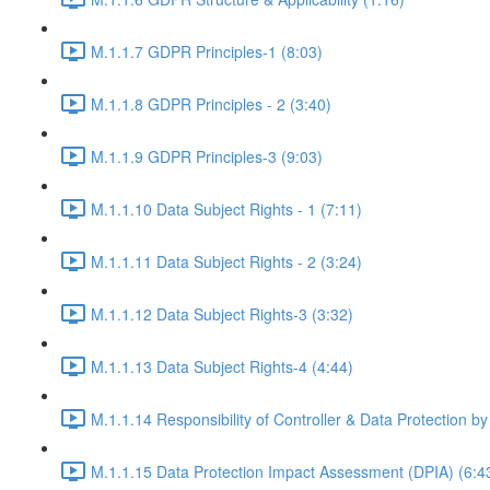
M.1.1.7 GDPR Principles-1 (8:03)
M.1.1.8 GDPR Principles - 2 (3:40)
M.1.1.9 GDPR Principles-3 (9:03)
M.1.1.10 Data Subject Rights - 1 (7:11)
M.1.1.11 Data Subject Rights - 2 (3:24)
M.1.1.12 Data Subject Rights-3 (3:32)
M.1.1.13 Data Subject Rights-4 (4:44)
M.1.1.14 Responsibility of Controller & Data Protection by
M.1.1.15 Data Protection Impact Assessment (DPIA) (6:4