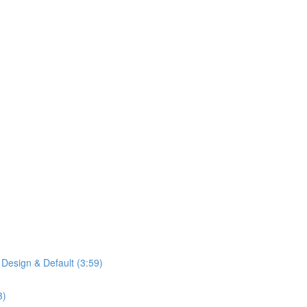
 Design & Default (3:59)
3)