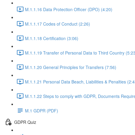
M.1.1.16 Data Protection Officer (DPO) (4:20)
M.1.1.17 Codes of Conduct (2:26)
M.1.1.18 Certification (3:06)
M.1.1.19 Transfer of Personal Data to Third Country (5:2
M.1.1.20 General Principles for Transfers (7:56)
M.1.1.21 Personal Data Beach, Liabilities & Penalties (2:4
M.1.1.22 Steps to comply with GDPR, Documents Requir
M.1 GDPR (PDF)
GDPR Quiz