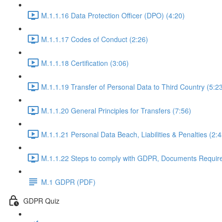
M.1.1.16 Data Protection Officer (DPO) (4:20)
M.1.1.17 Codes of Conduct (2:26)
M.1.1.18 Certification (3:06)
M.1.1.19 Transfer of Personal Data to Third Country (5:2
M.1.1.20 General Principles for Transfers (7:56)
M.1.1.21 Personal Data Beach, Liabilities & Penalties (2:4
M.1.1.22 Steps to comply with GDPR, Documents Requir
M.1 GDPR (PDF)
GDPR Quiz