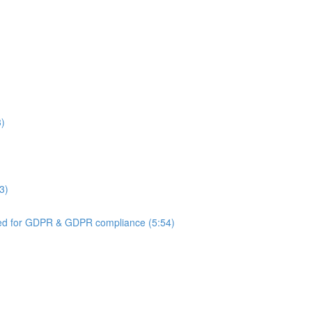
3)
3)
ed for GDPR & GDPR compliance (5:54)