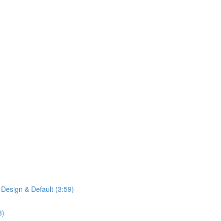
 Design & Default (3:59)
3)