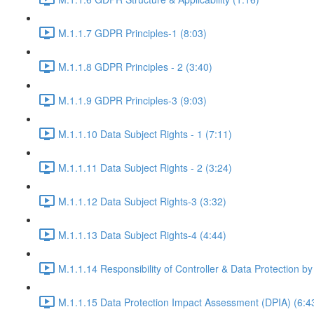
M.1.1.7 GDPR Principles-1 (8:03)
M.1.1.8 GDPR Principles - 2 (3:40)
M.1.1.9 GDPR Principles-3 (9:03)
M.1.1.10 Data Subject Rights - 1 (7:11)
M.1.1.11 Data Subject Rights - 2 (3:24)
M.1.1.12 Data Subject Rights-3 (3:32)
M.1.1.13 Data Subject Rights-4 (4:44)
M.1.1.14 Responsibility of Controller & Data Protection by
M.1.1.15 Data Protection Impact Assessment (DPIA) (6:4