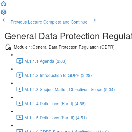
Previous Lecture
Complete and Continue
General Data Protection Regula
Module 1:General Data Protection Regulation (GDPR)
M.1.1.1 Agenda (2:03)
M.1.1.2 Introduction to GDPR (3:29)
M.1.1.3 Subject Matter, Objectives, Scope (5:04)
M.1.1.4 Definitions (Part I) (4:58)
M.1.1.5 Definitions (Part II) (4:51)
M.1.1.6 GDPR Structure & Applicability (1:16)