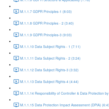
M.1.1.7 GDPR Principles-1 (8:03)
M.1.1.8 GDPR Principles - 2 (3:40)
M.1.1.9 GDPR Principles-3 (9:03)
M.1.1.10 Data Subject Rights - 1 (7:11)
M.1.1.11 Data Subject Rights - 2 (3:24)
M.1.1.12 Data Subject Rights-3 (3:32)
M.1.1.13 Data Subject Rights-4 (4:44)
M.1.1.14 Responsibility of Controller & Data Protection by
M.1.1.15 Data Protection Impact Assessment (DPIA) (6:4