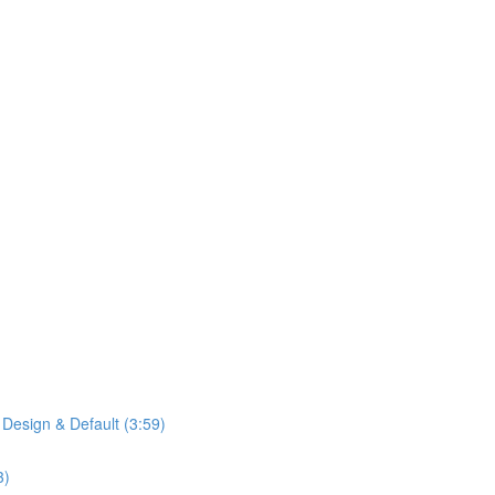
 Design & Default (3:59)
3)