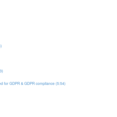
3)
3)
ed for GDPR & GDPR compliance (5:54)