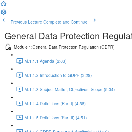
Previous Lecture
Complete and Continue
General Data Protection Regula
Module 1:General Data Protection Regulation (GDPR)
M.1.1.1 Agenda (2:03)
M.1.1.2 Introduction to GDPR (3:29)
M.1.1.3 Subject Matter, Objectives, Scope (5:04)
M.1.1.4 Definitions (Part I) (4:58)
M.1.1.5 Definitions (Part II) (4:51)
M.1.1.6 GDPR Structure & Applicability (1:16)