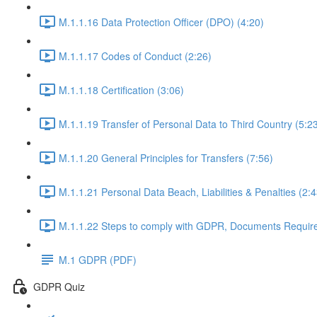
M.1.1.16 Data Protection Officer (DPO) (4:20)
M.1.1.17 Codes of Conduct (2:26)
M.1.1.18 Certification (3:06)
M.1.1.19 Transfer of Personal Data to Third Country (5:2
M.1.1.20 General Principles for Transfers (7:56)
M.1.1.21 Personal Data Beach, Liabilities & Penalties (2:4
M.1.1.22 Steps to comply with GDPR, Documents Requir
M.1 GDPR (PDF)
GDPR Quiz