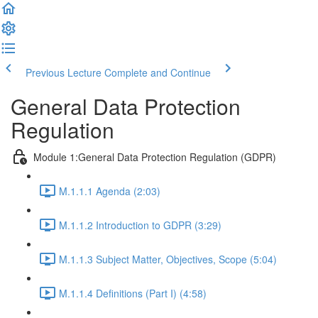
Previous Lecture
Complete and Continue
General Data Protection
Regulation
Module 1:General Data Protection Regulation (GDPR)
M.1.1.1 Agenda (2:03)
M.1.1.2 Introduction to GDPR (3:29)
M.1.1.3 Subject Matter, Objectives, Scope (5:04)
M.1.1.4 Definitions (Part I) (4:58)