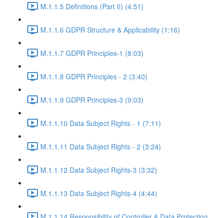
M.1.1.5 Definitions (Part II) (4:51)
M.1.1.6 GDPR Structure & Applicability (1:16)
M.1.1.7 GDPR Principles-1 (8:03)
M.1.1.8 GDPR Principles - 2 (3:40)
M.1.1.9 GDPR Principles-3 (9:03)
M.1.1.10 Data Subject Rights - 1 (7:11)
M.1.1.11 Data Subject Rights - 2 (3:24)
M.1.1.12 Data Subject Rights-3 (3:32)
M.1.1.13 Data Subject Rights-4 (4:44)
M.1.1.14 Responsibility of Controller & Data Protection