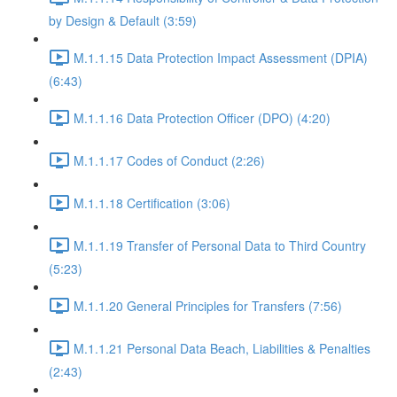
by Design & Default (3:59)
M.1.1.15 Data Protection Impact Assessment (DPIA)
(6:43)
M.1.1.16 Data Protection Officer (DPO) (4:20)
M.1.1.17 Codes of Conduct (2:26)
M.1.1.18 Certification (3:06)
M.1.1.19 Transfer of Personal Data to Third Country
(5:23)
M.1.1.20 General Principles for Transfers (7:56)
M.1.1.21 Personal Data Beach, Liabilities & Penalties
(2:43)