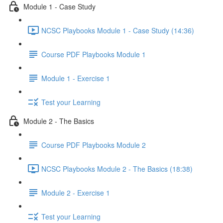
Module 1 - Case Study
NCSC Playbooks Module 1 - Case Study (14:36)
Course PDF Playbooks Module 1
Module 1 - Exercise 1
Test your Learning
Module 2 - The Basics
Course PDF Playbooks Module 2
NCSC Playbooks Module 2 - The Basics (18:38)
Module 2 - Exercise 1
Test your Learning