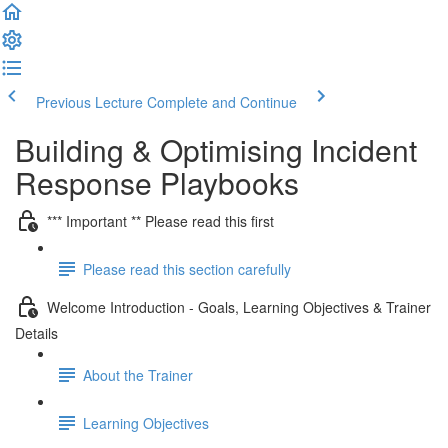
Previous Lecture
Complete and Continue
Building & Optimising Incident
Response Playbooks
*** Important ** Please read this first
Please read this section carefully
Welcome Introduction - Goals, Learning Objectives & Trainer
Details
About the Trainer
Learning Objectives