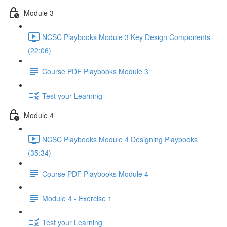
Module 3
NCSC Playbooks Module 3 Key Design Components
(22:06)
Course PDF Playbooks Module 3
Test your Learning
Module 4
NCSC Playbooks Module 4 Designing Playbooks
(35:34)
Course PDF Playbooks Module 4
Module 4 - Exercise 1
Test your Learning