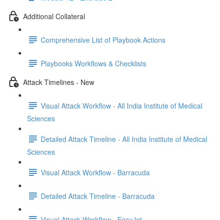
Additional Collateral
Comprehensive List of Playbook Actions
Playbooks Workflows & Checklists
Attack Timelines - New
Visual Attack Workflow - All India Institute of Medical
Sciences
Detailed Attack Timeline - All India Institute of Medical
Sciences
Visual Attack Workflow - Barracuda
Detailed Attack Timeline - Barracuda
Visual Attack Workflow - EasyJet