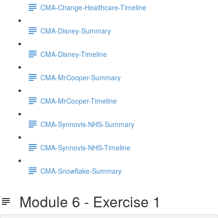
CMA-Change-Healthcare-Timeline
CMA-Disney-Summary
CMA-Disney-Timeline
CMA-MrCooper-Summary
CMA-MrCooper-Timeline
CMA-Synnovis-NHS-Summary
CMA-Synnovis-NHS-Timeline
CMA-Snowflake-Summary
Module 6 - Exercise 1