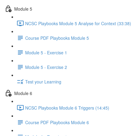
Module 5
NCSC Playbooks Module 5 Analyse for Context (33:38)
Course PDF Playbooks Module 5
Module 5 - Exercise 1
Module 5 - Exercise 2
Test your Learning
Module 6
NCSC Playbooks Module 6 Triggers (14:45)
Course PDF Playbooks Module 6