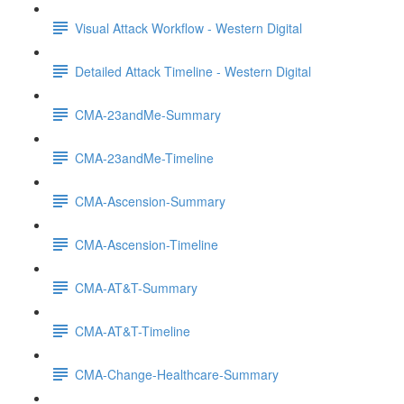
Visual Attack Workflow - Western Digital
Detailed Attack Timeline - Western Digital
CMA-23andMe-Summary
CMA-23andMe-Timeline
CMA-Ascension-Summary
CMA-Ascension-Timeline
CMA-AT&T-Summary
CMA-AT&T-Timeline
CMA-Change-Healthcare-Summary