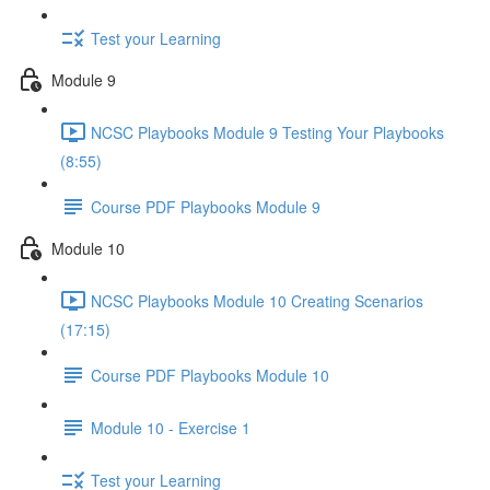
Test your Learning
Module 9
NCSC Playbooks Module 9 Testing Your Playbooks
(8:55)
Course PDF Playbooks Module 9
Module 10
NCSC Playbooks Module 10 Creating Scenarios
(17:15)
Course PDF Playbooks Module 10
Module 10 - Exercise 1
Test your Learning