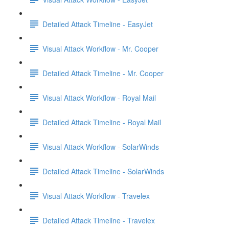
Detailed Attack Timeline - EasyJet
Visual Attack Workflow - Mr. Cooper
Detailed Attack Timeline - Mr. Cooper
Visual Attack Workflow - Royal Mail
Detailed Attack Timeline - Royal Mail
Visual Attack Workflow - SolarWinds
Detailed Attack Timeline - SolarWinds
Visual Attack Workflow - Travelex
Detailed Attack Timeline - Travelex