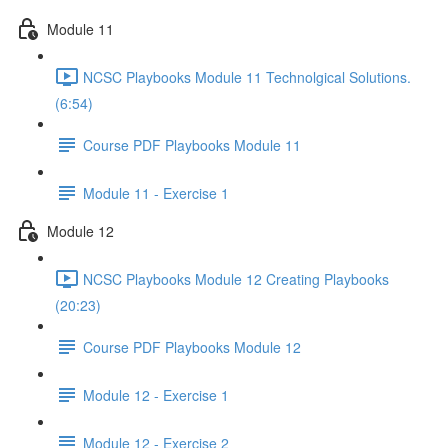
Module 11
NCSC Playbooks Module 11 Technolgical Solutions.
(6:54)
Course PDF Playbooks Module 11
Module 11 - Exercise 1
Module 12
NCSC Playbooks Module 12 Creating Playbooks
(20:23)
Course PDF Playbooks Module 12
Module 12 - Exercise 1
Module 12 - Exercise 2