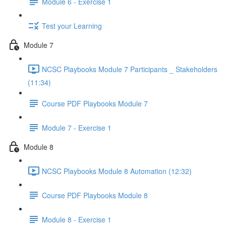
Module 6 - Exercise 1
Test your Learning
Module 7
NCSC Playbooks Module 7 Participants _ Stakeholders
(11:34)
Course PDF Playbooks Module 7
Module 7 - Exercise 1
Module 8
NCSC Playbooks Module 8 Automation (12:32)
Course PDF Playbooks Module 8
Module 8 - Exercise 1