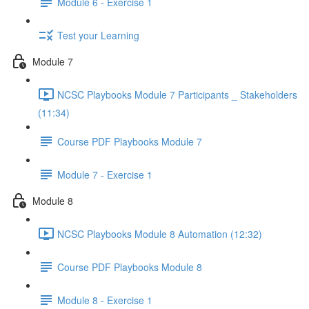
Module 6 - Exercise 1
Test your Learning
Module 7
NCSC Playbooks Module 7 Participants _ Stakeholders
(11:34)
Course PDF Playbooks Module 7
Module 7 - Exercise 1
Module 8
NCSC Playbooks Module 8 Automation (12:32)
Course PDF Playbooks Module 8
Module 8 - Exercise 1