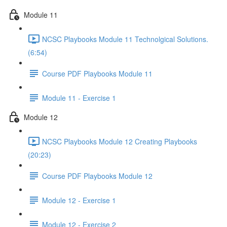
Module 11
NCSC Playbooks Module 11 Technolgical Solutions.
(6:54)
Course PDF Playbooks Module 11
Module 11 - Exercise 1
Module 12
NCSC Playbooks Module 12 Creating Playbooks
(20:23)
Course PDF Playbooks Module 12
Module 12 - Exercise 1
Module 12 - Exercise 2