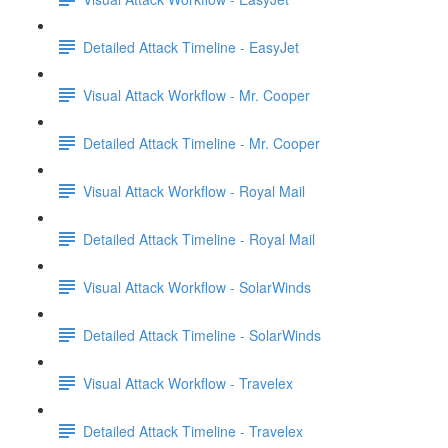
Detailed Attack Timeline - EasyJet
Visual Attack Workflow - Mr. Cooper
Detailed Attack Timeline - Mr. Cooper
Visual Attack Workflow - Royal Mail
Detailed Attack Timeline - Royal Mail
Visual Attack Workflow - SolarWinds
Detailed Attack Timeline - SolarWinds
Visual Attack Workflow - Travelex
Detailed Attack Timeline - Travelex