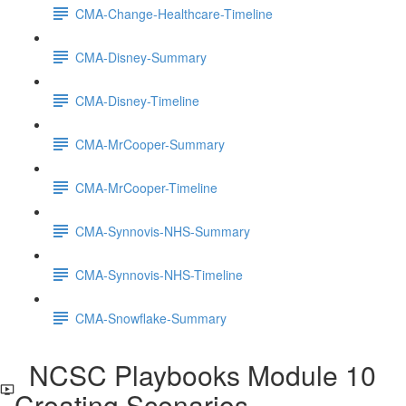
CMA-Change-Healthcare-Timeline
CMA-Disney-Summary
CMA-Disney-Timeline
CMA-MrCooper-Summary
CMA-MrCooper-Timeline
CMA-Synnovis-NHS-Summary
CMA-Synnovis-NHS-Timeline
CMA-Snowflake-Summary
NCSC Playbooks Module 10
Creating Scenarios