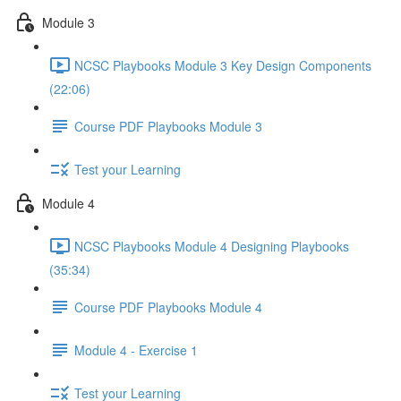
Module 3
NCSC Playbooks Module 3 Key Design Components
(22:06)
Course PDF Playbooks Module 3
Test your Learning
Module 4
NCSC Playbooks Module 4 Designing Playbooks
(35:34)
Course PDF Playbooks Module 4
Module 4 - Exercise 1
Test your Learning