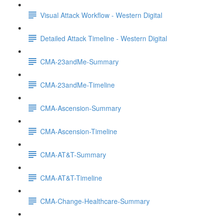
Visual Attack Workflow - Western Digital
Detailed Attack Timeline - Western Digital
CMA-23andMe-Summary
CMA-23andMe-Timeline
CMA-Ascension-Summary
CMA-Ascension-Timeline
CMA-AT&T-Summary
CMA-AT&T-Timeline
CMA-Change-Healthcare-Summary