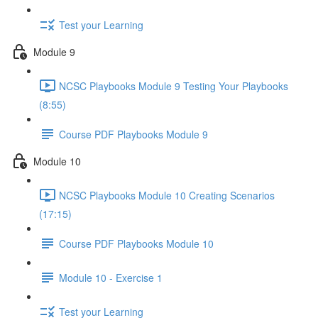
Test your Learning
Module 9
NCSC Playbooks Module 9 Testing Your Playbooks
(8:55)
Course PDF Playbooks Module 9
Module 10
NCSC Playbooks Module 10 Creating Scenarios
(17:15)
Course PDF Playbooks Module 10
Module 10 - Exercise 1
Test your Learning