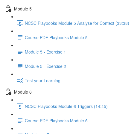
Module 5
NCSC Playbooks Module 5 Analyse for Context (33:38)
Course PDF Playbooks Module 5
Module 5 - Exercise 1
Module 5 - Exercise 2
Test your Learning
Module 6
NCSC Playbooks Module 6 Triggers (14:45)
Course PDF Playbooks Module 6