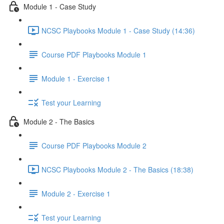
Module 1 - Case Study
NCSC Playbooks Module 1 - Case Study (14:36)
Course PDF Playbooks Module 1
Module 1 - Exercise 1
Test your Learning
Module 2 - The Basics
Course PDF Playbooks Module 2
NCSC Playbooks Module 2 - The Basics (18:38)
Module 2 - Exercise 1
Test your Learning