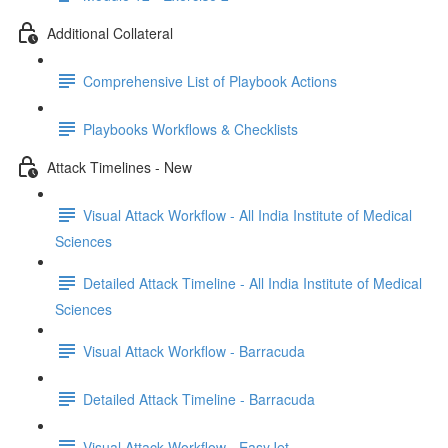
Additional Collateral
Comprehensive List of Playbook Actions
Playbooks Workflows & Checklists
Attack Timelines - New
Visual Attack Workflow - All India Institute of Medical
Sciences
Detailed Attack Timeline - All India Institute of Medical
Sciences
Visual Attack Workflow - Barracuda
Detailed Attack Timeline - Barracuda
Visual Attack Workflow - EasyJet