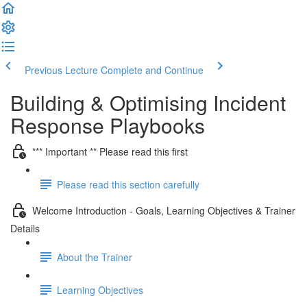
Previous Lecture
Complete and Continue
Building & Optimising Incident
Response Playbooks
*** Important ** Please read this first
Please read this section carefully
Welcome Introduction - Goals, Learning Objectives & Trainer
Details
About the Trainer
Learning Objectives