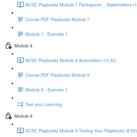
NCSC Playbooks Module 7 Participants _ Stakeholders (1
Course PDF Playbooks Module 7
Module 7 - Exercise 1
Module 8
NCSC Playbooks Module 8 Automation (12:32)
Course PDF Playbooks Module 8
Module 8 - Exercise 1
Test your Learning
Module 9
NCSC Playbooks Module 9 Testing Your Playbooks (8:55)