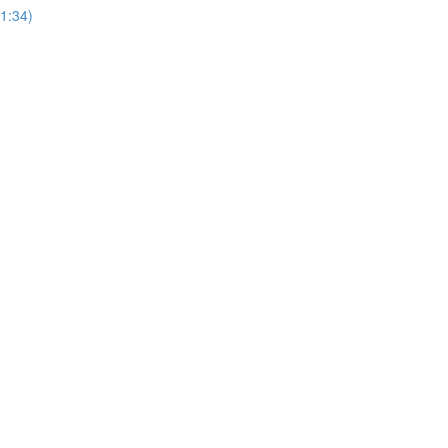
1:34)