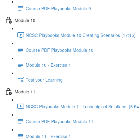
Course PDF Playbooks Module 9
Module 10
NCSC Playbooks Module 10 Creating Scenarios (17:15)
Course PDF Playbooks Module 10
Module 10 - Exercise 1
Test your Learning
Module 11
NCSC Playbooks Module 11 Technolgical Solutions. (6:54
Course PDF Playbooks Module 11
Module 11 - Exercise 1