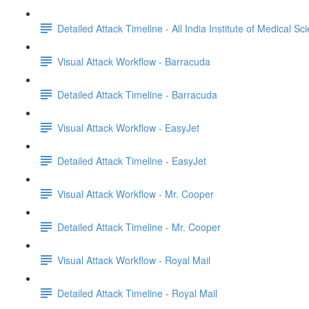
Detailed Attack Timeline - All India Institute of Medical Sc
Visual Attack Workflow - Barracuda
Detailed Attack Timeline - Barracuda
Visual Attack Workflow - EasyJet
Detailed Attack Timeline - EasyJet
Visual Attack Workflow - Mr. Cooper
Detailed Attack Timeline - Mr. Cooper
Visual Attack Workflow - Royal Mail
Detailed Attack Timeline - Royal Mail