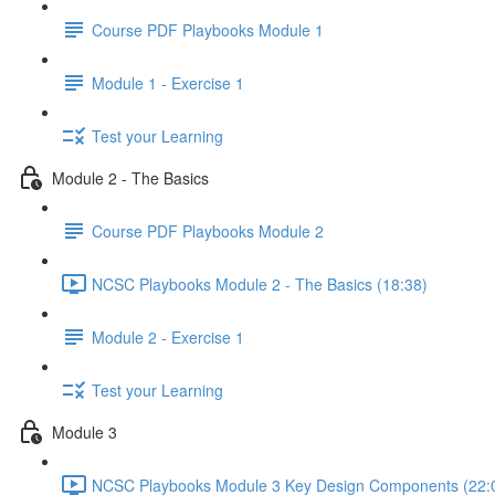
Course PDF Playbooks Module 1
Module 1 - Exercise 1
Test your Learning
Module 2 - The Basics
Course PDF Playbooks Module 2
NCSC Playbooks Module 2 - The Basics (18:38)
Module 2 - Exercise 1
Test your Learning
Module 3
NCSC Playbooks Module 3 Key Design Components (22: