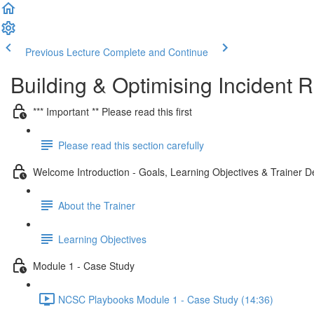
Previous Lecture
Complete and Continue
Building & Optimising Incident
*** Important ** Please read this first
Please read this section carefully
Welcome Introduction - Goals, Learning Objectives & Trainer De
About the Trainer
Learning Objectives
Module 1 - Case Study
NCSC Playbooks Module 1 - Case Study (14:36)