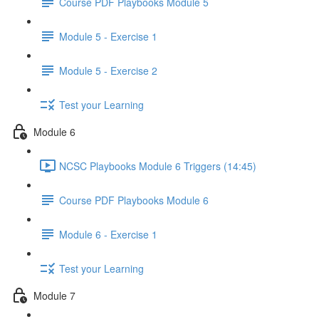
Course PDF Playbooks Module 5
Module 5 - Exercise 1
Module 5 - Exercise 2
Test your Learning
Module 6
NCSC Playbooks Module 6 Triggers (14:45)
Course PDF Playbooks Module 6
Module 6 - Exercise 1
Test your Learning
Module 7