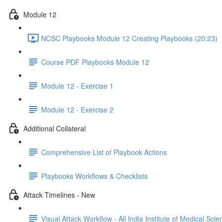
Module 12
NCSC Playbooks Module 12 Creating Playbooks (20:23)
Course PDF Playbooks Module 12
Module 12 - Exercise 1
Module 12 - Exercise 2
Additional Collateral
Comprehensive List of Playbook Actions
Playbooks Workflows & Checklists
Attack Timelines - New
Visual Attack Workflow - All India Institute of Medical Sci