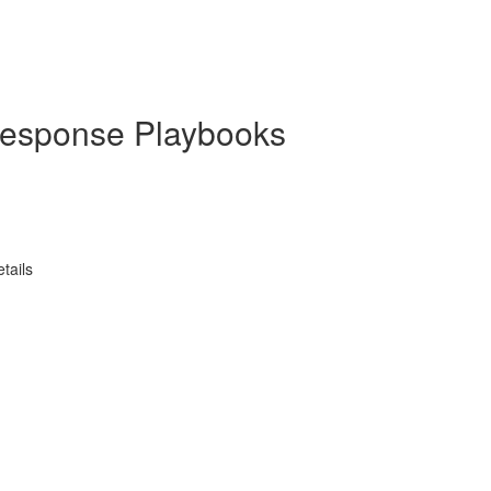
 Response Playbooks
tails