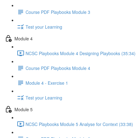
Course PDF Playbooks Module 3
Test your Learning
Module 4
NCSC Playbooks Module 4 Designing Playbooks (35:34)
Course PDF Playbooks Module 4
Module 4 - Exercise 1
Test your Learning
Module 5
NCSC Playbooks Module 5 Analyse for Context (33:38)