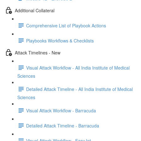
Additional Collateral
Comprehensive List of Playbook Actions
Playbooks Workflows & Checklists
Attack Timelines - New
Visual Attack Workflow - All India Institute of Medical
Sciences
Detailed Attack Timeline - All India Institute of Medical
Sciences
Visual Attack Workflow - Barracuda
Detailed Attack Timeline - Barracuda
Visual Attack Workflow - EasyJet