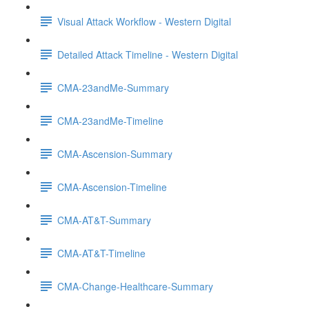
Visual Attack Workflow - Western Digital
Detailed Attack Timeline - Western Digital
CMA-23andMe-Summary
CMA-23andMe-Timeline
CMA-Ascension-Summary
CMA-Ascension-Timeline
CMA-AT&T-Summary
CMA-AT&T-Timeline
CMA-Change-Healthcare-Summary