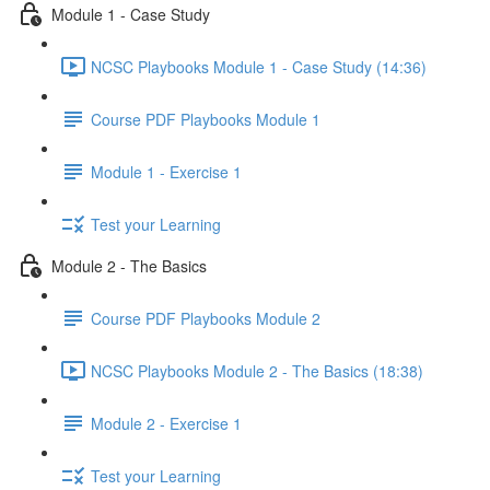
Module 1 - Case Study
NCSC Playbooks Module 1 - Case Study (14:36)
Course PDF Playbooks Module 1
Module 1 - Exercise 1
Test your Learning
Module 2 - The Basics
Course PDF Playbooks Module 2
NCSC Playbooks Module 2 - The Basics (18:38)
Module 2 - Exercise 1
Test your Learning