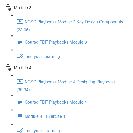
Module 3
NCSC Playbooks Module 3 Key Design Components
(22:06)
Course PDF Playbooks Module 3
Test your Learning
Module 4
NCSC Playbooks Module 4 Designing Playbooks
(35:34)
Course PDF Playbooks Module 4
Module 4 - Exercise 1
Test your Learning