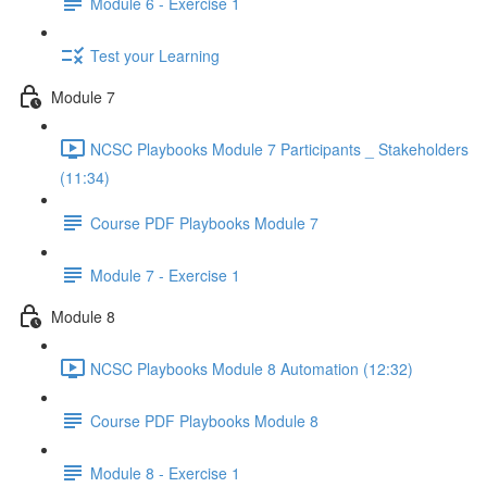
Module 6 - Exercise 1
Test your Learning
Module 7
NCSC Playbooks Module 7 Participants _ Stakeholders
(11:34)
Course PDF Playbooks Module 7
Module 7 - Exercise 1
Module 8
NCSC Playbooks Module 8 Automation (12:32)
Course PDF Playbooks Module 8
Module 8 - Exercise 1