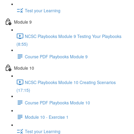
Test your Learning
Module 9
NCSC Playbooks Module 9 Testing Your Playbooks
(8:55)
Course PDF Playbooks Module 9
Module 10
NCSC Playbooks Module 10 Creating Scenarios
(17:15)
Course PDF Playbooks Module 10
Module 10 - Exercise 1
Test your Learning