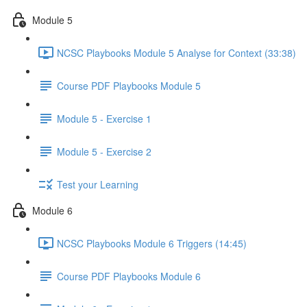
Module 5
NCSC Playbooks Module 5 Analyse for Context (33:38)
Course PDF Playbooks Module 5
Module 5 - Exercise 1
Module 5 - Exercise 2
Test your Learning
Module 6
NCSC Playbooks Module 6 Triggers (14:45)
Course PDF Playbooks Module 6