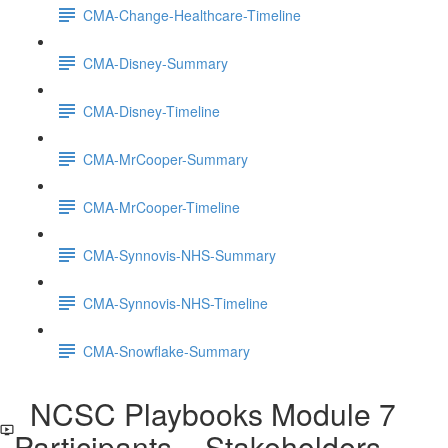
CMA-Change-Healthcare-Timeline
CMA-Disney-Summary
CMA-Disney-Timeline
CMA-MrCooper-Summary
CMA-MrCooper-Timeline
CMA-Synnovis-NHS-Summary
CMA-Synnovis-NHS-Timeline
CMA-Snowflake-Summary
NCSC Playbooks Module 7
Participants _ Stakeholders