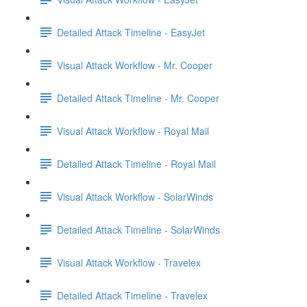
Detailed Attack Timeline - EasyJet
Visual Attack Workflow - Mr. Cooper
Detailed Attack Timeline - Mr. Cooper
Visual Attack Workflow - Royal Mail
Detailed Attack Timeline - Royal Mail
Visual Attack Workflow - SolarWinds
Detailed Attack Timeline - SolarWinds
Visual Attack Workflow - Travelex
Detailed Attack Timeline - Travelex