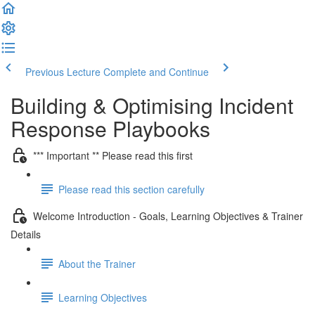
Previous Lecture
Complete and Continue
Building & Optimising Incident
Response Playbooks
*** Important ** Please read this first
Please read this section carefully
Welcome Introduction - Goals, Learning Objectives & Trainer
Details
About the Trainer
Learning Objectives