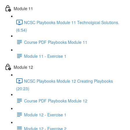
Module 11
NCSC Playbooks Module 11 Technolgical Solutions.
(6:54)
Course PDF Playbooks Module 11
Module 11 - Exercise 1
Module 12
NCSC Playbooks Module 12 Creating Playbooks
(20:23)
Course PDF Playbooks Module 12
Module 12 - Exercise 1
Module 12 - Exercise 2