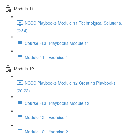
Module 11
NCSC Playbooks Module 11 Technolgical Solutions.
(6:54)
Course PDF Playbooks Module 11
Module 11 - Exercise 1
Module 12
NCSC Playbooks Module 12 Creating Playbooks
(20:23)
Course PDF Playbooks Module 12
Module 12 - Exercise 1
Module 12 - Exercise 2