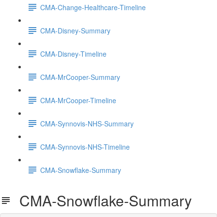
CMA-Change-Healthcare-Timeline
CMA-Disney-Summary
CMA-Disney-Timeline
CMA-MrCooper-Summary
CMA-MrCooper-Timeline
CMA-Synnovis-NHS-Summary
CMA-Synnovis-NHS-Timeline
CMA-Snowflake-Summary
CMA-Snowflake-Summary