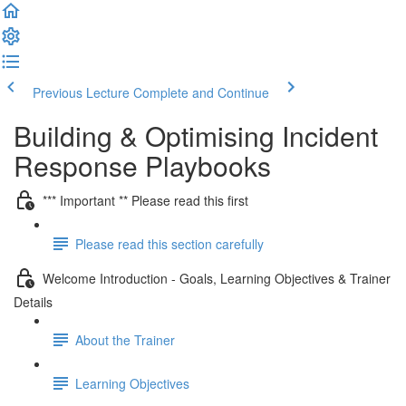
Previous Lecture
Complete and Continue
Building & Optimising Incident
Response Playbooks
*** Important ** Please read this first
Please read this section carefully
Welcome Introduction - Goals, Learning Objectives & Trainer
Details
About the Trainer
Learning Objectives