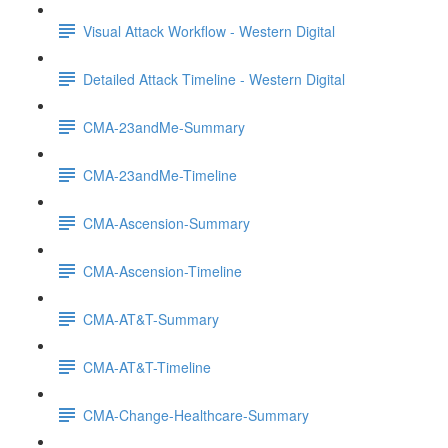
Visual Attack Workflow - Western Digital
Detailed Attack Timeline - Western Digital
CMA-23andMe-Summary
CMA-23andMe-Timeline
CMA-Ascension-Summary
CMA-Ascension-Timeline
CMA-AT&T-Summary
CMA-AT&T-Timeline
CMA-Change-Healthcare-Summary