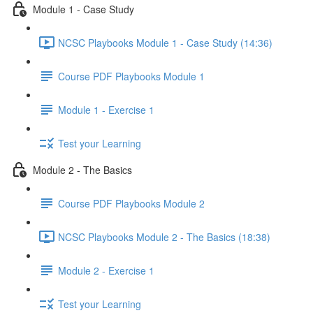
Module 1 - Case Study
NCSC Playbooks Module 1 - Case Study (14:36)
Course PDF Playbooks Module 1
Module 1 - Exercise 1
Test your Learning
Module 2 - The Basics
Course PDF Playbooks Module 2
NCSC Playbooks Module 2 - The Basics (18:38)
Module 2 - Exercise 1
Test your Learning