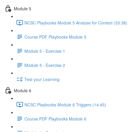
Module 5
NCSC Playbooks Module 5 Analyse for Context (33:38)
Course PDF Playbooks Module 5
Module 5 - Exercise 1
Module 5 - Exercise 2
Test your Learning
Module 6
NCSC Playbooks Module 6 Triggers (14:45)
Course PDF Playbooks Module 6