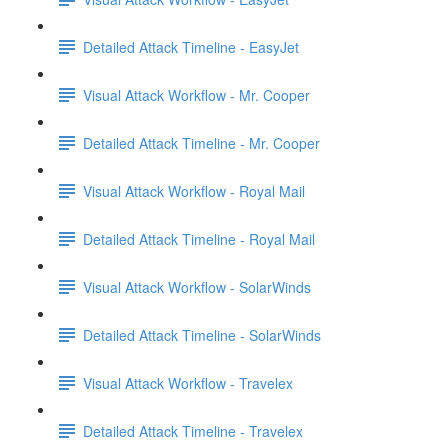
Detailed Attack Timeline - EasyJet
Visual Attack Workflow - Mr. Cooper
Detailed Attack Timeline - Mr. Cooper
Visual Attack Workflow - Royal Mail
Detailed Attack Timeline - Royal Mail
Visual Attack Workflow - SolarWinds
Detailed Attack Timeline - SolarWinds
Visual Attack Workflow - Travelex
Detailed Attack Timeline - Travelex