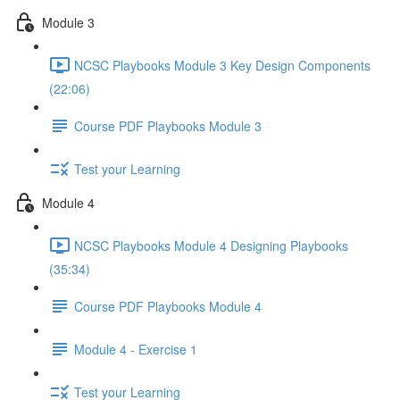
Module 3
NCSC Playbooks Module 3 Key Design Components
(22:06)
Course PDF Playbooks Module 3
Test your Learning
Module 4
NCSC Playbooks Module 4 Designing Playbooks
(35:34)
Course PDF Playbooks Module 4
Module 4 - Exercise 1
Test your Learning