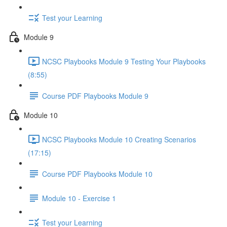
Test your Learning
Module 9
NCSC Playbooks Module 9 Testing Your Playbooks
(8:55)
Course PDF Playbooks Module 9
Module 10
NCSC Playbooks Module 10 Creating Scenarios
(17:15)
Course PDF Playbooks Module 10
Module 10 - Exercise 1
Test your Learning