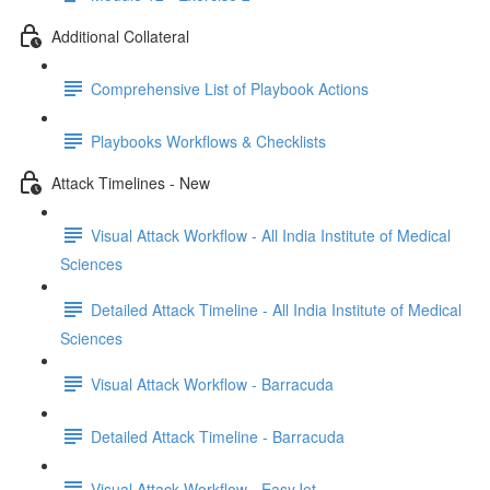
Additional Collateral
Comprehensive List of Playbook Actions
Playbooks Workflows & Checklists
Attack Timelines - New
Visual Attack Workflow - All India Institute of Medical
Sciences
Detailed Attack Timeline - All India Institute of Medical
Sciences
Visual Attack Workflow - Barracuda
Detailed Attack Timeline - Barracuda
Visual Attack Workflow - EasyJet