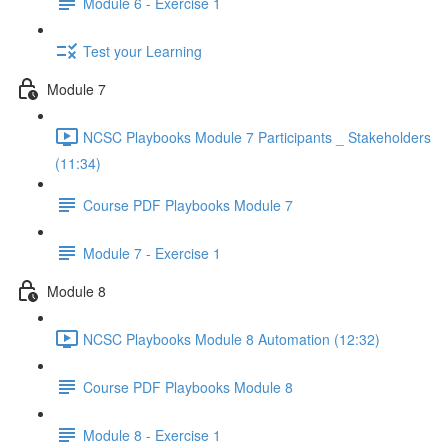
Module 6 - Exercise 1
Test your Learning
Module 7
NCSC Playbooks Module 7 Participants _ Stakeholders
(11:34)
Course PDF Playbooks Module 7
Module 7 - Exercise 1
Module 8
NCSC Playbooks Module 8 Automation (12:32)
Course PDF Playbooks Module 8
Module 8 - Exercise 1