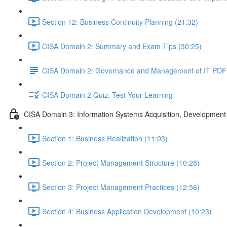
Section 12: Business Continuity Planning (21:32)
CISA Domain 2: Summary and Exam Tips (30:25)
CISA Domain 2: Governance and Management of IT PDF
CISA Domain 2 Quiz: Test Your Learning
CISA Domain 3: Information Systems Acquisition, Development
Section 1: Business Realization (11:03)
Section 2: Project Management Structure (10:28)
Section 3: Project Management Practices (12:56)
Section 4: Business Application Development (10:23)