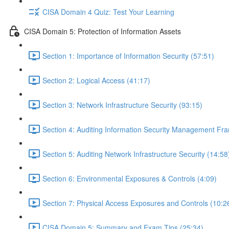
CISA Domain 4 Quiz: Test Your Learning
CISA Domain 5: Protection of Information Assets
Section 1: Importance of Information Security (57:51)
Section 2: Logical Access (41:17)
Section 3: Network Infrastructure Security (93:15)
Section 4: Auditing Information Security Management Fr
Section 5: Auditing Network Infrastructure Security (14:58
Section 6: Environmental Exposures & Controls (4:09)
Section 7: Physical Access Exposures and Controls (10:2
CISA Domain 5: Summary and Exam Tips (25:34)