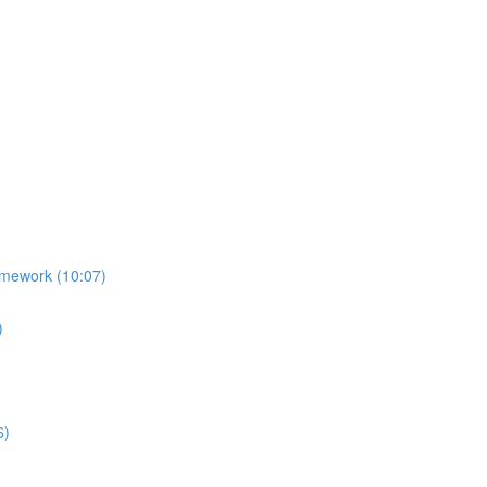
amework (10:07)
)
6)