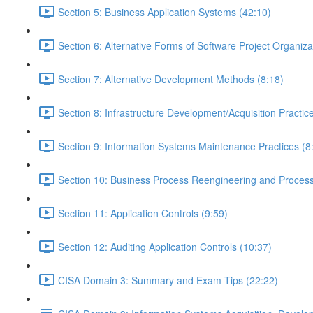
Section 5: Business Application Systems (42:10)
Section 6: Alternative Forms of Software Project Organiza
Section 7: Alternative Development Methods (8:18)
Section 8: Infrastructure Development/Acquisition Practic
Section 9: Information Systems Maintenance Practices (8
Section 10: Business Process Reengineering and Process
Section 11: Application Controls (9:59)
Section 12: Auditing Application Controls (10:37)
CISA Domain 3: Summary and Exam Tips (22:22)