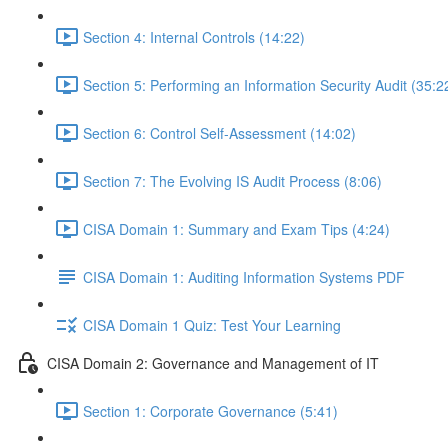
Section 4: Internal Controls (14:22)
Section 5: Performing an Information Security Audit (35:2
Section 6: Control Self-Assessment (14:02)
Section 7: The Evolving IS Audit Process (8:06)
CISA Domain 1: Summary and Exam Tips (4:24)
CISA Domain 1: Auditing Information Systems PDF
CISA Domain 1 Quiz: Test Your Learning
CISA Domain 2: Governance and Management of IT
Section 1: Corporate Governance (5:41)