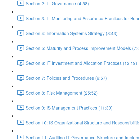
Section 2: IT Governance (4:58)
Section 3: IT Monitoring and Assurance Practices for B
Section 4: Information Systems Strategy (8:43)
Section 5: Maturity and Process Improvement Models (7:
Section 6: IT Investment and Allocation Practices (12:19)
Section 7: Policies and Procedures (6:57)
Section 8: Risk Management (25:52)
Section 9: IS Management Practices (11:39)
Section 10: IS Organizational Structure and Responsibiliti
Section 11: Auditing IT Governance Structure and Implem