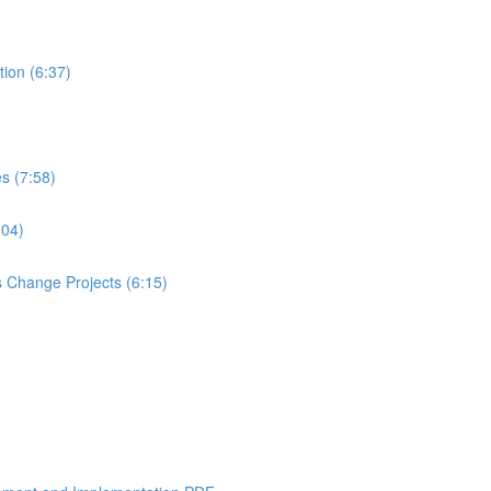
tion (6:37)
es (7:58)
:04)
 Change Projects (6:15)