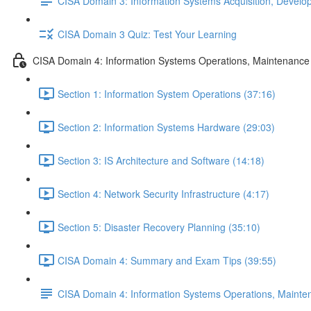
CISA Domain 3: Information Systems Acquisition, Devel
CISA Domain 3 Quiz: Test Your Learning
CISA Domain 4: Information Systems Operations, Maintenance
Section 1: Information System Operations (37:16)
Section 2: Information Systems Hardware (29:03)
Section 3: IS Architecture and Software (14:18)
Section 4: Network Security Infrastructure (4:17)
Section 5: Disaster Recovery Planning (35:10)
CISA Domain 4: Summary and Exam Tips (39:55)
CISA Domain 4: Information Systems Operations, Maint