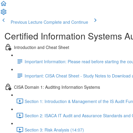
Previous Lecture
Complete and Continue
Certified Information Systems Au
Introduction and Cheat Sheet
Important Information: Please read before starting the co
Important: CISA Cheat Sheet - Study Notes to Download a
CISA Domain 1: Auditing Information Systems
Section 1: Introduction & Management of the IS Audit Fun
Section 2: ISACA IT Audit and Assurance Standards and 
Section 3: Risk Analysis (14:07)