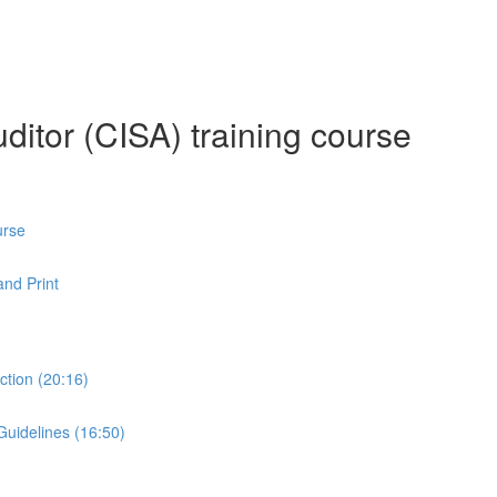
ditor (CISA) training course
urse
nd Print
ction (20:16)
Guidelines (16:50)