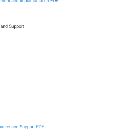
opment and Implementation PDF
 and Support
enance and Support PDF