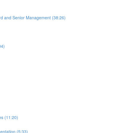
oard and Senior Management (38:26)
04)
es (11:20)
entation (5:33)