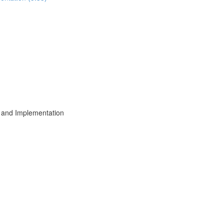
 and Implementation