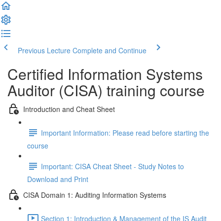
Previous Lecture
Complete and Continue
Certified Information Systems
Auditor (CISA) training course
Introduction and Cheat Sheet
Important Information: Please read before starting the
course
Important: CISA Cheat Sheet - Study Notes to
Download and Print
CISA Domain 1: Auditing Information Systems
Section 1: Introduction & Management of the IS Audit