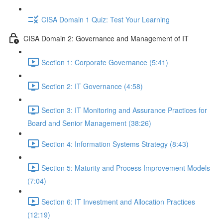
CISA Domain 1 Quiz: Test Your Learning
CISA Domain 2: Governance and Management of IT
Section 1: Corporate Governance (5:41)
Section 2: IT Governance (4:58)
Section 3: IT Monitoring and Assurance Practices for
Board and Senior Management (38:26)
Section 4: Information Systems Strategy (8:43)
Section 5: Maturity and Process Improvement Models
(7:04)
Section 6: IT Investment and Allocation Practices
(12:19)