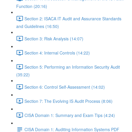
Function (20:16)
Section 2: ISACA IT Audit and Assurance Standards
and Guidelines (16:50)
Section 3: Risk Analysis (14:07)
Section 4: Internal Controls (14:22)
Section 5: Performing an Information Security Audit
(35:22)
Section 6: Control Self-Assessment (14:02)
Section 7: The Evolving IS Audit Process (8:06)
CISA Domain 1: Summary and Exam Tips (4:24)
CISA Domain 1: Auditing Information Systems PDF