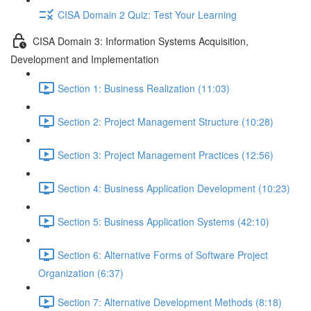
CISA Domain 2 Quiz: Test Your Learning
CISA Domain 3: Information Systems Acquisition,
Development and Implementation
Section 1: Business Realization (11:03)
Section 2: Project Management Structure (10:28)
Section 3: Project Management Practices (12:56)
Section 4: Business Application Development (10:23)
Section 5: Business Application Systems (42:10)
Section 6: Alternative Forms of Software Project
Organization (6:37)
Section 7: Alternative Development Methods (8:18)