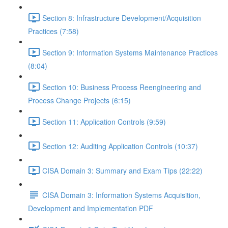
Section 8: Infrastructure Development/Acquisition
Practices (7:58)
Section 9: Information Systems Maintenance Practices
(8:04)
Section 10: Business Process Reengineering and
Process Change Projects (6:15)
Section 11: Application Controls (9:59)
Section 12: Auditing Application Controls (10:37)
CISA Domain 3: Summary and Exam Tips (22:22)
CISA Domain 3: Information Systems Acquisition,
Development and Implementation PDF