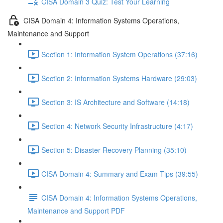
CISA Domain 3 Quiz: Test Your Learning
CISA Domain 4: Information Systems Operations,
Maintenance and Support
Section 1: Information System Operations (37:16)
Section 2: Information Systems Hardware (29:03)
Section 3: IS Architecture and Software (14:18)
Section 4: Network Security Infrastructure (4:17)
Section 5: Disaster Recovery Planning (35:10)
CISA Domain 4: Summary and Exam Tips (39:55)
CISA Domain 4: Information Systems Operations,
Maintenance and Support PDF