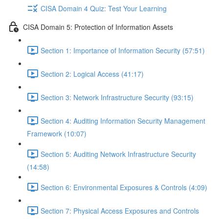
CISA Domain 4 Quiz: Test Your Learning
CISA Domain 5: Protection of Information Assets
Section 1: Importance of Information Security (57:51)
Section 2: Logical Access (41:17)
Section 3: Network Infrastructure Security (93:15)
Section 4: Auditing Information Security Management
Framework (10:07)
Section 5: Auditing Network Infrastructure Security
(14:58)
Section 6: Environmental Exposures & Controls (4:09)
Section 7: Physical Access Exposures and Controls