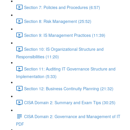
Section 7: Policies and Procedures (6:57)
Section 8: Risk Management (25:52)
Section 9: IS Management Practices (11:39)
Section 10: IS Organizational Structure and
Responsibilities (11:20)
Section 11: Auditing IT Governance Structure and
Implementation (5:33)
Section 12: Business Continuity Planning (21:32)
CISA Domain 2: Summary and Exam Tips (30:25)
CISA Domain 2: Governance and Management of IT
PDF