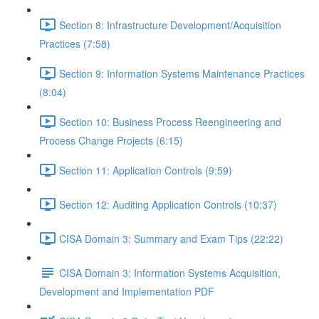
Section 8: Infrastructure Development/Acquisition
Practices (7:58)
Section 9: Information Systems Maintenance Practices
(8:04)
Section 10: Business Process Reengineering and
Process Change Projects (6:15)
Section 11: Application Controls (9:59)
Section 12: Auditing Application Controls (10:37)
CISA Domain 3: Summary and Exam Tips (22:22)
CISA Domain 3: Information Systems Acquisition,
Development and Implementation PDF