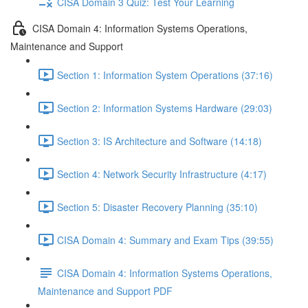
CISA Domain 3 Quiz: Test Your Learning
CISA Domain 4: Information Systems Operations,
Maintenance and Support
Section 1: Information System Operations (37:16)
Section 2: Information Systems Hardware (29:03)
Section 3: IS Architecture and Software (14:18)
Section 4: Network Security Infrastructure (4:17)
Section 5: Disaster Recovery Planning (35:10)
CISA Domain 4: Summary and Exam Tips (39:55)
CISA Domain 4: Information Systems Operations,
Maintenance and Support PDF