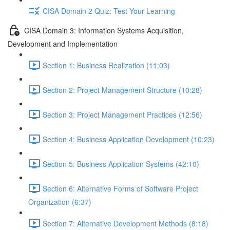
CISA Domain 2 Quiz: Test Your Learning
CISA Domain 3: Information Systems Acquisition,
Development and Implementation
Section 1: Business Realization (11:03)
Section 2: Project Management Structure (10:28)
Section 3: Project Management Practices (12:56)
Section 4: Business Application Development (10:23)
Section 5: Business Application Systems (42:10)
Section 6: Alternative Forms of Software Project
Organization (6:37)
Section 7: Alternative Development Methods (8:18)