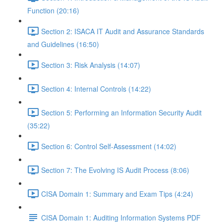
Function (20:16)
Section 2: ISACA IT Audit and Assurance Standards
and Guidelines (16:50)
Section 3: Risk Analysis (14:07)
Section 4: Internal Controls (14:22)
Section 5: Performing an Information Security Audit
(35:22)
Section 6: Control Self-Assessment (14:02)
Section 7: The Evolving IS Audit Process (8:06)
CISA Domain 1: Summary and Exam Tips (4:24)
CISA Domain 1: Auditing Information Systems PDF