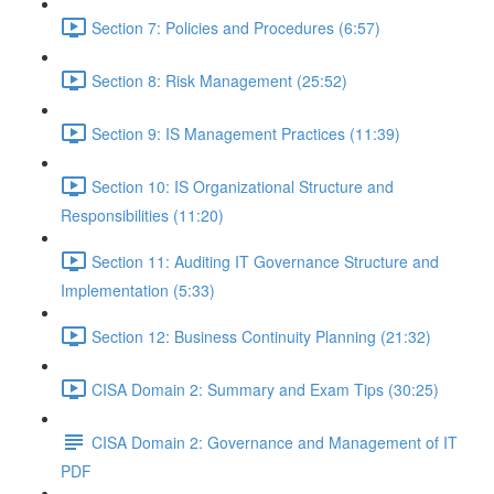
Section 7: Policies and Procedures (6:57)
Section 8: Risk Management (25:52)
Section 9: IS Management Practices (11:39)
Section 10: IS Organizational Structure and
Responsibilities (11:20)
Section 11: Auditing IT Governance Structure and
Implementation (5:33)
Section 12: Business Continuity Planning (21:32)
CISA Domain 2: Summary and Exam Tips (30:25)
CISA Domain 2: Governance and Management of IT
PDF