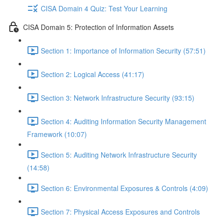
CISA Domain 4 Quiz: Test Your Learning
CISA Domain 5: Protection of Information Assets
Section 1: Importance of Information Security (57:51)
Section 2: Logical Access (41:17)
Section 3: Network Infrastructure Security (93:15)
Section 4: Auditing Information Security Management
Framework (10:07)
Section 5: Auditing Network Infrastructure Security
(14:58)
Section 6: Environmental Exposures & Controls (4:09)
Section 7: Physical Access Exposures and Controls