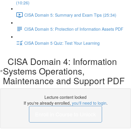
(10:26)
CISA Domain 5: Summary and Exam Tips (25:34)
CISA Domain 5: Protection of Information Assets PDF
CISA Domain 5 Quiz: Test Your Learning
CISA Domain 4: Information
Systems Operations,
Maintenance and Support PDF
Lecture content locked
If you're already enrolled,
you'll need to login
.
Enroll in Course to Unlock