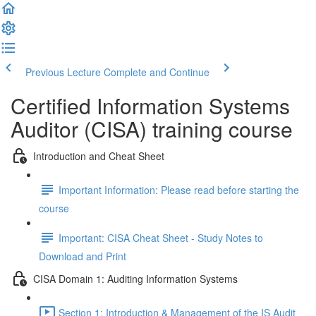
Previous Lecture
Complete and Continue
Certified Information Systems
Auditor (CISA) training course
Introduction and Cheat Sheet
Important Information: Please read before starting the
course
Important: CISA Cheat Sheet - Study Notes to
Download and Print
CISA Domain 1: Auditing Information Systems
Section 1: Introduction & Management of the IS Audit