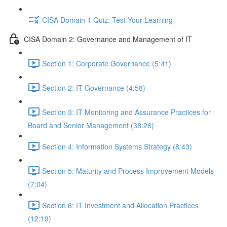
CISA Domain 1 Quiz: Test Your Learning
CISA Domain 2: Governance and Management of IT
Section 1: Corporate Governance (5:41)
Section 2: IT Governance (4:58)
Section 3: IT Monitoring and Assurance Practices for
Board and Senior Management (38:26)
Section 4: Information Systems Strategy (8:43)
Section 5: Maturity and Process Improvement Models
(7:04)
Section 6: IT Investment and Allocation Practices
(12:19)