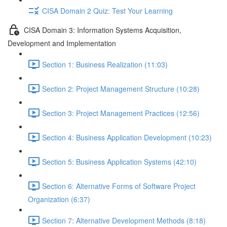
CISA Domain 2 Quiz: Test Your Learning
CISA Domain 3: Information Systems Acquisition,
Development and Implementation
Section 1: Business Realization (11:03)
Section 2: Project Management Structure (10:28)
Section 3: Project Management Practices (12:56)
Section 4: Business Application Development (10:23)
Section 5: Business Application Systems (42:10)
Section 6: Alternative Forms of Software Project
Organization (6:37)
Section 7: Alternative Development Methods (8:18)