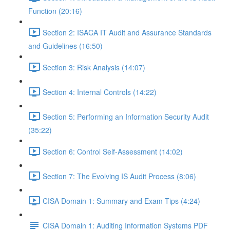
Function (20:16)
Section 2: ISACA IT Audit and Assurance Standards
and Guidelines (16:50)
Section 3: Risk Analysis (14:07)
Section 4: Internal Controls (14:22)
Section 5: Performing an Information Security Audit
(35:22)
Section 6: Control Self-Assessment (14:02)
Section 7: The Evolving IS Audit Process (8:06)
CISA Domain 1: Summary and Exam Tips (4:24)
CISA Domain 1: Auditing Information Systems PDF