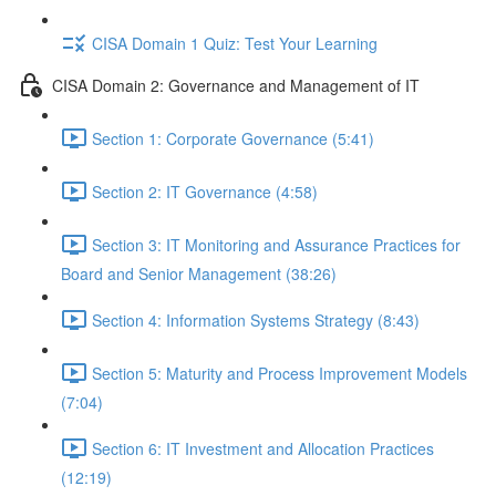
CISA Domain 1 Quiz: Test Your Learning
CISA Domain 2: Governance and Management of IT
Section 1: Corporate Governance (5:41)
Section 2: IT Governance (4:58)
Section 3: IT Monitoring and Assurance Practices for
Board and Senior Management (38:26)
Section 4: Information Systems Strategy (8:43)
Section 5: Maturity and Process Improvement Models
(7:04)
Section 6: IT Investment and Allocation Practices
(12:19)