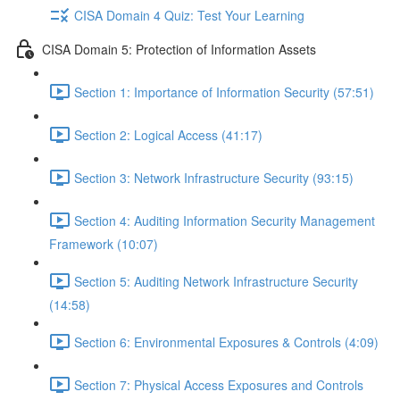
CISA Domain 4 Quiz: Test Your Learning
CISA Domain 5: Protection of Information Assets
Section 1: Importance of Information Security (57:51)
Section 2: Logical Access (41:17)
Section 3: Network Infrastructure Security (93:15)
Section 4: Auditing Information Security Management
Framework (10:07)
Section 5: Auditing Network Infrastructure Security
(14:58)
Section 6: Environmental Exposures & Controls (4:09)
Section 7: Physical Access Exposures and Controls