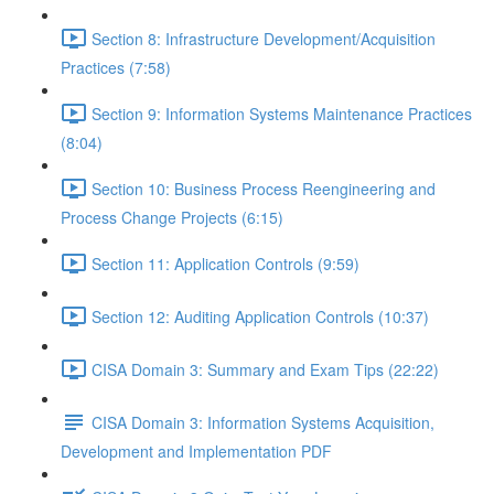
Section 8: Infrastructure Development/Acquisition
Practices (7:58)
Section 9: Information Systems Maintenance Practices
(8:04)
Section 10: Business Process Reengineering and
Process Change Projects (6:15)
Section 11: Application Controls (9:59)
Section 12: Auditing Application Controls (10:37)
CISA Domain 3: Summary and Exam Tips (22:22)
CISA Domain 3: Information Systems Acquisition,
Development and Implementation PDF