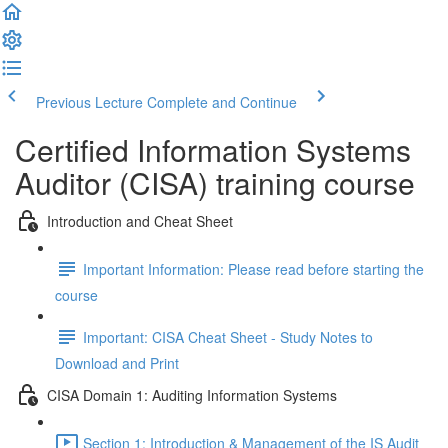
Previous Lecture
Complete and Continue
Certified Information Systems
Auditor (CISA) training course
Introduction and Cheat Sheet
Important Information: Please read before starting the
course
Important: CISA Cheat Sheet - Study Notes to
Download and Print
CISA Domain 1: Auditing Information Systems
Section 1: Introduction & Management of the IS Audit