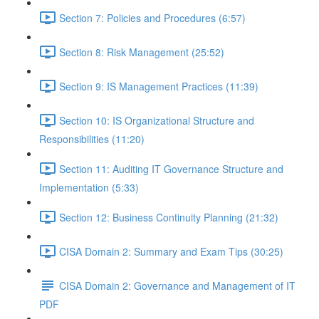
Section 7: Policies and Procedures (6:57)
Section 8: Risk Management (25:52)
Section 9: IS Management Practices (11:39)
Section 10: IS Organizational Structure and
Responsibilities (11:20)
Section 11: Auditing IT Governance Structure and
Implementation (5:33)
Section 12: Business Continuity Planning (21:32)
CISA Domain 2: Summary and Exam Tips (30:25)
CISA Domain 2: Governance and Management of IT
PDF