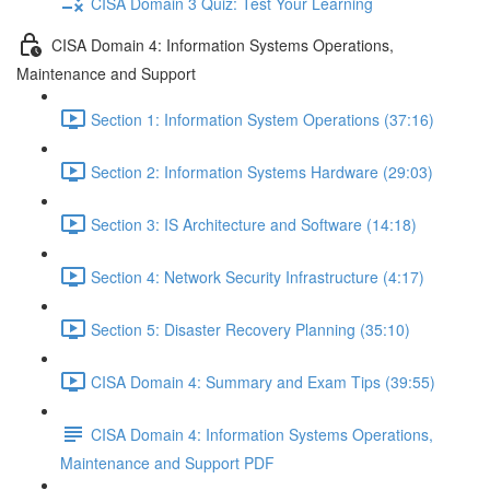
CISA Domain 3 Quiz: Test Your Learning
CISA Domain 4: Information Systems Operations,
Maintenance and Support
Section 1: Information System Operations (37:16)
Section 2: Information Systems Hardware (29:03)
Section 3: IS Architecture and Software (14:18)
Section 4: Network Security Infrastructure (4:17)
Section 5: Disaster Recovery Planning (35:10)
CISA Domain 4: Summary and Exam Tips (39:55)
CISA Domain 4: Information Systems Operations,
Maintenance and Support PDF