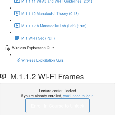
M.1.1.11 WPA3 and Wi-Fi Guidelines (2:01)
M.1.1.12 Manatoolkit Theory (0:43)
M.1.1.12.A Manatoolkit Lab (Lab) (1:05)
M.1 Wi-Fi Sec (PDF)
Wireless Exploitation Quiz
Wireless Exploitation Quiz
M.1.1.2 Wi-Fi Frames
Lecture content locked
If you're already enrolled,
you'll need to login
.
Enroll in Course to Unlock