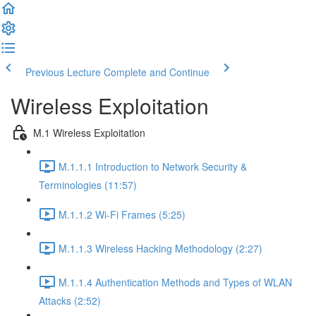
Previous Lecture
Complete and Continue
Wireless Exploitation
M.1 Wireless Exploitation
M.1.1.1 Introduction to Network Security &
Terminologies (11:57)
M.1.1.2 Wi-Fi Frames (5:25)
M.1.1.3 Wireless Hacking Methodology (2:27)
M.1.1.4 Authentication Methods and Types of WLAN
Attacks (2:52)