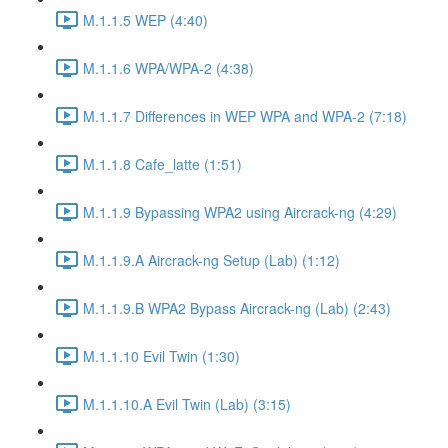
M.1.1.5 WEP (4:40)
M.1.1.6 WPA/WPA-2 (4:38)
M.1.1.7 Differences in WEP WPA and WPA-2 (7:18)
M.1.1.8 Cafe_latte (1:51)
M.1.1.9 Bypassing WPA2 using Aircrack-ng (4:29)
M.1.1.9.A Aircrack-ng Setup (Lab) (1:12)
M.1.1.9.B WPA2 Bypass Aircrack-ng (Lab) (2:43)
M.1.1.10 Evil Twin (1:30)
M.1.1.10.A Evil Twin (Lab) (3:15)