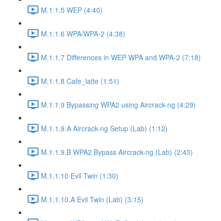
M.1.1.5 WEP (4:40)
M.1.1.6 WPA/WPA-2 (4:38)
M.1.1.7 Differences in WEP WPA and WPA-2 (7:18)
M.1.1.8 Cafe_latte (1:51)
M.1.1.9 Bypassing WPA2 using Aircrack-ng (4:29)
M.1.1.9.A Aircrack-ng Setup (Lab) (1:12)
M.1.1.9.B WPA2 Bypass Aircrack-ng (Lab) (2:43)
M.1.1.10 Evil Twin (1:30)
M.1.1.10.A Evil Twin (Lab) (3:15)