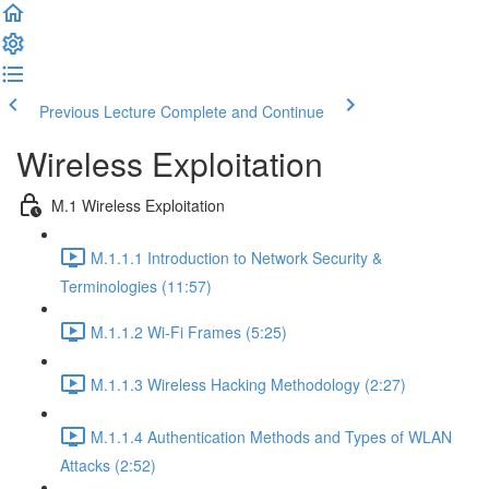
Previous Lecture
Complete and Continue
Wireless Exploitation
M.1 Wireless Exploitation
M.1.1.1 Introduction to Network Security &
Terminologies (11:57)
M.1.1.2 Wi-Fi Frames (5:25)
M.1.1.3 Wireless Hacking Methodology (2:27)
M.1.1.4 Authentication Methods and Types of WLAN
Attacks (2:52)