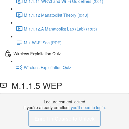
M.1.1.11 WPA3 and Wi-Fi Guidelines (2:01)
M.1.1.12 Manatoolkit Theory (0:43)
M.1.1.12.A Manatoolkit Lab (Lab) (1:05)
M.1 Wi-Fi Sec (PDF)
Wireless Exploitation Quiz
Wireless Exploitation Quiz
M.1.1.5 WEP
Lecture content locked
If you're already enrolled,
you'll need to login
.
Enroll in Course to Unlock