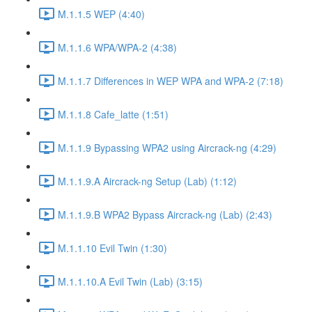
M.1.1.5 WEP (4:40)
M.1.1.6 WPA/WPA-2 (4:38)
M.1.1.7 Differences in WEP WPA and WPA-2 (7:18)
M.1.1.8 Cafe_latte (1:51)
M.1.1.9 Bypassing WPA2 using Aircrack-ng (4:29)
M.1.1.9.A Aircrack-ng Setup (Lab) (1:12)
M.1.1.9.B WPA2 Bypass Aircrack-ng (Lab) (2:43)
M.1.1.10 Evil Twin (1:30)
M.1.1.10.A Evil Twin (Lab) (3:15)