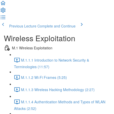
Previous Lecture
Complete and Continue
Wireless Exploitation
M.1 Wireless Exploitation
M.1.1.1 Introduction to Network Security &
Terminologies (11:57)
M.1.1.2 Wi-Fi Frames (5:25)
M.1.1.3 Wireless Hacking Methodology (2:27)
M.1.1.4 Authentication Methods and Types of WLAN
Attacks (2:52)