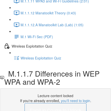
M.1.1.11 WPA3 and Wi-Fi Guidelines (2:01)
M.1.1.12 Manatoolkit Theory (0:43)
M.1.1.12.A Manatoolkit Lab (Lab) (1:05)
M.1 Wi-Fi Sec (PDF)
Wireless Exploitation Quiz
Wireless Exploitation Quiz
M.1.1.7 Differences in WEP
WPA and WPA-2
Lecture content locked
If you're already enrolled,
you'll need to login
.
Enroll in Course to Unlock