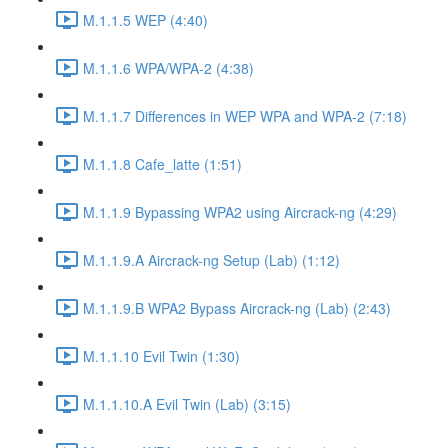
M.1.1.5 WEP (4:40)
M.1.1.6 WPA/WPA-2 (4:38)
M.1.1.7 Differences in WEP WPA and WPA-2 (7:18)
M.1.1.8 Cafe_latte (1:51)
M.1.1.9 Bypassing WPA2 using Aircrack-ng (4:29)
M.1.1.9.A Aircrack-ng Setup (Lab) (1:12)
M.1.1.9.B WPA2 Bypass Aircrack-ng (Lab) (2:43)
M.1.1.10 Evil Twin (1:30)
M.1.1.10.A Evil Twin (Lab) (3:15)