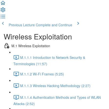
Previous Lecture
Complete and Continue
Wireless Exploitation
M.1 Wireless Exploitation
M.1.1.1 Introduction to Network Security &
Terminologies (11:57)
M.1.1.2 Wi-Fi Frames (5:25)
M.1.1.3 Wireless Hacking Methodology (2:27)
M.1.1.4 Authentication Methods and Types of WLAN
Attacks (2:52)