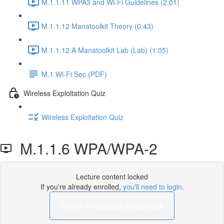
M.1.1.11 WPA3 and Wi-Fi Guidelines (2:01)
M.1.1.12 Manatoolkit Theory (0:43)
M.1.1.12.A Manatoolkit Lab (Lab) (1:05)
M.1 Wi-Fi Sec (PDF)
Wireless Exploitation Quiz
Wireless Exploitation Quiz
M.1.1.6 WPA/WPA-2
Lecture content locked
If you're already enrolled,
you'll need to login
.
Enroll in Course to Unlock