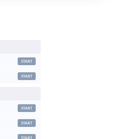
START
START
START
START
START