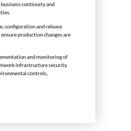
 business continuity and
ties.
e, configuration and release
 ensure production changes are
lementation and monitoring of
network infrastructure security
vironmental controls,