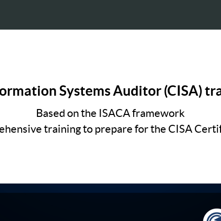
formation Systems Auditor (CISA) tr
Based on the ISACA framework
hensive training to prepare for the CISA Certif