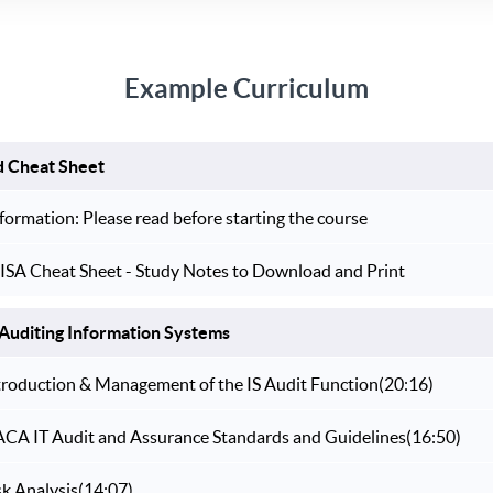
Example Curriculum
d Cheat Sheet
formation: Please read before starting the course
ISA Cheat Sheet - Study Notes to Download and Print
Auditing Information Systems
ntroduction & Management of the IS Audit Function
(20:16)
SACA IT Audit and Assurance Standards and Guidelines
(16:50)
sk Analysis
(14:07)