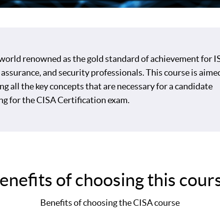
 world renowned as the gold standard of achievement for IS
 assurance, and security professionals. This course is aime
ng all the key concepts that are necessary for a candidate
ng for the CISA Certification exam.
enefits of choosing this cour
Benefits of choosing the CISA course