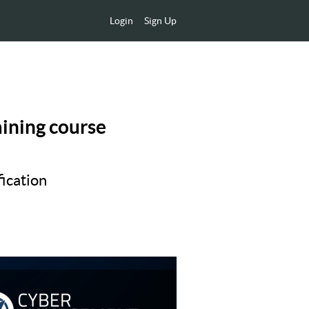
Login
Sign Up
aining course
ication