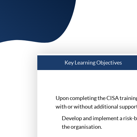
Key Learning Objectives
Upon completing the CISA training 
with or without additional support,
Develop and implement a risk-ba
the organisation.