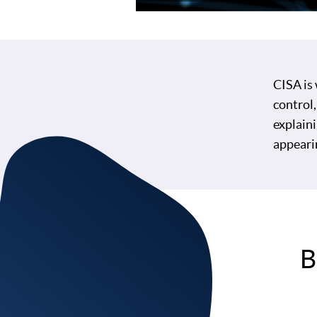
CISA is
control,
explaini
appeari
B