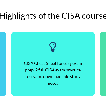
Highlights of the CISA cours
CISA Cheat Sheet for easy exam
prep, 2 full CISA exam practice
tests and downloadable study
notes