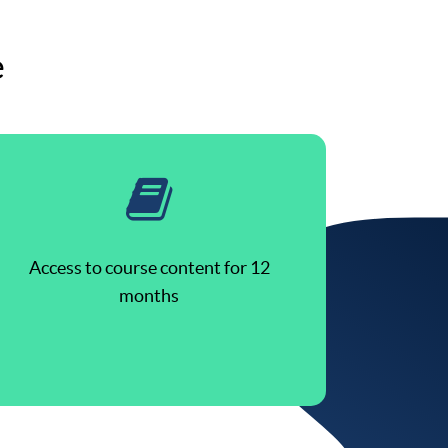
e
Access to course content for 12
months