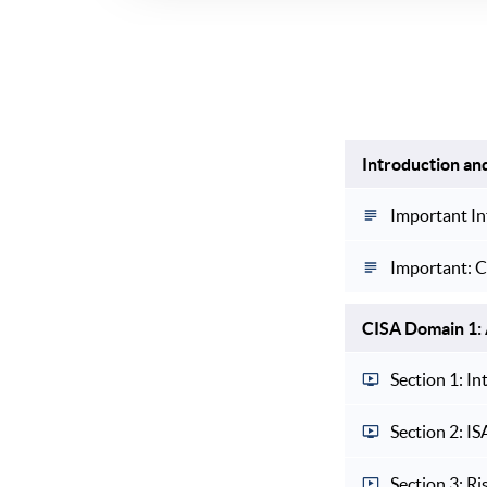
Introduction an
Important In
Important: C
CISA Domain 1: 
Section 1: I
Section 2: I
Section 3: Ri