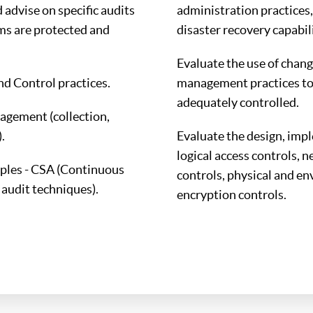
advise on specific audits
administration practices,
ms are protected and
disaster recovery capabili
Evaluate the use of chang
 Control practices.
management practices to
adequately controlled.
agement (collection,
.
Evaluate the design, imp
logical access controls, 
iples - CSA (Continuous
controls, physical and en
audit techniques).
encryption controls.