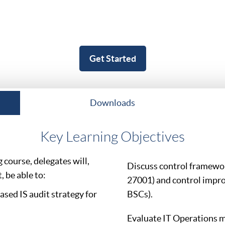
Get Started
Downloads
Key Learning Objectives
course, delegates will,
Discuss control framewo
 be able to:
27001) and control impr
sed IS audit strategy for
BSCs).
Evaluate IT Operations 