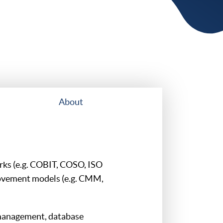
About
rks (e.g. COBIT, COSO, ISO
ovement models (e.g. CMM,
management, database