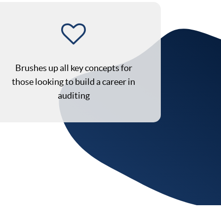
Brushes up all key concepts for
those looking to build a career in
auditing