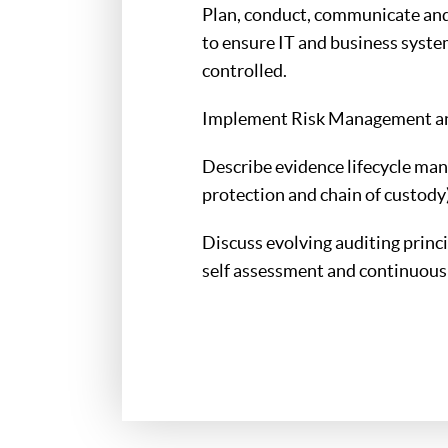
Plan, conduct, communicate and 
to ensure IT and business syste
controlled.
Implement Risk Management and
Describe evidence lifecycle man
protection and chain of custody)
Discuss evolving auditing princ
self assessment and continuous 