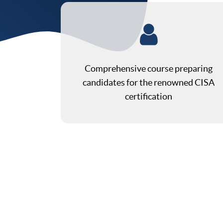
Comprehensive course preparing
candidates for the renowned CISA
certification