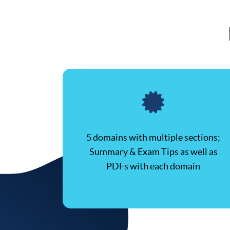
5 domains with multiple sections;
Summary & Exam Tips as well as
PDFs with each domain