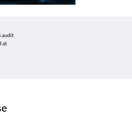
 audit
d at
se