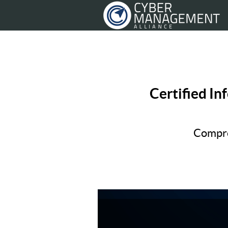
Certified In
Compre