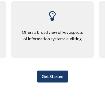
Offers a broad view of key aspects
of information systems auditing
Get Started