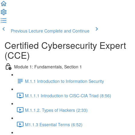
Previous Lecture
Complete and Continue
Certified Cybersecurity Expert
(CCE)
Module 1: Fundamentals, Section 1
M.1.1 Introduction to Information Security
M.1.1.1 Introduction to CISC-CIA Triad (8:56)
M.1.1.2. Types of Hackers (2:33)
M1.1.3 Essential Terms (6:52)