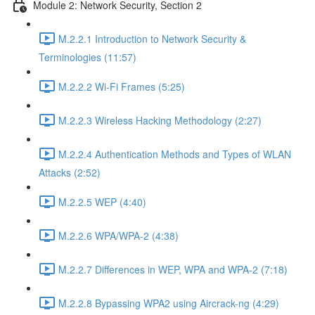
Module 2: Network Security, Section 2
M.2.2.1 Introduction to Network Security &
Terminologies (11:57)
M.2.2.2 Wi-Fi Frames (5:25)
M.2.2.3 Wireless Hacking Methodology (2:27)
M.2.2.4 Authentication Methods and Types of WLAN
Attacks (2:52)
M.2.2.5 WEP (4:40)
M.2.2.6 WPA/WPA-2 (4:38)
M.2.2.7 Differences in WEP, WPA and WPA-2 (7:18)
M.2.2.8 Bypassing WPA2 using Aircrack-ng (4:29)