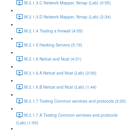
M.2.1.3.C Network Mapper, Nmap (Lab) (0:55)
M.2.1.3.D Network Mapper, Nmap (Lab) (2:34)
M.2.1.4 Testing a firewall (4:05)
M.2.1.5 Hacking Servers (5:19)
M.2.1.6 Netcat and Ncat (4:01)
M.2.1.6.A Netcat and Ncat (Lab) (2:00)
M.2.1.6.B Netcat and Ncat (Lab) (1:44)
M.2.1.7 Testing Common services and protocols (2:20)
M.2.1.7.A Testing Common services and protocols
(Lab) (1:50)