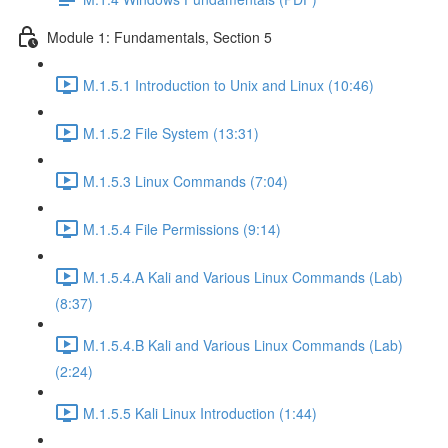
Module 1: Fundamentals, Section 5
M.1.5.1 Introduction to Unix and Linux (10:46)
M.1.5.2 File System (13:31)
M.1.5.3 Linux Commands (7:04)
M.1.5.4 File Permissions (9:14)
M.1.5.4.A Kali and Various Linux Commands (Lab)
(8:37)
M.1.5.4.B Kali and Various Linux Commands (Lab)
(2:24)
M.1.5.5 Kali Linux Introduction (1:44)