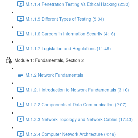
M.1.1.4 Penetration Testing Vs Ethical Hacking (2:30)
M.1.1.5 Different Types of Testing (5:04)
M.1.1.6 Careers in Information Security (4:16)
M.1.1.7 Legislation and Regulations (11:49)
Module 1: Fundamentals, Section 2
M.1.2 Network Fundamentals
M.1.2.1 Introduction to Network Fundamentals (3:16)
M.1.2.2 Components of Data Communication (2:07)
M.1.2.3 Network Topology and Network Cables (17:43)
M.1.2.4 Computer Network Architecture (4:46)