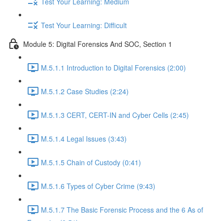
Test Your Learning: Medium
Test Your Learning: Difficult
Module 5: Digital Forensics And SOC, Section 1
M.5.1.1 Introduction to Digital Forensics (2:00)
M.5.1.2 Case Studies (2:24)
M.5.1.3 CERT, CERT-IN and Cyber Cells (2:45)
M.5.1.4 Legal Issues (3:43)
M.5.1.5 Chain of Custody (0:41)
M.5.1.6 Types of Cyber Crime (9:43)
M.5.1.7 The Basic Forensic Process and the 6 As of