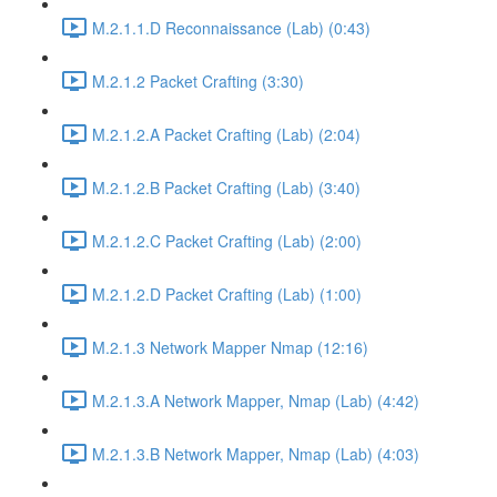
M.2.1.1.D Reconnaissance (Lab) (0:43)
M.2.1.2 Packet Crafting (3:30)
M.2.1.2.A Packet Crafting (Lab) (2:04)
M.2.1.2.B Packet Crafting (Lab) (3:40)
M.2.1.2.C Packet Crafting (Lab) (2:00)
M.2.1.2.D Packet Crafting (Lab) (1:00)
M.2.1.3 Network Mapper Nmap (12:16)
M.2.1.3.A Network Mapper, Nmap (Lab) (4:42)
M.2.1.3.B Network Mapper, Nmap (Lab) (4:03)