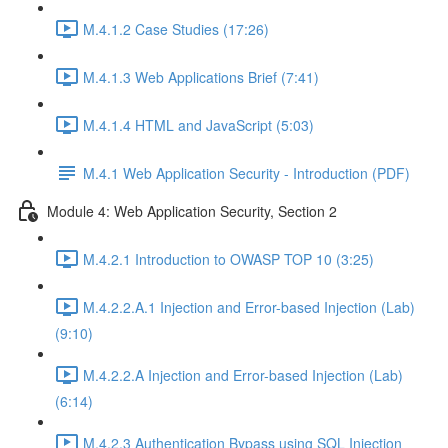
M.4.1.2 Case Studies (17:26)
M.4.1.3 Web Applications Brief (7:41)
M.4.1.4 HTML and JavaScript (5:03)
M.4.1 Web Application Security - Introduction (PDF)
Module 4: Web Application Security, Section 2
M.4.2.1 Introduction to OWASP TOP 10 (3:25)
M.4.2.2.A.1 Injection and Error-based Injection (Lab)
(9:10)
M.4.2.2.A Injection and Error-based Injection (Lab)
(6:14)
M.4.2.3 Authentication Bypass using SQL Injection