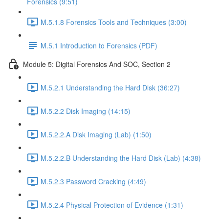
Forensics (9:51)
M.5.1.8 Forensics Tools and Techniques (3:00)
M.5.1 Introduction to Forensics (PDF)
Module 5: Digital Forensics And SOC, Section 2
M.5.2.1 Understanding the Hard Disk (36:27)
M.5.2.2 Disk Imaging (14:15)
M.5.2.2.A Disk Imaging (Lab) (1:50)
M.5.2.2.B Understanding the Hard Disk (Lab) (4:38)
M.5.2.3 Password Cracking (4:49)
M.5.2.4 Physical Protection of Evidence (1:31)