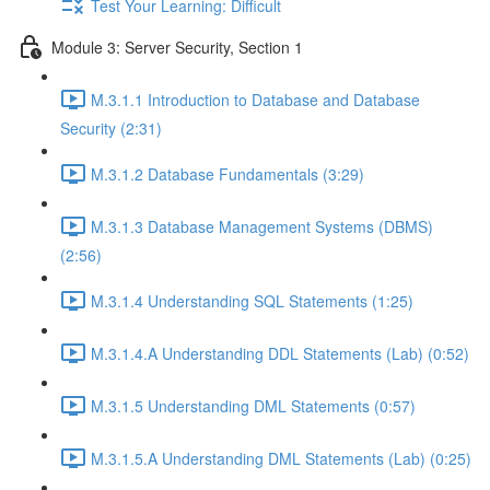
Test Your Learning: Difficult
Module 3: Server Security, Section 1
M.3.1.1 Introduction to Database and Database
Security (2:31)
M.3.1.2 Database Fundamentals (3:29)
M.3.1.3 Database Management Systems (DBMS)
(2:56)
M.3.1.4 Understanding SQL Statements (1:25)
M.3.1.4.A Understanding DDL Statements (Lab) (0:52)
M.3.1.5 Understanding DML Statements (0:57)
M.3.1.5.A Understanding DML Statements (Lab) (0:25)