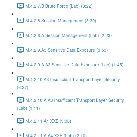
M.4.2.7.B Brute Force (Lab) (3:22)
M.4.2.8 Session Management (8:39)
M.4.2.8.A Session Management (Lab) (2:23)
M.4.2.9.A3 Sensitive Data Exposure (3:53)
M.4.2.9.A.A3 Sensitive Data Exposure (Lab) (1:45)
M.4.2.10.A3 Insufficient Transport Layer Security
(6:27)
M.4.2.10.A.A3 Insufficient Transport Layer Security
(Lab) (1:11)
M.4.2.11 A4 XXE (9:30)
M.4.2.11.A.A4 XXE (Lab) (2:10)