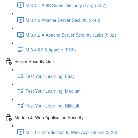
M.3.4.1.A IIS Server Security (Lab) (5:27)
M.3.4.2 Apache Server Security (0:48)
M.3.4.2.A Apache Server Security (Lab) (5:32)
M.3.4 IIS & Apache (PDF)
Server Security Quiz
Test Your Learning: Easy
Test Your Learning: Medium
Test Your Learning: Difficult
Module 4: Web Application Security
M.4.1.1 Introduction to Web Applications (2:28)