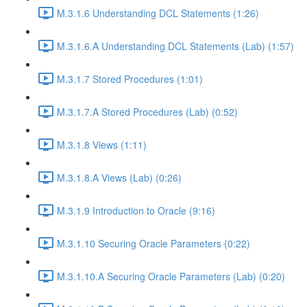
M.3.1.6 Understanding DCL Statements (1:26)
M.3.1.6.A Understanding DCL Statements (Lab) (1:57)
M.3.1.7 Stored Procedures (1:01)
M.3.1.7.A Stored Procedures (Lab) (0:52)
M.3.1.8 Views (1:11)
M.3.1.8.A Views (Lab) (0:26)
M.3.1.9 Introduction to Oracle (9:16)
M.3.1.10 Securing Oracle Parameters (0:22)
M.3.1.10.A Securing Oracle Parameters (Lab) (0:20)