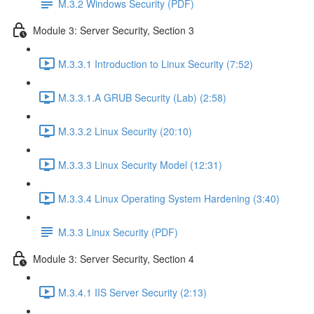
M.3.2 Windows Security (PDF)
Module 3: Server Security, Section 3
M.3.3.1 Introduction to Linux Security (7:52)
M.3.3.1.A GRUB Security (Lab) (2:58)
M.3.3.2 Linux Security (20:10)
M.3.3.3 Linux Security Model (12:31)
M.3.3.4 Linux Operating System Hardening (3:40)
M.3.3 Linux Security (PDF)
Module 3: Server Security, Section 4
M.3.4.1 IIS Server Security (2:13)