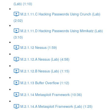
(Lab) (1:10)
M.2.1.11.C Hacking Passwords Using Crunch (Lab)
(2:02)
M.2.1.11.D Hacking Passwords Using Mimikatz (Lab)
(3:10)
M.2.1.12 Nessus (1:59)
M.2.1.12.A Nessus (Lab) (4:58)
M.2.1.12.B Nessus (Lab) (1:15)
M.2.1.13 Buffer Overflow (1:12)
M.2.1.14 Metasploit Framework (10:36)
M.2.1.14.A Metasploit Framework (Lab) (1:25)