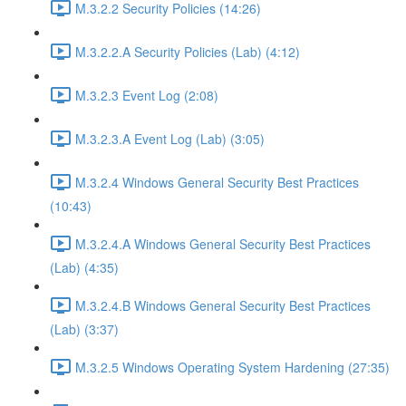
M.3.2.2 Security Policies (14:26)
M.3.2.2.A Security Policies (Lab) (4:12)
M.3.2.3 Event Log (2:08)
M.3.2.3.A Event Log (Lab) (3:05)
M.3.2.4 Windows General Security Best Practices
(10:43)
M.3.2.4.A Windows General Security Best Practices
(Lab) (4:35)
M.3.2.4.B Windows General Security Best Practices
(Lab) (3:37)
M.3.2.5 Windows Operating System Hardening (27:35)