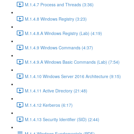
M.1.4.7 Process and Threads (3:36)
M.1.4.8 Windows Registry (3:23)
M.1.4.8.A Windows Registry (Lab) (4:19)
M.1.4.9 Windows Commands (4:37)
M.1.4.9.A Windows Basic Commands (Lab) (7:54)
M.1.4.10 Windows Server 2016 Architecture (9:15)
M.1.4.11 Active Directory (21:48)
M.1.4.12 Kerberos (6:17)
M.1.4.13 Security Identifier (SID) (2:44)
M.1.4 Windows Fundamentals (PDF)