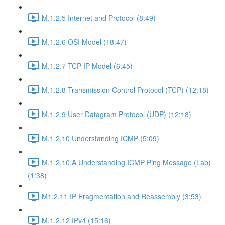
M.1.2.5 Internet and Protocol (8:49)
M.1.2.6 OSI Model (18:47)
M.1.2.7 TCP IP Model (6:45)
M.1.2.8 Transmission Control Protocol (TCP) (12:18)
M.1.2.9 User Datagram Protocol (UDP) (12:18)
M.1.2.10 Understanding ICMP (5:09)
M.1.2.10.A Understanding ICMP Ping Message (Lab)
(1:38)
M1.2.11 IP Fragmentation and Reassembly (3:53)
M.1.2.12 IPv4 (15:16)