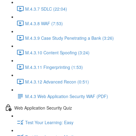
M.4.3.7 SDLC (22:04)
M.4.3.8 WAF (7:53)
M.4.3.9 Case Study Penetrating a Bank (3:26)
M.4.3.10 Content Spoofing (3:24)
M.4.3.11 Fingerprinting (1:53)
M.4.3.12 Advanced Recon (0:51)
M.4.3 Web Application Security WAF (PDF)
Web Application Security Quiz
Test Your Learning: Easy