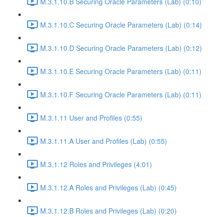
M.3.1.10.B Securing Oracle Parameters (Lab) (0:10)
M.3.1.10.C Securing Oracle Parameters (Lab) (0:14)
M.3.1.10.D Securing Oracle Parameters (Lab) (0:12)
M.3.1.10.E Securing Oracle Parameters (Lab) (0:11)
M.3.1.10.F Securing Oracle Parameters (Lab) (0:11)
M.3.1.11 User and Profiles (0:55)
M.3.1.11.A User and Profiles (Lab) (0:55)
M.3.1.12 Roles and Privileges (4:01)
M.3.1.12.A Roles and Privileges (Lab) (0:45)
M.3.1.12.B Roles and Privileges (Lab) (0:20)