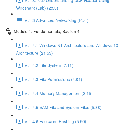
M.1.3.10.D Understanding UDP Header Using
Wireshark (Lab) (2:33)
M.1.3 Advanced Networking (PDF)
Module 1: Fundamentals, Section 4
M.1.4.1 Windows NT Architecture and Windows 10
Architecture (24:53)
M.1.4.2 File System (7:11)
M.1.4.3 File Permissions (4:01)
M.1.4.4 Memory Management (3:15)
M.1.4.5 SAM File and System Files (5:38)
M.1.4.6 Password Hashing (5:50)