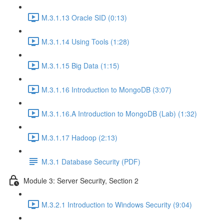
M.3.1.13 Oracle SID (0:13)
M.3.1.14 Using Tools (1:28)
M.3.1.15 Big Data (1:15)
M.3.1.16 Introduction to MongoDB (3:07)
M.3.1.16.A Introduction to MongoDB (Lab) (1:32)
M.3.1.17 Hadoop (2:13)
M.3.1 Database Security (PDF)
Module 3: Server Security, Section 2
M.3.2.1 Introduction to Windows Security (9:04)