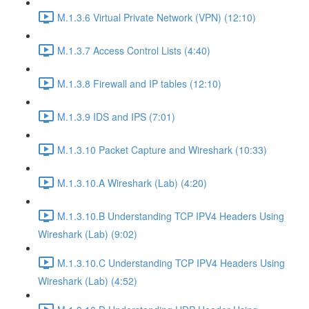
M.1.3.6 Virtual Private Network (VPN) (12:10)
M.1.3.7 Access Control Lists (4:40)
M.1.3.8 Firewall and IP tables (12:10)
M.1.3.9 IDS and IPS (7:01)
M.1.3.10 Packet Capture and Wireshark (10:33)
M.1.3.10.A Wireshark (Lab) (4:20)
M.1.3.10.B Understanding TCP IPV4 Headers Using
Wireshark (Lab) (9:02)
M.1.3.10.C Understanding TCP IPV4 Headers Using
Wireshark (Lab) (4:52)