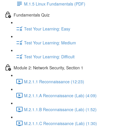
M.1.5 Linux Fundamentals (PDF)
Fundamentals Quiz
Test Your Learning: Easy
Test Your Learning: Medium
Test Your Learning: Difficult
Module 2: Network Security, Section 1
M.2.1.1 Reconnaissance (12:23)
M.2.1.1.A Reconnaissance (Lab) (4:09)
M.2.1.1.B Reconnaissance (Lab) (1:52)
M.2.1.1.C Reconnaissance (Lab) (1:30)