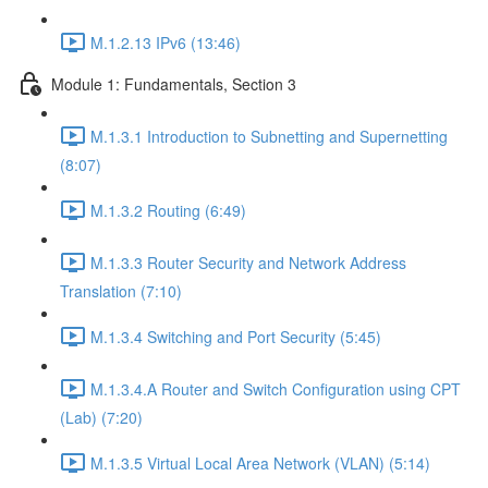
M.1.2.13 IPv6 (13:46)
Module 1: Fundamentals, Section 3
M.1.3.1 Introduction to Subnetting and Supernetting
(8:07)
M.1.3.2 Routing (6:49)
M.1.3.3 Router Security and Network Address
Translation (7:10)
M.1.3.4 Switching and Port Security (5:45)
M.1.3.4.A Router and Switch Configuration using CPT
(Lab) (7:20)
M.1.3.5 Virtual Local Area Network (VLAN) (5:14)