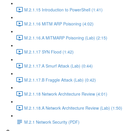
M.2.1.15 Introduction to PowerShell (1:41)
M.2.1.16 MITM ARP Poisoning (4:02)
M.2.1.16.A MITMARP Poisoning (Lab) (2:15)
M.2.1.17 SYN Flood (1:42)
M.2.1.17.A Smurf Attack (Lab) (0:44)
M.2.1.17.B Fraggle Attack (Lab) (0:42)
M.2.1.18 Network Architecture Review (4:01)
M.2.1.18.A Network Architecture Review (Lab) (1:50)
M.2.1 Network Security (PDF)