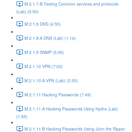
M.2.1.7.B Testing Common services and protocols
(Lab) (5:50)
M.2.1.8 DNS (4:30)
M.2.1.8.A DNS (Lab) (1:14)
M.2.1.9 SNMP (5:06)
M.2.1.10 VPN (7:03)
M.2.1.10.A VPN (Lab) (2:30)
M.2.1.11 Hacking Passwords (7:49)
M.2.1.11.A Hacking Passwords Using Hydra (Lab)
(1:55)
M.2.1.11.B Hacking Passwords Using John the Ripper