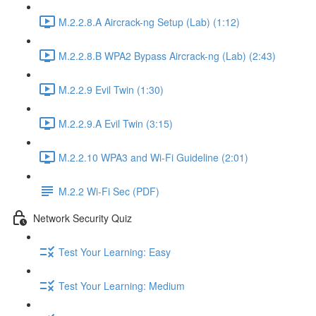
M.2.2.8.A Aircrack-ng Setup (Lab) (1:12)
M.2.2.8.B WPA2 Bypass Aircrack-ng (Lab) (2:43)
M.2.2.9 Evil Twin (1:30)
M.2.2.9.A Evil Twin (3:15)
M.2.2.10 WPA3 and Wi-Fi Guideline (2:01)
M.2.2 Wi-Fi Sec (PDF)
Network Security Quiz
Test Your Learning: Easy
Test Your Learning: Medium