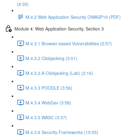
(4:30)
M.4.2 Web Application Security OWASP10 (PDF)
Module 4: Web Application Security, Section 3
M.4.3.1 Browser-based Vulnerabilities (2:57)
M.4.3.2 Clickjacking (3:01)
M.4.3.2.A Clickjacking (Lab) (2:16)
M.4.3.3 POODLE (3:56)
M.4.3.4 WebDav (3:58)
M.4.3.5 WASC (3:37)
M.4.3.6 Security Frameworks (15:05)