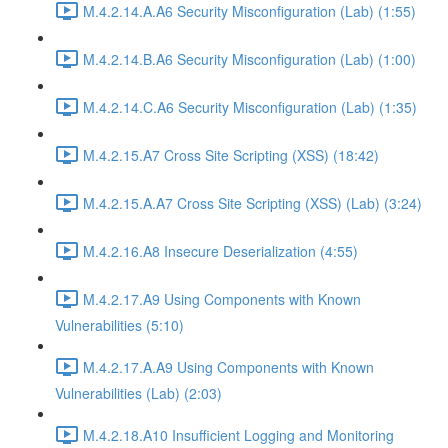
M.4.2.14.A.A6 Security Misconfiguration (Lab) (1:55)
M.4.2.14.B.A6 Security Misconfiguration (Lab) (1:00)
M.4.2.14.C.A6 Security Misconfiguration (Lab) (1:35)
M.4.2.15.A7 Cross Site Scripting (XSS) (18:42)
M.4.2.15.A.A7 Cross Site Scripting (XSS) (Lab) (3:24)
M.4.2.16.A8 Insecure Deserialization (4:55)
M.4.2.17.A9 Using Components with Known
Vulnerabilities (5:10)
M.4.2.17.A.A9 Using Components with Known
Vulnerabilities (Lab) (2:03)
M.4.2.18.A10 Insufficient Logging and Monitoring