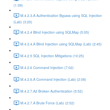
(1:39)
M.4.2.3.A Authentication Bypass using SQL Injection
(Lab) (3:20)
M.4.2.4 Blind Injection using SQLMap (5:05)
M.4.2.4.A Blind Injection using SQLMap (Lab) (2:45)
M.4.2.5 SQL Injection Mitigations (10:25)
M.4.2.6 Command Injection (7:02)
M.4.2.6.A Command Injection (Lab) (2:08)
M.4.2.7.A2 Broken Authentication (5:52)
M.4.2.7.A Brute Force (Lab) (2:52)