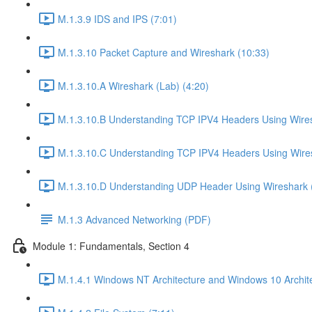
M.1.3.9 IDS and IPS (7:01)
M.1.3.10 Packet Capture and Wireshark (10:33)
M.1.3.10.A Wireshark (Lab) (4:20)
M.1.3.10.B Understanding TCP IPV4 Headers Using Wires
M.1.3.10.C Understanding TCP IPV4 Headers Using Wires
M.1.3.10.D Understanding UDP Header Using Wireshark (
M.1.3 Advanced Networking (PDF)
Module 1: Fundamentals, Section 4
M.1.4.1 Windows NT Architecture and Windows 10 Archite