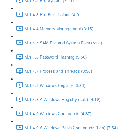
M.1.4.2 File System (7:11)
M.1.4.3 File Permissions (4:01)
M.1.4.4 Memory Management (3:15)
M.1.4.5 SAM File and System Files (5:38)
M.1.4.6 Password Hashing (5:50)
M.1.4.7 Process and Threads (3:36)
M.1.4.8 Windows Registry (3:23)
M.1.4.8.A Windows Registry (Lab) (4:19)
M.1.4.9 Windows Commands (4:37)
M.1.4.9.A Windows Basic Commands (Lab) (7:54)