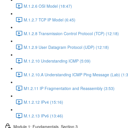
M.1.2.6 OSI Model (18:47)
M.1.2.7 TCP IP Model (6:45)
M.1.2.8 Transmission Control Protocol (TCP) (12:18)
M.1.2.9 User Datagram Protocol (UDP) (12:18)
M.1.2.10 Understanding ICMP (5:09)
M.1.2.10.A Understanding ICMP Ping Message (Lab) (1:
M1.2.11 IP Fragmentation and Reassembly (3:53)
M.1.2.12 IPv4 (15:16)
M.1.2.13 IPv6 (13:46)
Module 1: Fundamentals, Section 3