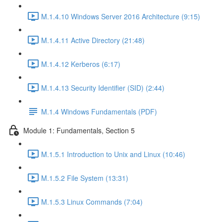
M.1.4.10 Windows Server 2016 Architecture (9:15)
M.1.4.11 Active Directory (21:48)
M.1.4.12 Kerberos (6:17)
M.1.4.13 Security Identifier (SID) (2:44)
M.1.4 Windows Fundamentals (PDF)
Module 1: Fundamentals, Section 5
M.1.5.1 Introduction to Unix and Linux (10:46)
M.1.5.2 File System (13:31)
M.1.5.3 Linux Commands (7:04)