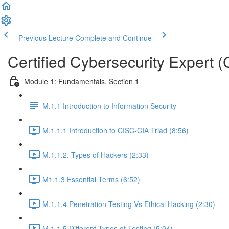
Previous Lecture
Complete and Continue
Certified Cybersecurity Expert 
Module 1: Fundamentals, Section 1
M.1.1 Introduction to Information Security
M.1.1.1 Introduction to CISC-CIA Triad (8:56)
M.1.1.2. Types of Hackers (2:33)
M1.1.3 Essential Terms (6:52)
M.1.1.4 Penetration Testing Vs Ethical Hacking (2:30)
M.1.1.5 Different Types of Testing (5:04)