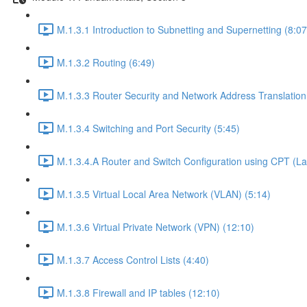
M.1.3.1 Introduction to Subnetting and Supernetting (8:07
M.1.3.2 Routing (6:49)
M.1.3.3 Router Security and Network Address Translation
M.1.3.4 Switching and Port Security (5:45)
M.1.3.4.A Router and Switch Configuration using CPT (La
M.1.3.5 Virtual Local Area Network (VLAN) (5:14)
M.1.3.6 Virtual Private Network (VPN) (12:10)
M.1.3.7 Access Control Lists (4:40)
M.1.3.8 Firewall and IP tables (12:10)