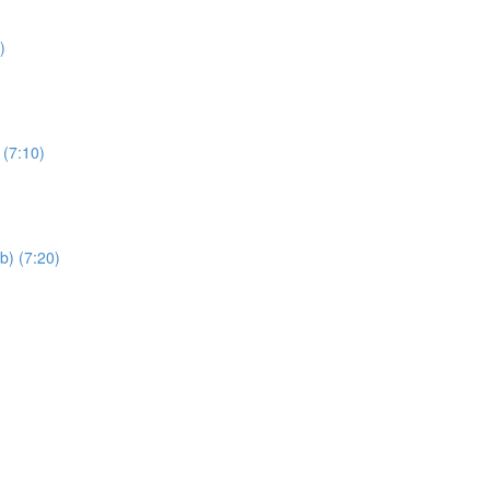
)
 (7:10)
b) (7:20)