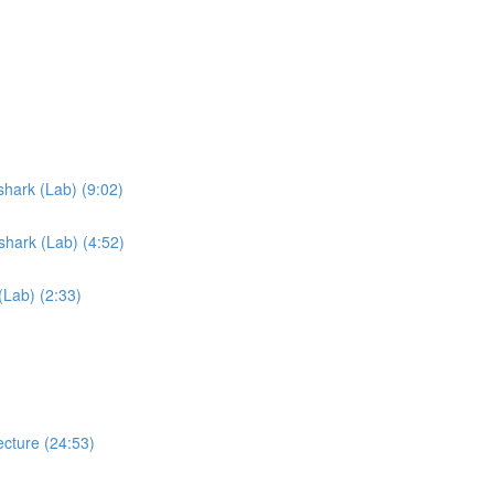
hark (Lab) (9:02)
hark (Lab) (4:52)
Lab) (2:33)
cture (24:53)