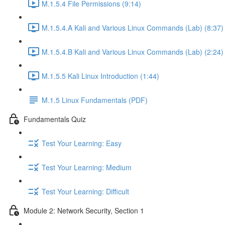
M.1.5.4 File Permissions (9:14)
M.1.5.4.A Kali and Various Linux Commands (Lab) (8:37)
M.1.5.4.B Kali and Various Linux Commands (Lab) (2:24)
M.1.5.5 Kali Linux Introduction (1:44)
M.1.5 Linux Fundamentals (PDF)
Fundamentals Quiz
Test Your Learning: Easy
Test Your Learning: Medium
Test Your Learning: Difficult
Module 2: Network Security, Section 1