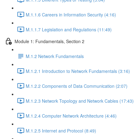
M.1.1.6 Careers in Information Security (4:16)
M.1.1.7 Legislation and Regulations (11:49)
Module 1: Fundamentals, Section 2
M.1.2 Network Fundamentals
M.1.2.1 Introduction to Network Fundamentals (3:16)
M.1.2.2 Components of Data Communication (2:07)
M.1.2.3 Network Topology and Network Cables (17:43)
M.1.2.4 Computer Network Architecture (4:46)
M.1.2.5 Internet and Protocol (8:49)