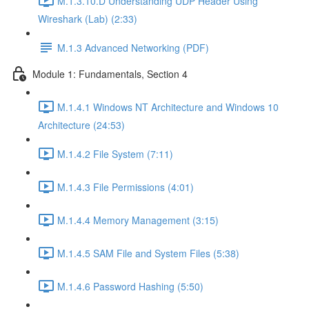
M.1.3.10.D Understanding UDP Header Using
Wireshark (Lab) (2:33)
M.1.3 Advanced Networking (PDF)
Module 1: Fundamentals, Section 4
M.1.4.1 Windows NT Architecture and Windows 10
Architecture (24:53)
M.1.4.2 File System (7:11)
M.1.4.3 File Permissions (4:01)
M.1.4.4 Memory Management (3:15)
M.1.4.5 SAM File and System Files (5:38)
M.1.4.6 Password Hashing (5:50)