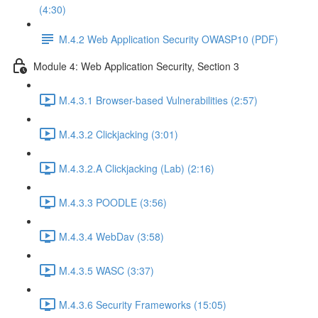
(4:30)
M.4.2 Web Application Security OWASP10 (PDF)
Module 4: Web Application Security, Section 3
M.4.3.1 Browser-based Vulnerabilities (2:57)
M.4.3.2 Clickjacking (3:01)
M.4.3.2.A Clickjacking (Lab) (2:16)
M.4.3.3 POODLE (3:56)
M.4.3.4 WebDav (3:58)
M.4.3.5 WASC (3:37)
M.4.3.6 Security Frameworks (15:05)