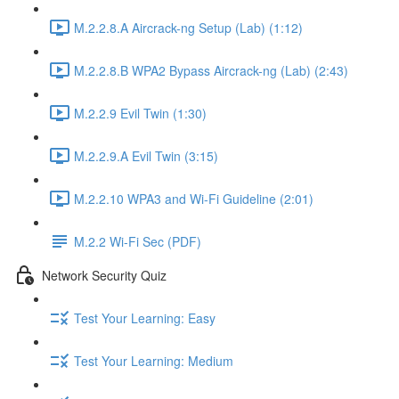
M.2.2.8.A Aircrack-ng Setup (Lab) (1:12)
M.2.2.8.B WPA2 Bypass Aircrack-ng (Lab) (2:43)
M.2.2.9 Evil Twin (1:30)
M.2.2.9.A Evil Twin (3:15)
M.2.2.10 WPA3 and Wi-Fi Guideline (2:01)
M.2.2 Wi-Fi Sec (PDF)
Network Security Quiz
Test Your Learning: Easy
Test Your Learning: Medium