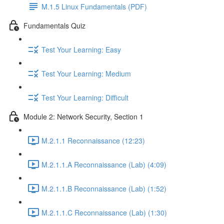
M.1.5 Linux Fundamentals (PDF)
Fundamentals Quiz
Test Your Learning: Easy
Test Your Learning: Medium
Test Your Learning: Difficult
Module 2: Network Security, Section 1
M.2.1.1 Reconnaissance (12:23)
M.2.1.1.A Reconnaissance (Lab) (4:09)
M.2.1.1.B Reconnaissance (Lab) (1:52)
M.2.1.1.C Reconnaissance (Lab) (1:30)