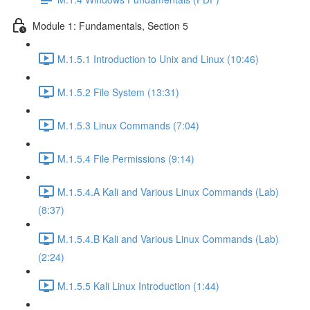
Module 1: Fundamentals, Section 5
M.1.5.1 Introduction to Unix and Linux (10:46)
M.1.5.2 File System (13:31)
M.1.5.3 Linux Commands (7:04)
M.1.5.4 File Permissions (9:14)
M.1.5.4.A Kali and Various Linux Commands (Lab)
(8:37)
M.1.5.4.B Kali and Various Linux Commands (Lab)
(2:24)
M.1.5.5 Kali Linux Introduction (1:44)