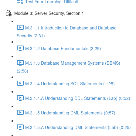
Test Your Learning: Difficult
Module 3: Server Security, Section 1
M.3.1.1 Introduction to Database and Database
Security (2:31)
M.3.1.2 Database Fundamentals (3:29)
M.3.1.3 Database Management Systems (DBMS)
(2:56)
M.3.1.4 Understanding SQL Statements (1:25)
M.3.1.4.A Understanding DDL Statements (Lab) (0:52)
M.3.1.5 Understanding DML Statements (0:57)
M.3.1.5.A Understanding DML Statements (Lab) (0:25)