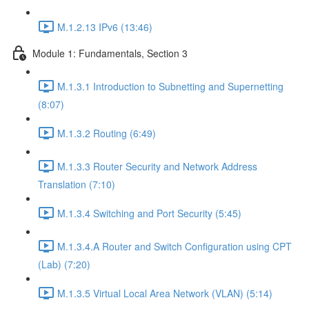
M.1.2.13 IPv6 (13:46)
Module 1: Fundamentals, Section 3
M.1.3.1 Introduction to Subnetting and Supernetting
(8:07)
M.1.3.2 Routing (6:49)
M.1.3.3 Router Security and Network Address
Translation (7:10)
M.1.3.4 Switching and Port Security (5:45)
M.1.3.4.A Router and Switch Configuration using CPT
(Lab) (7:20)
M.1.3.5 Virtual Local Area Network (VLAN) (5:14)