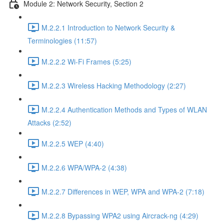
Module 2: Network Security, Section 2
M.2.2.1 Introduction to Network Security &
Terminologies (11:57)
M.2.2.2 Wi-Fi Frames (5:25)
M.2.2.3 Wireless Hacking Methodology (2:27)
M.2.2.4 Authentication Methods and Types of WLAN
Attacks (2:52)
M.2.2.5 WEP (4:40)
M.2.2.6 WPA/WPA-2 (4:38)
M.2.2.7 Differences in WEP, WPA and WPA-2 (7:18)
M.2.2.8 Bypassing WPA2 using Aircrack-ng (4:29)