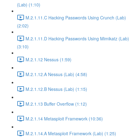
(Lab) (1:10)
M.2.1.11.C Hacking Passwords Using Crunch (Lab)
(2:02)
M.2.1.11.D Hacking Passwords Using Mimikatz (Lab)
(3:10)
M.2.1.12 Nessus (1:59)
M.2.1.12.A Nessus (Lab) (4:58)
M.2.1.12.B Nessus (Lab) (1:15)
M.2.1.13 Buffer Overflow (1:12)
M.2.1.14 Metasploit Framework (10:36)
M.2.1.14.A Metasploit Framework (Lab) (1:25)