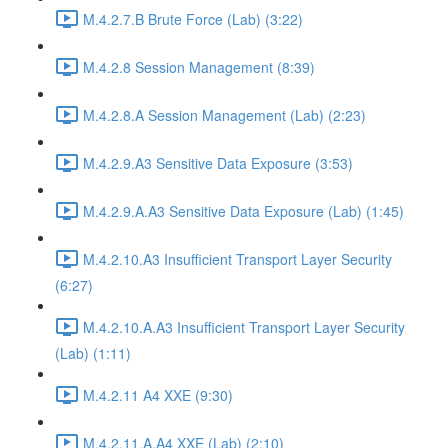
M.4.2.7.B Brute Force (Lab) (3:22)
M.4.2.8 Session Management (8:39)
M.4.2.8.A Session Management (Lab) (2:23)
M.4.2.9.A3 Sensitive Data Exposure (3:53)
M.4.2.9.A.A3 Sensitive Data Exposure (Lab) (1:45)
M.4.2.10.A3 Insufficient Transport Layer Security
(6:27)
M.4.2.10.A.A3 Insufficient Transport Layer Security
(Lab) (1:11)
M.4.2.11 A4 XXE (9:30)
M.4.2.11.A.A4 XXE (Lab) (2:10)