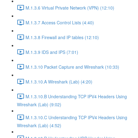
M.1.3.6 Virtual Private Network (VPN) (12:10)
M.1.3.7 Access Control Lists (4:40)
M.1.3.8 Firewall and IP tables (12:10)
M.1.3.9 IDS and IPS (7:01)
M.1.3.10 Packet Capture and Wireshark (10:33)
M.1.3.10.A Wireshark (Lab) (4:20)
M.1.3.10.B Understanding TCP IPV4 Headers Using
Wireshark (Lab) (9:02)
M.1.3.10.C Understanding TCP IPV4 Headers Using
Wireshark (Lab) (4:52)