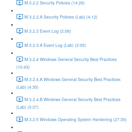
M.3.2.2 Security Policies (14:26)
M.3.2.2.A Security Policies (Lab) (4:12)
M.3.2.3 Event Log (2:08)
M.3.2.3.A Event Log (Lab) (3:05)
M.3.2.4 Windows General Security Best Practices
(10:43)
M.3.2.4.A Windows General Security Best Practices
(Lab) (4:35)
M.3.2.4.B Windows General Security Best Practices
(Lab) (3:37)
M.3.2.5 Windows Operating System Hardening (27:35)