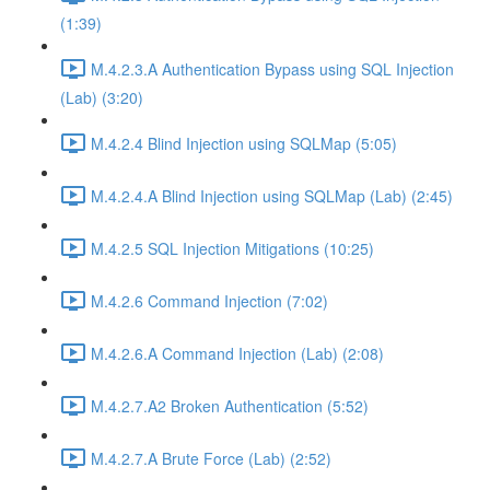
(1:39)
M.4.2.3.A Authentication Bypass using SQL Injection
(Lab) (3:20)
M.4.2.4 Blind Injection using SQLMap (5:05)
M.4.2.4.A Blind Injection using SQLMap (Lab) (2:45)
M.4.2.5 SQL Injection Mitigations (10:25)
M.4.2.6 Command Injection (7:02)
M.4.2.6.A Command Injection (Lab) (2:08)
M.4.2.7.A2 Broken Authentication (5:52)
M.4.2.7.A Brute Force (Lab) (2:52)