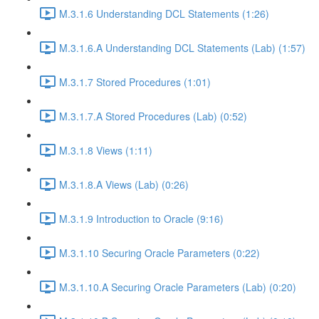
M.3.1.6 Understanding DCL Statements (1:26)
M.3.1.6.A Understanding DCL Statements (Lab) (1:57)
M.3.1.7 Stored Procedures (1:01)
M.3.1.7.A Stored Procedures (Lab) (0:52)
M.3.1.8 Views (1:11)
M.3.1.8.A Views (Lab) (0:26)
M.3.1.9 Introduction to Oracle (9:16)
M.3.1.10 Securing Oracle Parameters (0:22)
M.3.1.10.A Securing Oracle Parameters (Lab) (0:20)