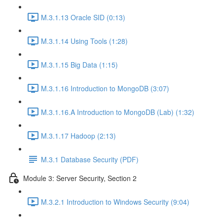
M.3.1.13 Oracle SID (0:13)
M.3.1.14 Using Tools (1:28)
M.3.1.15 Big Data (1:15)
M.3.1.16 Introduction to MongoDB (3:07)
M.3.1.16.A Introduction to MongoDB (Lab) (1:32)
M.3.1.17 Hadoop (2:13)
M.3.1 Database Security (PDF)
Module 3: Server Security, Section 2
M.3.2.1 Introduction to Windows Security (9:04)