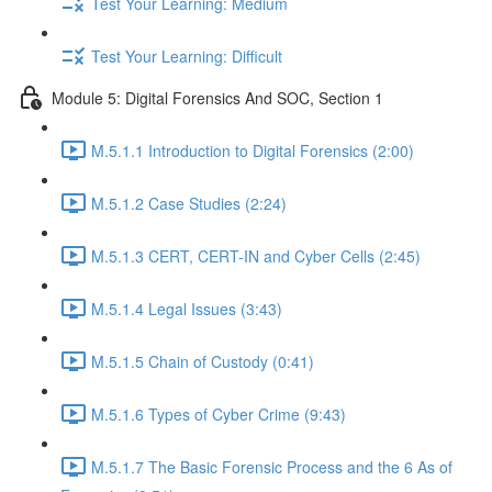
Test Your Learning: Medium
Test Your Learning: Difficult
Module 5: Digital Forensics And SOC, Section 1
M.5.1.1 Introduction to Digital Forensics (2:00)
M.5.1.2 Case Studies (2:24)
M.5.1.3 CERT, CERT-IN and Cyber Cells (2:45)
M.5.1.4 Legal Issues (3:43)
M.5.1.5 Chain of Custody (0:41)
M.5.1.6 Types of Cyber Crime (9:43)
M.5.1.7 The Basic Forensic Process and the 6 As of