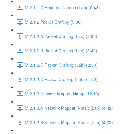
M.2.1.1.D Reconnaissance (Lab) (0:43)
M.2.1.2 Packet Crafting (3:30)
M.2.1.2.A Packet Crafting (Lab) (2:04)
M.2.1.2.B Packet Crafting (Lab) (3:40)
M.2.1.2.C Packet Crafting (Lab) (2:00)
M.2.1.2.D Packet Crafting (Lab) (1:00)
M.2.1.3 Network Mapper Nmap (12:16)
M.2.1.3.A Network Mapper, Nmap (Lab) (4:42)
M.2.1.3.B Network Mapper, Nmap (Lab) (4:03)