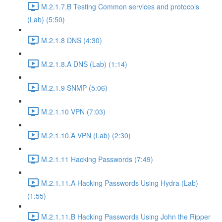
M.2.1.7.B Testing Common services and protocols
(Lab) (5:50)
M.2.1.8 DNS (4:30)
M.2.1.8.A DNS (Lab) (1:14)
M.2.1.9 SNMP (5:06)
M.2.1.10 VPN (7:03)
M.2.1.10.A VPN (Lab) (2:30)
M.2.1.11 Hacking Passwords (7:49)
M.2.1.11.A Hacking Passwords Using Hydra (Lab)
(1:55)
M.2.1.11.B Hacking Passwords Using John the Ripper