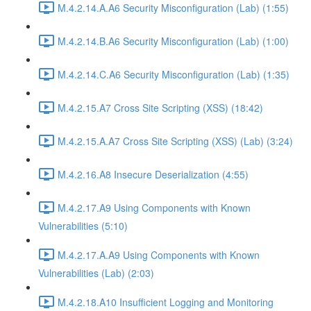
M.4.2.14.A.A6 Security Misconfiguration (Lab) (1:55)
M.4.2.14.B.A6 Security Misconfiguration (Lab) (1:00)
M.4.2.14.C.A6 Security Misconfiguration (Lab) (1:35)
M.4.2.15.A7 Cross Site Scripting (XSS) (18:42)
M.4.2.15.A.A7 Cross Site Scripting (XSS) (Lab) (3:24)
M.4.2.16.A8 Insecure Deserialization (4:55)
M.4.2.17.A9 Using Components with Known
Vulnerabilities (5:10)
M.4.2.17.A.A9 Using Components with Known
Vulnerabilities (Lab) (2:03)
M.4.2.18.A10 Insufficient Logging and Monitoring