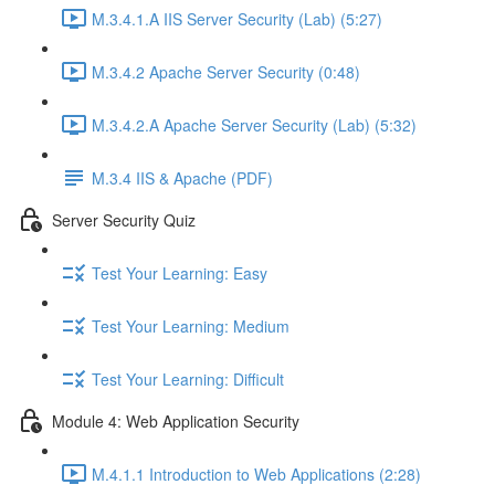
M.3.4.1.A IIS Server Security (Lab) (5:27)
M.3.4.2 Apache Server Security (0:48)
M.3.4.2.A Apache Server Security (Lab) (5:32)
M.3.4 IIS & Apache (PDF)
Server Security Quiz
Test Your Learning: Easy
Test Your Learning: Medium
Test Your Learning: Difficult
Module 4: Web Application Security
M.4.1.1 Introduction to Web Applications (2:28)