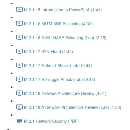
M.2.1.15 Introduction to PowerShell (1:41)
M.2.1.16 MITM ARP Poisoning (4:02)
M.2.1.16.A MITMARP Poisoning (Lab) (2:15)
M.2.1.17 SYN Flood (1:42)
M.2.1.17.A Smurf Attack (Lab) (0:44)
M.2.1.17.B Fraggle Attack (Lab) (0:42)
M.2.1.18 Network Architecture Review (4:01)
M.2.1.18.A Network Architecture Review (Lab) (1:50)
M.2.1 Network Security (PDF)