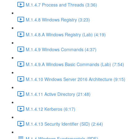
M.1.4.7 Process and Threads (3:36)
M.1.4.8 Windows Registry (3:23)
M.1.4.8.A Windows Registry (Lab) (4:19)
M.1.4.9 Windows Commands (4:37)
M.1.4.9.A Windows Basic Commands (Lab) (7:54)
M.1.4.10 Windows Server 2016 Architecture (9:15)
M.1.4.11 Active Directory (21:48)
M.1.4.12 Kerberos (6:17)
M.1.4.13 Security Identifier (SID) (2:44)
M.1.4 Windows Fundamentals (PDF)