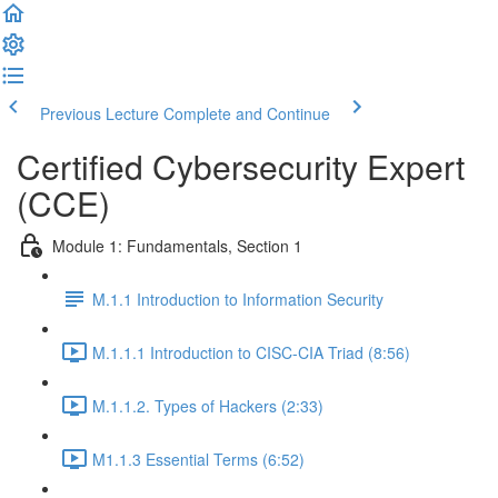
Previous Lecture
Complete and Continue
Certified Cybersecurity Expert
(CCE)
Module 1: Fundamentals, Section 1
M.1.1 Introduction to Information Security
M.1.1.1 Introduction to CISC-CIA Triad (8:56)
M.1.1.2. Types of Hackers (2:33)
M1.1.3 Essential Terms (6:52)