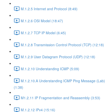
M.1.2.5 Internet and Protocol (8:49)
M.1.2.6 OSI Model (18:47)
M.1.2.7 TCP IP Model (6:45)
M.1.2.8 Transmission Control Protocol (TCP) (12:18)
M.1.2.9 User Datagram Protocol (UDP) (12:18)
M.1.2.10 Understanding ICMP (5:09)
M.1.2.10.A Understanding ICMP Ping Message (Lab)
(1:38)
M1.2.11 IP Fragmentation and Reassembly (3:53)
M.1.2.12 IPv4 (15:16)