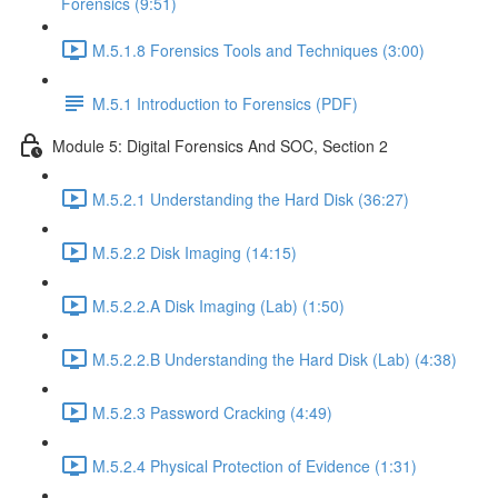
Forensics (9:51)
M.5.1.8 Forensics Tools and Techniques (3:00)
M.5.1 Introduction to Forensics (PDF)
Module 5: Digital Forensics And SOC, Section 2
M.5.2.1 Understanding the Hard Disk (36:27)
M.5.2.2 Disk Imaging (14:15)
M.5.2.2.A Disk Imaging (Lab) (1:50)
M.5.2.2.B Understanding the Hard Disk (Lab) (4:38)
M.5.2.3 Password Cracking (4:49)
M.5.2.4 Physical Protection of Evidence (1:31)