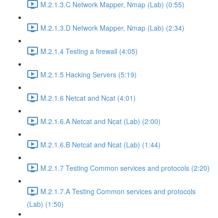
M.2.1.3.C Network Mapper, Nmap (Lab) (0:55)
M.2.1.3.D Network Mapper, Nmap (Lab) (2:34)
M.2.1.4 Testing a firewall (4:05)
M.2.1.5 Hacking Servers (5:19)
M.2.1.6 Netcat and Ncat (4:01)
M.2.1.6.A Netcat and Ncat (Lab) (2:00)
M.2.1.6.B Netcat and Ncat (Lab) (1:44)
M.2.1.7 Testing Common services and protocols (2:20)
M.2.1.7.A Testing Common services and protocols
(Lab) (1:50)