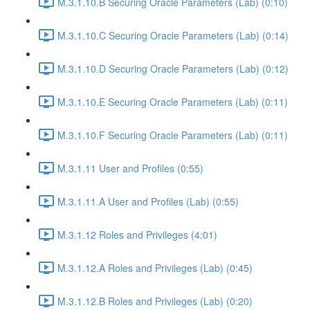
M.3.1.10.B Securing Oracle Parameters (Lab) (0:10)
M.3.1.10.C Securing Oracle Parameters (Lab) (0:14)
M.3.1.10.D Securing Oracle Parameters (Lab) (0:12)
M.3.1.10.E Securing Oracle Parameters (Lab) (0:11)
M.3.1.10.F Securing Oracle Parameters (Lab) (0:11)
M.3.1.11 User and Profiles (0:55)
M.3.1.11.A User and Profiles (Lab) (0:55)
M.3.1.12 Roles and Privileges (4:01)
M.3.1.12.A Roles and Privileges (Lab) (0:45)
M.3.1.12.B Roles and Privileges (Lab) (0:20)