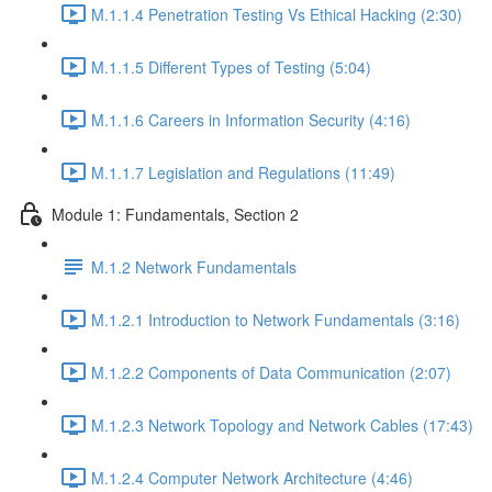
M.1.1.4 Penetration Testing Vs Ethical Hacking (2:30)
M.1.1.5 Different Types of Testing (5:04)
M.1.1.6 Careers in Information Security (4:16)
M.1.1.7 Legislation and Regulations (11:49)
Module 1: Fundamentals, Section 2
M.1.2 Network Fundamentals
M.1.2.1 Introduction to Network Fundamentals (3:16)
M.1.2.2 Components of Data Communication (2:07)
M.1.2.3 Network Topology and Network Cables (17:43)
M.1.2.4 Computer Network Architecture (4:46)