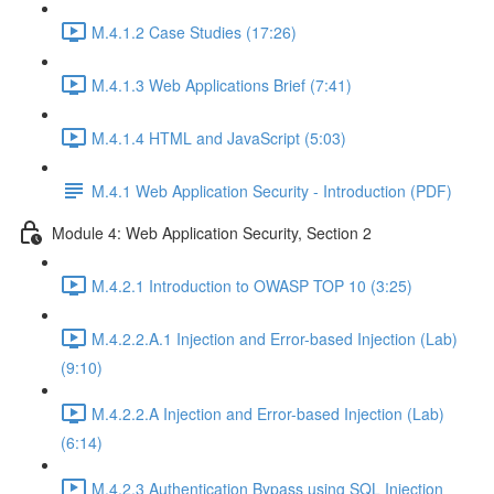
M.4.1.2 Case Studies (17:26)
M.4.1.3 Web Applications Brief (7:41)
M.4.1.4 HTML and JavaScript (5:03)
M.4.1 Web Application Security - Introduction (PDF)
Module 4: Web Application Security, Section 2
M.4.2.1 Introduction to OWASP TOP 10 (3:25)
M.4.2.2.A.1 Injection and Error-based Injection (Lab)
(9:10)
M.4.2.2.A Injection and Error-based Injection (Lab)
(6:14)
M.4.2.3 Authentication Bypass using SQL Injection