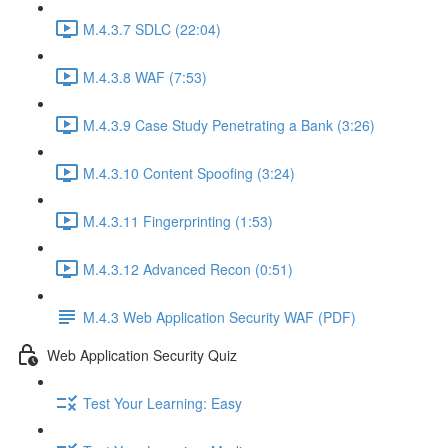
M.4.3.7 SDLC (22:04)
M.4.3.8 WAF (7:53)
M.4.3.9 Case Study Penetrating a Bank (3:26)
M.4.3.10 Content Spoofing (3:24)
M.4.3.11 Fingerprinting (1:53)
M.4.3.12 Advanced Recon (0:51)
M.4.3 Web Application Security WAF (PDF)
Web Application Security Quiz
Test Your Learning: Easy