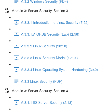
M.3.2 Windows Security (PDF)
Module 3: Server Security, Section 3
M.3.3.1 Introduction to Linux Security (7:52)
M.3.3.1.A GRUB Security (Lab) (2:58)
M.3.3.2 Linux Security (20:10)
M.3.3.3 Linux Security Model (12:31)
M.3.3.4 Linux Operating System Hardening (3:40)
M.3.3 Linux Security (PDF)
Module 3: Server Security, Section 4
M.3.4.1 IIS Server Security (2:13)