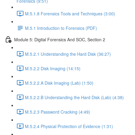
Forensics (9:51)
M.5.1.8 Forensics Tools and Techniques (3:00)
M.5.1 Introduction to Forensics (PDF)
Module 5: Digital Forensics And SOC, Section 2
M.5.2.1 Understanding the Hard Disk (36:27)
M.5.2.2 Disk Imaging (14:15)
M.5.2.2.A Disk Imaging (Lab) (1:50)
M.5.2.2.B Understanding the Hard Disk (Lab) (4:38)
M.5.2.3 Password Cracking (4:49)
M.5.2.4 Physical Protection of Evidence (1:31)