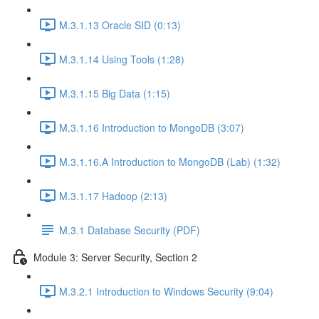
M.3.1.13 Oracle SID (0:13)
M.3.1.14 Using Tools (1:28)
M.3.1.15 Big Data (1:15)
M.3.1.16 Introduction to MongoDB (3:07)
M.3.1.16.A Introduction to MongoDB (Lab) (1:32)
M.3.1.17 Hadoop (2:13)
M.3.1 Database Security (PDF)
Module 3: Server Security, Section 2
M.3.2.1 Introduction to Windows Security (9:04)