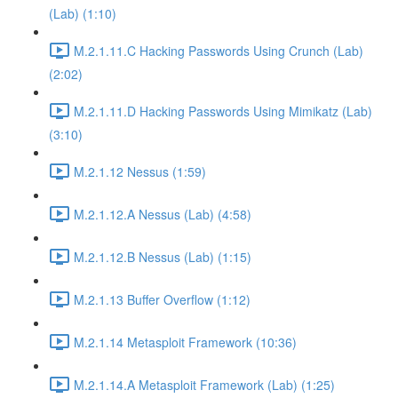
(Lab) (1:10)
M.2.1.11.C Hacking Passwords Using Crunch (Lab)
(2:02)
M.2.1.11.D Hacking Passwords Using Mimikatz (Lab)
(3:10)
M.2.1.12 Nessus (1:59)
M.2.1.12.A Nessus (Lab) (4:58)
M.2.1.12.B Nessus (Lab) (1:15)
M.2.1.13 Buffer Overflow (1:12)
M.2.1.14 Metasploit Framework (10:36)
M.2.1.14.A Metasploit Framework (Lab) (1:25)