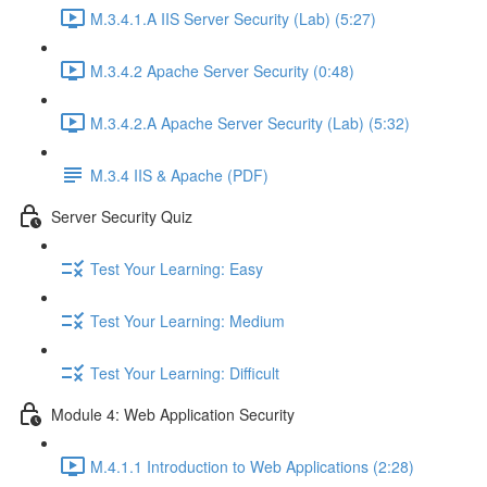
M.3.4.1.A IIS Server Security (Lab) (5:27)
M.3.4.2 Apache Server Security (0:48)
M.3.4.2.A Apache Server Security (Lab) (5:32)
M.3.4 IIS & Apache (PDF)
Server Security Quiz
Test Your Learning: Easy
Test Your Learning: Medium
Test Your Learning: Difficult
Module 4: Web Application Security
M.4.1.1 Introduction to Web Applications (2:28)