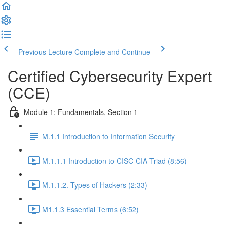
Previous Lecture
Complete and Continue
Certified Cybersecurity Expert
(CCE)
Module 1: Fundamentals, Section 1
M.1.1 Introduction to Information Security
M.1.1.1 Introduction to CISC-CIA Triad (8:56)
M.1.1.2. Types of Hackers (2:33)
M1.1.3 Essential Terms (6:52)