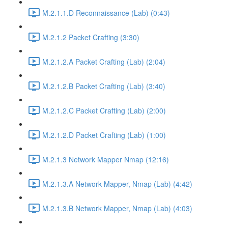
M.2.1.1.D Reconnaissance (Lab) (0:43)
M.2.1.2 Packet Crafting (3:30)
M.2.1.2.A Packet Crafting (Lab) (2:04)
M.2.1.2.B Packet Crafting (Lab) (3:40)
M.2.1.2.C Packet Crafting (Lab) (2:00)
M.2.1.2.D Packet Crafting (Lab) (1:00)
M.2.1.3 Network Mapper Nmap (12:16)
M.2.1.3.A Network Mapper, Nmap (Lab) (4:42)
M.2.1.3.B Network Mapper, Nmap (Lab) (4:03)