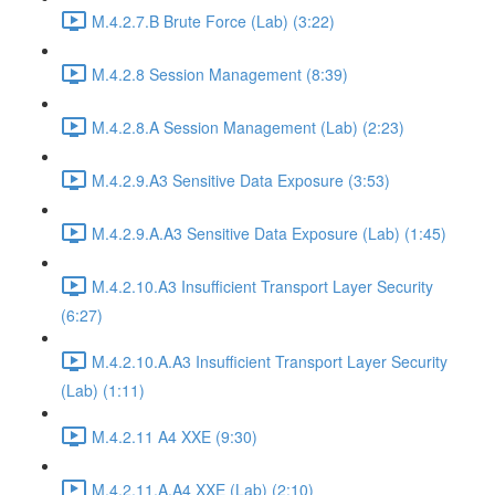
M.4.2.7.B Brute Force (Lab) (3:22)
M.4.2.8 Session Management (8:39)
M.4.2.8.A Session Management (Lab) (2:23)
M.4.2.9.A3 Sensitive Data Exposure (3:53)
M.4.2.9.A.A3 Sensitive Data Exposure (Lab) (1:45)
M.4.2.10.A3 Insufficient Transport Layer Security
(6:27)
M.4.2.10.A.A3 Insufficient Transport Layer Security
(Lab) (1:11)
M.4.2.11 A4 XXE (9:30)
M.4.2.11.A.A4 XXE (Lab) (2:10)