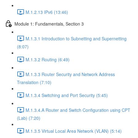
M.1.2.13 IPv6 (13:46)
Module 1: Fundamentals, Section 3
M.1.3.1 Introduction to Subnetting and Supernetting
(8:07)
M.1.3.2 Routing (6:49)
M.1.3.3 Router Security and Network Address
Translation (7:10)
M.1.3.4 Switching and Port Security (5:45)
M.1.3.4.A Router and Switch Configuration using CPT
(Lab) (7:20)
M.1.3.5 Virtual Local Area Network (VLAN) (5:14)