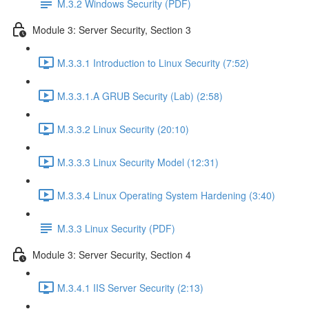
M.3.2 Windows Security (PDF)
Module 3: Server Security, Section 3
M.3.3.1 Introduction to Linux Security (7:52)
M.3.3.1.A GRUB Security (Lab) (2:58)
M.3.3.2 Linux Security (20:10)
M.3.3.3 Linux Security Model (12:31)
M.3.3.4 Linux Operating System Hardening (3:40)
M.3.3 Linux Security (PDF)
Module 3: Server Security, Section 4
M.3.4.1 IIS Server Security (2:13)