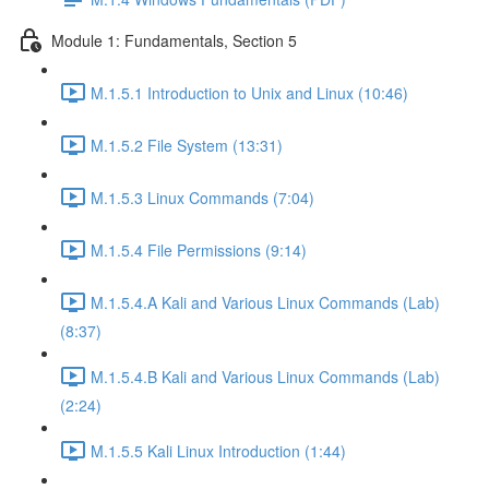
Module 1: Fundamentals, Section 5
M.1.5.1 Introduction to Unix and Linux (10:46)
M.1.5.2 File System (13:31)
M.1.5.3 Linux Commands (7:04)
M.1.5.4 File Permissions (9:14)
M.1.5.4.A Kali and Various Linux Commands (Lab)
(8:37)
M.1.5.4.B Kali and Various Linux Commands (Lab)
(2:24)
M.1.5.5 Kali Linux Introduction (1:44)