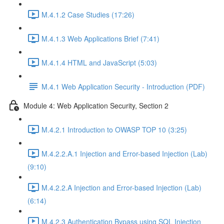
M.4.1.2 Case Studies (17:26)
M.4.1.3 Web Applications Brief (7:41)
M.4.1.4 HTML and JavaScript (5:03)
M.4.1 Web Application Security - Introduction (PDF)
Module 4: Web Application Security, Section 2
M.4.2.1 Introduction to OWASP TOP 10 (3:25)
M.4.2.2.A.1 Injection and Error-based Injection (Lab)
(9:10)
M.4.2.2.A Injection and Error-based Injection (Lab)
(6:14)
M.4.2.3 Authentication Bypass using SQL Injection