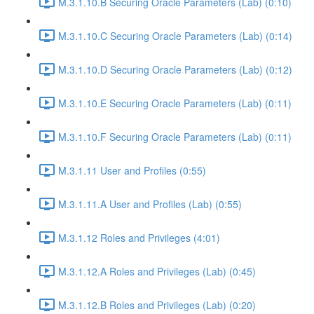
M.3.1.10.B Securing Oracle Parameters (Lab) (0:10)
M.3.1.10.C Securing Oracle Parameters (Lab) (0:14)
M.3.1.10.D Securing Oracle Parameters (Lab) (0:12)
M.3.1.10.E Securing Oracle Parameters (Lab) (0:11)
M.3.1.10.F Securing Oracle Parameters (Lab) (0:11)
M.3.1.11 User and Profiles (0:55)
M.3.1.11.A User and Profiles (Lab) (0:55)
M.3.1.12 Roles and Privileges (4:01)
M.3.1.12.A Roles and Privileges (Lab) (0:45)
M.3.1.12.B Roles and Privileges (Lab) (0:20)