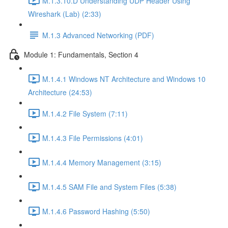
M.1.3.10.D Understanding UDP Header Using
Wireshark (Lab) (2:33)
M.1.3 Advanced Networking (PDF)
Module 1: Fundamentals, Section 4
M.1.4.1 Windows NT Architecture and Windows 10
Architecture (24:53)
M.1.4.2 File System (7:11)
M.1.4.3 File Permissions (4:01)
M.1.4.4 Memory Management (3:15)
M.1.4.5 SAM File and System Files (5:38)
M.1.4.6 Password Hashing (5:50)