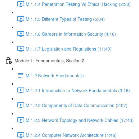
M.1.1.4 Penetration Testing Vs Ethical Hacking (2:30)
M.1.1.5 Different Types of Testing (5:04)
M.1.1.6 Careers in Information Security (4:16)
M.1.1.7 Legislation and Regulations (11:49)
Module 1: Fundamentals, Section 2
M.1.2 Network Fundamentals
M.1.2.1 Introduction to Network Fundamentals (3:16)
M.1.2.2 Components of Data Communication (2:07)
M.1.2.3 Network Topology and Network Cables (17:43)
M.1.2.4 Computer Network Architecture (4:46)