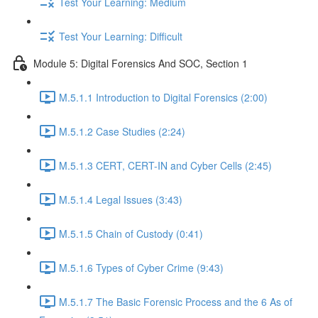
Test Your Learning: Medium
Test Your Learning: Difficult
Module 5: Digital Forensics And SOC, Section 1
M.5.1.1 Introduction to Digital Forensics (2:00)
M.5.1.2 Case Studies (2:24)
M.5.1.3 CERT, CERT-IN and Cyber Cells (2:45)
M.5.1.4 Legal Issues (3:43)
M.5.1.5 Chain of Custody (0:41)
M.5.1.6 Types of Cyber Crime (9:43)
M.5.1.7 The Basic Forensic Process and the 6 As of