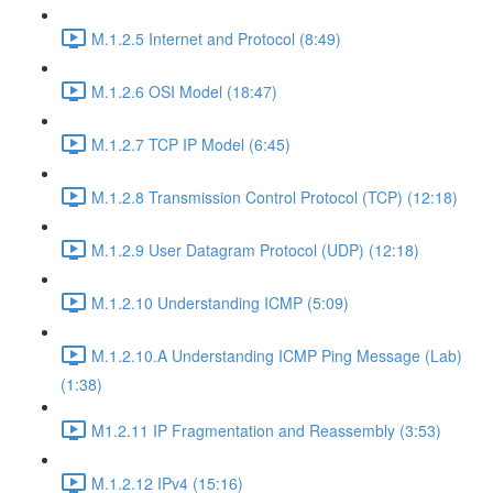
M.1.2.5 Internet and Protocol (8:49)
M.1.2.6 OSI Model (18:47)
M.1.2.7 TCP IP Model (6:45)
M.1.2.8 Transmission Control Protocol (TCP) (12:18)
M.1.2.9 User Datagram Protocol (UDP) (12:18)
M.1.2.10 Understanding ICMP (5:09)
M.1.2.10.A Understanding ICMP Ping Message (Lab)
(1:38)
M1.2.11 IP Fragmentation and Reassembly (3:53)
M.1.2.12 IPv4 (15:16)