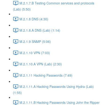
M.2.1.7.B Testing Common services and protocols
(Lab) (5:50)
M.2.1.8 DNS (4:30)
M.2.1.8.A DNS (Lab) (1:14)
M.2.1.9 SNMP (5:06)
M.2.1.10 VPN (7:03)
M.2.1.10.A VPN (Lab) (2:30)
M.2.1.11 Hacking Passwords (7:49)
M.2.1.11.A Hacking Passwords Using Hydra (Lab)
(1:55)
M.2.1.11.B Hacking Passwords Using John the Ripper