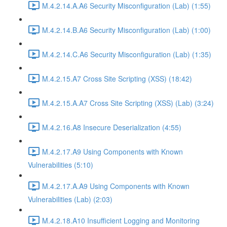
M.4.2.14.A.A6 Security Misconfiguration (Lab) (1:55)
M.4.2.14.B.A6 Security Misconfiguration (Lab) (1:00)
M.4.2.14.C.A6 Security Misconfiguration (Lab) (1:35)
M.4.2.15.A7 Cross Site Scripting (XSS) (18:42)
M.4.2.15.A.A7 Cross Site Scripting (XSS) (Lab) (3:24)
M.4.2.16.A8 Insecure Deserialization (4:55)
M.4.2.17.A9 Using Components with Known
Vulnerabilities (5:10)
M.4.2.17.A.A9 Using Components with Known
Vulnerabilities (Lab) (2:03)
M.4.2.18.A10 Insufficient Logging and Monitoring