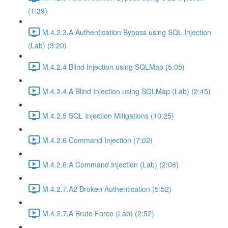
(1:39)
M.4.2.3.A Authentication Bypass using SQL Injection
(Lab) (3:20)
M.4.2.4 Blind Injection using SQLMap (5:05)
M.4.2.4.A Blind Injection using SQLMap (Lab) (2:45)
M.4.2.5 SQL Injection Mitigations (10:25)
M.4.2.6 Command Injection (7:02)
M.4.2.6.A Command Injection (Lab) (2:08)
M.4.2.7.A2 Broken Authentication (5:52)
M.4.2.7.A Brute Force (Lab) (2:52)