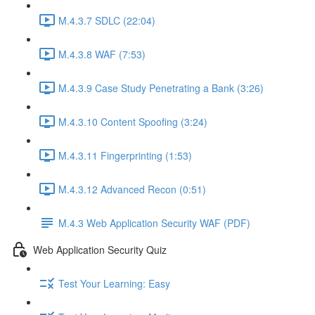
M.4.3.7 SDLC (22:04)
M.4.3.8 WAF (7:53)
M.4.3.9 Case Study Penetrating a Bank (3:26)
M.4.3.10 Content Spoofing (3:24)
M.4.3.11 Fingerprinting (1:53)
M.4.3.12 Advanced Recon (0:51)
M.4.3 Web Application Security WAF (PDF)
Web Application Security Quiz
Test Your Learning: Easy