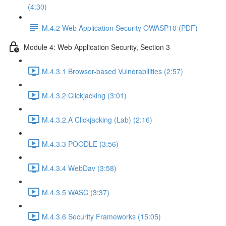
(4:30)
M.4.2 Web Application Security OWASP10 (PDF)
Module 4: Web Application Security, Section 3
M.4.3.1 Browser-based Vulnerabilities (2:57)
M.4.3.2 Clickjacking (3:01)
M.4.3.2.A Clickjacking (Lab) (2:16)
M.4.3.3 POODLE (3:56)
M.4.3.4 WebDav (3:58)
M.4.3.5 WASC (3:37)
M.4.3.6 Security Frameworks (15:05)