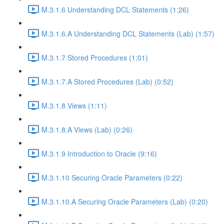
M.3.1.6 Understanding DCL Statements (1:26)
M.3.1.6.A Understanding DCL Statements (Lab) (1:57)
M.3.1.7 Stored Procedures (1:01)
M.3.1.7.A Stored Procedures (Lab) (0:52)
M.3.1.8 Views (1:11)
M.3.1.8.A Views (Lab) (0:26)
M.3.1.9 Introduction to Oracle (9:16)
M.3.1.10 Securing Oracle Parameters (0:22)
M.3.1.10.A Securing Oracle Parameters (Lab) (0:20)