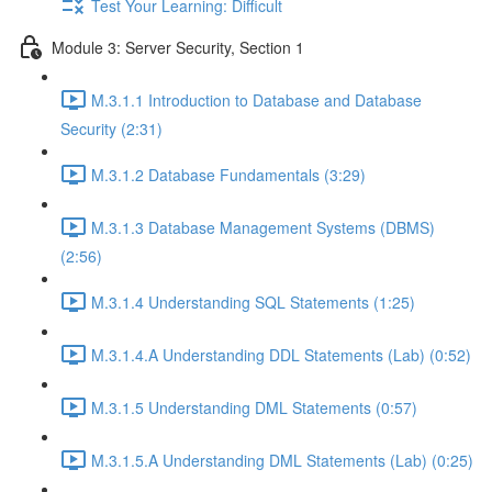
Test Your Learning: Difficult
Module 3: Server Security, Section 1
M.3.1.1 Introduction to Database and Database
Security (2:31)
M.3.1.2 Database Fundamentals (3:29)
M.3.1.3 Database Management Systems (DBMS)
(2:56)
M.3.1.4 Understanding SQL Statements (1:25)
M.3.1.4.A Understanding DDL Statements (Lab) (0:52)
M.3.1.5 Understanding DML Statements (0:57)
M.3.1.5.A Understanding DML Statements (Lab) (0:25)