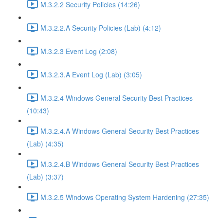
M.3.2.2 Security Policies (14:26)
M.3.2.2.A Security Policies (Lab) (4:12)
M.3.2.3 Event Log (2:08)
M.3.2.3.A Event Log (Lab) (3:05)
M.3.2.4 Windows General Security Best Practices
(10:43)
M.3.2.4.A Windows General Security Best Practices
(Lab) (4:35)
M.3.2.4.B Windows General Security Best Practices
(Lab) (3:37)
M.3.2.5 Windows Operating System Hardening (27:35)