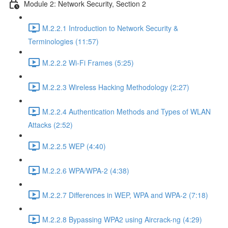
Module 2: Network Security, Section 2
M.2.2.1 Introduction to Network Security &
Terminologies (11:57)
M.2.2.2 Wi-Fi Frames (5:25)
M.2.2.3 Wireless Hacking Methodology (2:27)
M.2.2.4 Authentication Methods and Types of WLAN
Attacks (2:52)
M.2.2.5 WEP (4:40)
M.2.2.6 WPA/WPA-2 (4:38)
M.2.2.7 Differences in WEP, WPA and WPA-2 (7:18)
M.2.2.8 Bypassing WPA2 using Aircrack-ng (4:29)