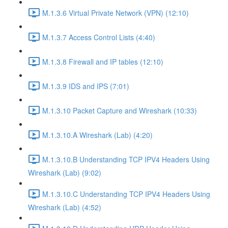
M.1.3.6 Virtual Private Network (VPN) (12:10)
M.1.3.7 Access Control Lists (4:40)
M.1.3.8 Firewall and IP tables (12:10)
M.1.3.9 IDS and IPS (7:01)
M.1.3.10 Packet Capture and Wireshark (10:33)
M.1.3.10.A Wireshark (Lab) (4:20)
M.1.3.10.B Understanding TCP IPV4 Headers Using
Wireshark (Lab) (9:02)
M.1.3.10.C Understanding TCP IPV4 Headers Using
Wireshark (Lab) (4:52)