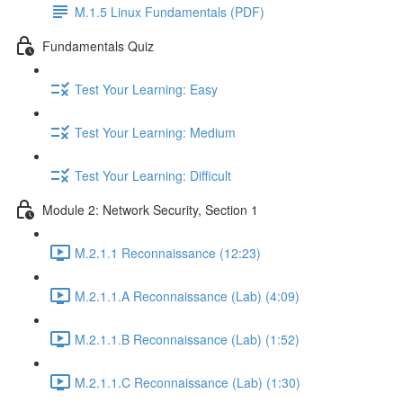
M.1.5 Linux Fundamentals (PDF)
Fundamentals Quiz
Test Your Learning: Easy
Test Your Learning: Medium
Test Your Learning: Difficult
Module 2: Network Security, Section 1
M.2.1.1 Reconnaissance (12:23)
M.2.1.1.A Reconnaissance (Lab) (4:09)
M.2.1.1.B Reconnaissance (Lab) (1:52)
M.2.1.1.C Reconnaissance (Lab) (1:30)