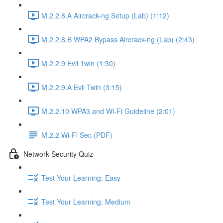
M.2.2.8.A Aircrack-ng Setup (Lab) (1:12)
M.2.2.8.B WPA2 Bypass Aircrack-ng (Lab) (2:43)
M.2.2.9 Evil Twin (1:30)
M.2.2.9.A Evil Twin (3:15)
M.2.2.10 WPA3 and Wi-Fi Guideline (2:01)
M.2.2 Wi-Fi Sec (PDF)
Network Security Quiz
Test Your Learning: Easy
Test Your Learning: Medium