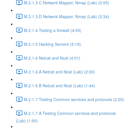
M.2.1.3.C Network Mapper, Nmap (Lab) (0:55)
M.2.1.3.D Network Mapper, Nmap (Lab) (2:34)
M.2.1.4 Testing a firewall (4:05)
M.2.1.5 Hacking Servers (5:19)
M.2.1.6 Netcat and Ncat (4:01)
M.2.1.6.A Netcat and Ncat (Lab) (2:00)
M.2.1.6.B Netcat and Ncat (Lab) (1:44)
M.2.1.7 Testing Common services and protocols (2:20)
M.2.1.7.A Testing Common services and protocols
(Lab) (1:50)