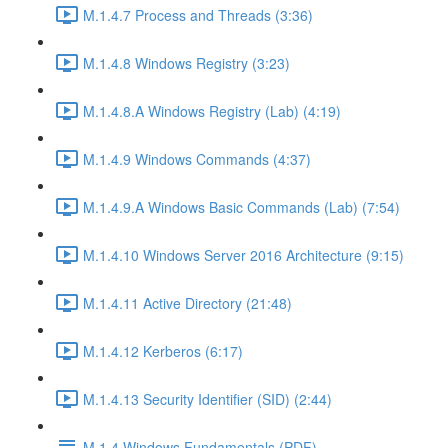
M.1.4.7 Process and Threads (3:36)
M.1.4.8 Windows Registry (3:23)
M.1.4.8.A Windows Registry (Lab) (4:19)
M.1.4.9 Windows Commands (4:37)
M.1.4.9.A Windows Basic Commands (Lab) (7:54)
M.1.4.10 Windows Server 2016 Architecture (9:15)
M.1.4.11 Active Directory (21:48)
M.1.4.12 Kerberos (6:17)
M.1.4.13 Security Identifier (SID) (2:44)
M.1.4 Windows Fundamentals (PDF)