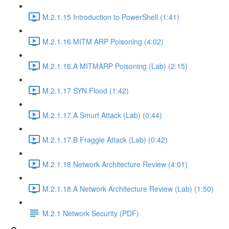
M.2.1.15 Introduction to PowerShell (1:41)
M.2.1.16 MITM ARP Poisoning (4:02)
M.2.1.16.A MITMARP Poisoning (Lab) (2:15)
M.2.1.17 SYN Flood (1:42)
M.2.1.17.A Smurf Attack (Lab) (0:44)
M.2.1.17.B Fraggle Attack (Lab) (0:42)
M.2.1.18 Network Architecture Review (4:01)
M.2.1.18.A Network Architecture Review (Lab) (1:50)
M.2.1 Network Security (PDF)