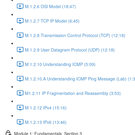
M.1.2.6 OSI Model (18:47)
M.1.2.7 TCP IP Model (6:45)
M.1.2.8 Transmission Control Protocol (TCP) (12:18)
M.1.2.9 User Datagram Protocol (UDP) (12:18)
M.1.2.10 Understanding ICMP (5:09)
M.1.2.10.A Understanding ICMP Ping Message (Lab) (1:
M1.2.11 IP Fragmentation and Reassembly (3:53)
M.1.2.12 IPv4 (15:16)
M.1.2.13 IPv6 (13:46)
Module 1: Fundamentals, Section 3