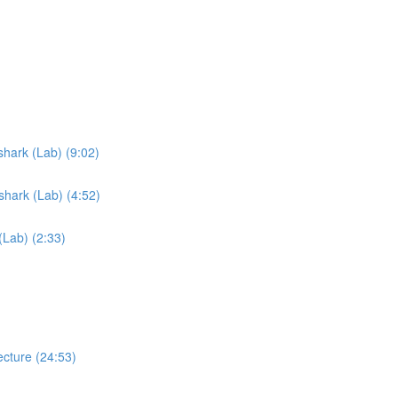
hark (Lab) (9:02)
hark (Lab) (4:52)
Lab) (2:33)
cture (24:53)