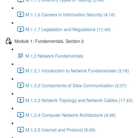
M.1.1.6 Careers in Information Security (4:16)
M.1.1.7 Legislation and Regulations (11:49)
Module 1: Fundamentals, Section 2
M.1.2 Network Fundamentals
M.1.2.1 Introduction to Network Fundamentals (3:16)
M.1.2.2 Components of Data Communication (2:07)
M.1.2.3 Network Topology and Network Cables (17:43)
M.1.2.4 Computer Network Architecture (4:46)
M.1.2.5 Internet and Protocol (8:49)