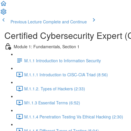
Previous Lecture
Complete and Continue
Certified Cybersecurity Expert 
Module 1: Fundamentals, Section 1
M.1.1 Introduction to Information Security
M.1.1.1 Introduction to CISC-CIA Triad (8:56)
M.1.1.2. Types of Hackers (2:33)
M1.1.3 Essential Terms (6:52)
M.1.1.4 Penetration Testing Vs Ethical Hacking (2:30)
M.1.1.5 Different Types of Testing (5:04)