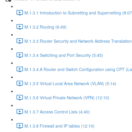
M.1.3.1 Introduction to Subnetting and Supernetting (8:07
M.1.3.2 Routing (6:49)
M.1.3.3 Router Security and Network Address Translation
M.1.3.4 Switching and Port Security (5:45)
M.1.3.4.A Router and Switch Configuration using CPT (La
M.1.3.5 Virtual Local Area Network (VLAN) (5:14)
M.1.3.6 Virtual Private Network (VPN) (12:10)
M.1.3.7 Access Control Lists (4:40)
M.1.3.8 Firewall and IP tables (12:10)