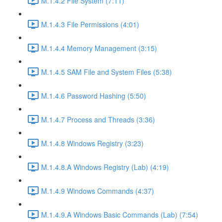
M.1.4.2 File System (7:11)
M.1.4.3 File Permissions (4:01)
M.1.4.4 Memory Management (3:15)
M.1.4.5 SAM File and System Files (5:38)
M.1.4.6 Password Hashing (5:50)
M.1.4.7 Process and Threads (3:36)
M.1.4.8 Windows Registry (3:23)
M.1.4.8.A Windows Registry (Lab) (4:19)
M.1.4.9 Windows Commands (4:37)
M.1.4.9.A Windows Basic Commands (Lab) (7:54)