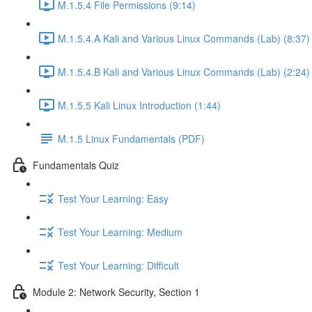
M.1.5.4 File Permissions (9:14)
M.1.5.4.A Kali and Various Linux Commands (Lab) (8:37)
M.1.5.4.B Kali and Various Linux Commands (Lab) (2:24)
M.1.5.5 Kali Linux Introduction (1:44)
M.1.5 Linux Fundamentals (PDF)
Fundamentals Quiz
Test Your Learning: Easy
Test Your Learning: Medium
Test Your Learning: Difficult
Module 2: Network Security, Section 1