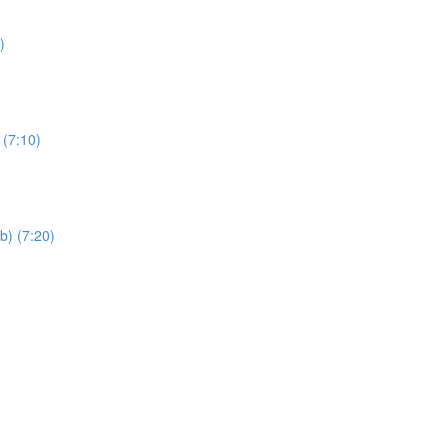
)
 (7:10)
b) (7:20)