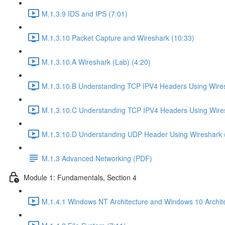
M.1.3.9 IDS and IPS (7:01)
M.1.3.10 Packet Capture and Wireshark (10:33)
M.1.3.10.A Wireshark (Lab) (4:20)
M.1.3.10.B Understanding TCP IPV4 Headers Using Wires
M.1.3.10.C Understanding TCP IPV4 Headers Using Wires
M.1.3.10.D Understanding UDP Header Using Wireshark (
M.1.3 Advanced Networking (PDF)
Module 1: Fundamentals, Section 4
M.1.4.1 Windows NT Architecture and Windows 10 Archite