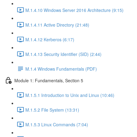
M.1.4.10 Windows Server 2016 Architecture (9:15)
M.1.4.11 Active Directory (21:48)
M.1.4.12 Kerberos (6:17)
M.1.4.13 Security Identifier (SID) (2:44)
M.1.4 Windows Fundamentals (PDF)
Module 1: Fundamentals, Section 5
M.1.5.1 Introduction to Unix and Linux (10:46)
M.1.5.2 File System (13:31)
M.1.5.3 Linux Commands (7:04)