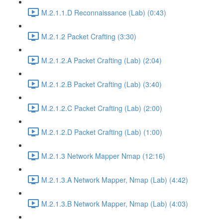
M.2.1.1.D Reconnaissance (Lab) (0:43)
M.2.1.2 Packet Crafting (3:30)
M.2.1.2.A Packet Crafting (Lab) (2:04)
M.2.1.2.B Packet Crafting (Lab) (3:40)
M.2.1.2.C Packet Crafting (Lab) (2:00)
M.2.1.2.D Packet Crafting (Lab) (1:00)
M.2.1.3 Network Mapper Nmap (12:16)
M.2.1.3.A Network Mapper, Nmap (Lab) (4:42)
M.2.1.3.B Network Mapper, Nmap (Lab) (4:03)