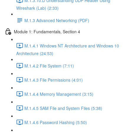
M.1.3.10.D Understanding UDP Header Using
Wireshark (Lab) (2:33)
M.1.3 Advanced Networking (PDF)
Module 1: Fundamentals, Section 4
M.1.4.1 Windows NT Architecture and Windows 10
Architecture (24:53)
M.1.4.2 File System (7:11)
M.1.4.3 File Permissions (4:01)
M.1.4.4 Memory Management (3:15)
M.1.4.5 SAM File and System Files (5:38)
M.1.4.6 Password Hashing (5:50)