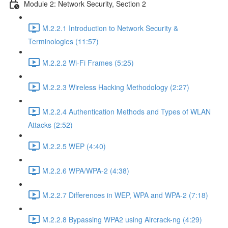
Module 2: Network Security, Section 2
M.2.2.1 Introduction to Network Security &
Terminologies (11:57)
M.2.2.2 Wi-Fi Frames (5:25)
M.2.2.3 Wireless Hacking Methodology (2:27)
M.2.2.4 Authentication Methods and Types of WLAN
Attacks (2:52)
M.2.2.5 WEP (4:40)
M.2.2.6 WPA/WPA-2 (4:38)
M.2.2.7 Differences in WEP, WPA and WPA-2 (7:18)
M.2.2.8 Bypassing WPA2 using Aircrack-ng (4:29)