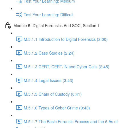
Test Your Learning: Medium
Test Your Learning: Difficult
Module 5: Digital Forensics And SOC, Section 1
M.5.1.1 Introduction to Digital Forensics (2:00)
M.5.1.2 Case Studies (2:24)
M.5.1.3 CERT, CERT-IN and Cyber Cells (2:45)
M.5.1.4 Legal Issues (3:43)
M.5.1.5 Chain of Custody (0:41)
M.5.1.6 Types of Cyber Crime (9:43)
M.5.1.7 The Basic Forensic Process and the 6 As of