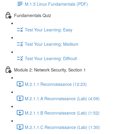
M.1.5 Linux Fundamentals (PDF)
Fundamentals Quiz
Test Your Learning: Easy
Test Your Learning: Medium
Test Your Learning: Difficult
Module 2: Network Security, Section 1
M.2.1.1 Reconnaissance (12:23)
M.2.1.1.A Reconnaissance (Lab) (4:09)
M.2.1.1.B Reconnaissance (Lab) (1:52)
M.2.1.1.C Reconnaissance (Lab) (1:30)