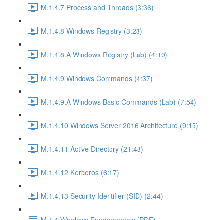
M.1.4.7 Process and Threads (3:36)
M.1.4.8 Windows Registry (3:23)
M.1.4.8.A Windows Registry (Lab) (4:19)
M.1.4.9 Windows Commands (4:37)
M.1.4.9.A Windows Basic Commands (Lab) (7:54)
M.1.4.10 Windows Server 2016 Architecture (9:15)
M.1.4.11 Active Directory (21:48)
M.1.4.12 Kerberos (6:17)
M.1.4.13 Security Identifier (SID) (2:44)
M.1.4 Windows Fundamentals (PDF)