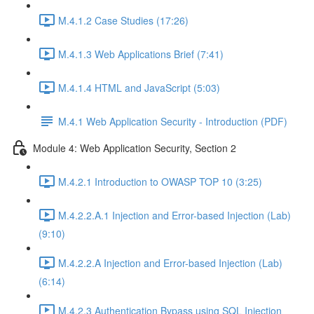
M.4.1.2 Case Studies (17:26)
M.4.1.3 Web Applications Brief (7:41)
M.4.1.4 HTML and JavaScript (5:03)
M.4.1 Web Application Security - Introduction (PDF)
Module 4: Web Application Security, Section 2
M.4.2.1 Introduction to OWASP TOP 10 (3:25)
M.4.2.2.A.1 Injection and Error-based Injection (Lab)
(9:10)
M.4.2.2.A Injection and Error-based Injection (Lab)
(6:14)
M.4.2.3 Authentication Bypass using SQL Injection