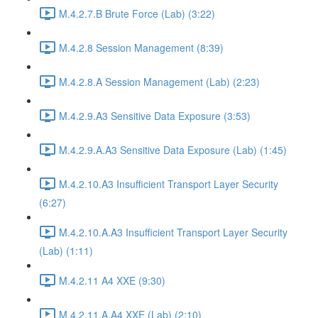
M.4.2.7.B Brute Force (Lab) (3:22)
M.4.2.8 Session Management (8:39)
M.4.2.8.A Session Management (Lab) (2:23)
M.4.2.9.A3 Sensitive Data Exposure (3:53)
M.4.2.9.A.A3 Sensitive Data Exposure (Lab) (1:45)
M.4.2.10.A3 Insufficient Transport Layer Security
(6:27)
M.4.2.10.A.A3 Insufficient Transport Layer Security
(Lab) (1:11)
M.4.2.11 A4 XXE (9:30)
M.4.2.11.A.A4 XXE (Lab) (2:10)