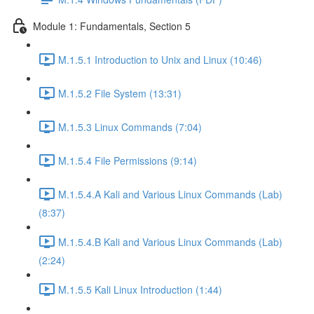
Module 1: Fundamentals, Section 5
M.1.5.1 Introduction to Unix and Linux (10:46)
M.1.5.2 File System (13:31)
M.1.5.3 Linux Commands (7:04)
M.1.5.4 File Permissions (9:14)
M.1.5.4.A Kali and Various Linux Commands (Lab)
(8:37)
M.1.5.4.B Kali and Various Linux Commands (Lab)
(2:24)
M.1.5.5 Kali Linux Introduction (1:44)