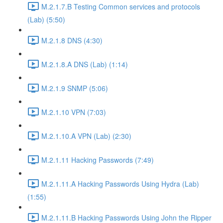
M.2.1.7.B Testing Common services and protocols
(Lab) (5:50)
M.2.1.8 DNS (4:30)
M.2.1.8.A DNS (Lab) (1:14)
M.2.1.9 SNMP (5:06)
M.2.1.10 VPN (7:03)
M.2.1.10.A VPN (Lab) (2:30)
M.2.1.11 Hacking Passwords (7:49)
M.2.1.11.A Hacking Passwords Using Hydra (Lab)
(1:55)
M.2.1.11.B Hacking Passwords Using John the Ripper