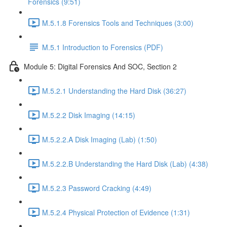
Forensics (9:51)
M.5.1.8 Forensics Tools and Techniques (3:00)
M.5.1 Introduction to Forensics (PDF)
Module 5: Digital Forensics And SOC, Section 2
M.5.2.1 Understanding the Hard Disk (36:27)
M.5.2.2 Disk Imaging (14:15)
M.5.2.2.A Disk Imaging (Lab) (1:50)
M.5.2.2.B Understanding the Hard Disk (Lab) (4:38)
M.5.2.3 Password Cracking (4:49)
M.5.2.4 Physical Protection of Evidence (1:31)