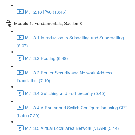
M.1.2.13 IPv6 (13:46)
Module 1: Fundamentals, Section 3
M.1.3.1 Introduction to Subnetting and Supernetting
(8:07)
M.1.3.2 Routing (6:49)
M.1.3.3 Router Security and Network Address
Translation (7:10)
M.1.3.4 Switching and Port Security (5:45)
M.1.3.4.A Router and Switch Configuration using CPT
(Lab) (7:20)
M.1.3.5 Virtual Local Area Network (VLAN) (5:14)