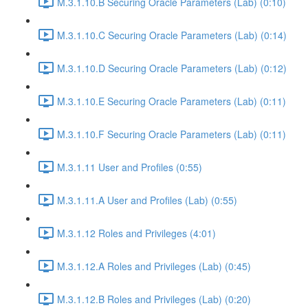
M.3.1.10.B Securing Oracle Parameters (Lab) (0:10)
M.3.1.10.C Securing Oracle Parameters (Lab) (0:14)
M.3.1.10.D Securing Oracle Parameters (Lab) (0:12)
M.3.1.10.E Securing Oracle Parameters (Lab) (0:11)
M.3.1.10.F Securing Oracle Parameters (Lab) (0:11)
M.3.1.11 User and Profiles (0:55)
M.3.1.11.A User and Profiles (Lab) (0:55)
M.3.1.12 Roles and Privileges (4:01)
M.3.1.12.A Roles and Privileges (Lab) (0:45)
M.3.1.12.B Roles and Privileges (Lab) (0:20)