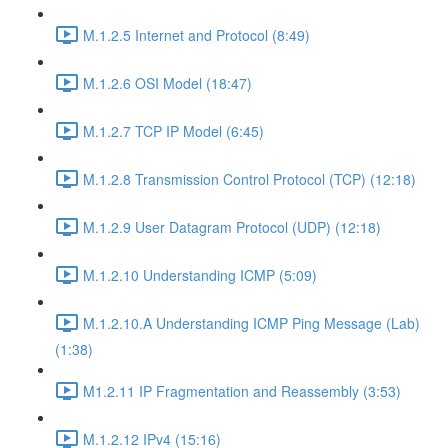
M.1.2.5 Internet and Protocol (8:49)
M.1.2.6 OSI Model (18:47)
M.1.2.7 TCP IP Model (6:45)
M.1.2.8 Transmission Control Protocol (TCP) (12:18)
M.1.2.9 User Datagram Protocol (UDP) (12:18)
M.1.2.10 Understanding ICMP (5:09)
M.1.2.10.A Understanding ICMP Ping Message (Lab)
(1:38)
M1.2.11 IP Fragmentation and Reassembly (3:53)
M.1.2.12 IPv4 (15:16)