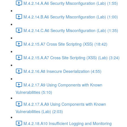
M.4.2.14.A.A6 Security Misconfiguration (Lab) (1:55)
M.4.2.14.B.A6 Security Misconfiguration (Lab) (1:00)
M.4.2.14.C.A6 Security Misconfiguration (Lab) (1:35)
M.4.2.15.A7 Cross Site Scripting (XSS) (18:42)
M.4.2.15.A.A7 Cross Site Scripting (XSS) (Lab) (3:24)
M.4.2.16.A8 Insecure Deserialization (4:55)
M.4.2.17.A9 Using Components with Known
Vulnerabilities (5:10)
M.4.2.17.A.A9 Using Components with Known
Vulnerabilities (Lab) (2:03)
M.4.2.18.A10 Insufficient Logging and Monitoring