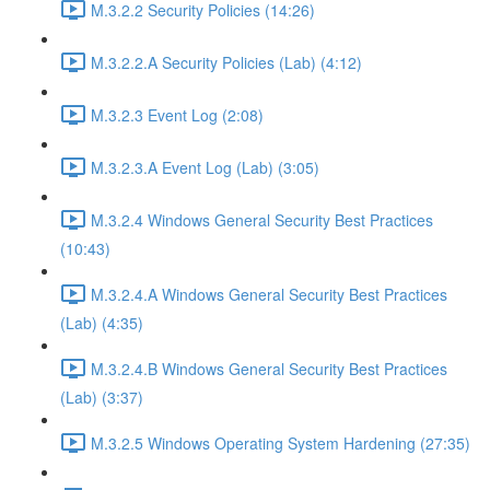
M.3.2.2 Security Policies (14:26)
M.3.2.2.A Security Policies (Lab) (4:12)
M.3.2.3 Event Log (2:08)
M.3.2.3.A Event Log (Lab) (3:05)
M.3.2.4 Windows General Security Best Practices
(10:43)
M.3.2.4.A Windows General Security Best Practices
(Lab) (4:35)
M.3.2.4.B Windows General Security Best Practices
(Lab) (3:37)
M.3.2.5 Windows Operating System Hardening (27:35)