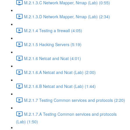
M.2.1.3.C Network Mapper, Nmap (Lab) (0:55)
M.2.1.3.D Network Mapper, Nmap (Lab) (2:34)
M.2.1.4 Testing a firewall (4:05)
M.2.1.5 Hacking Servers (5:19)
M.2.1.6 Netcat and Ncat (4:01)
M.2.1.6.A Netcat and Ncat (Lab) (2:00)
M.2.1.6.B Netcat and Ncat (Lab) (1:44)
M.2.1.7 Testing Common services and protocols (2:20)
M.2.1.7.A Testing Common services and protocols
(Lab) (1:50)