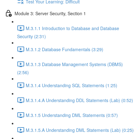
Test Your Learning: Difficult
Module 3: Server Security, Section 1
M.3.1.1 Introduction to Database and Database
Security (2:31)
M.3.1.2 Database Fundamentals (3:29)
M.3.1.3 Database Management Systems (DBMS)
(2:56)
M.3.1.4 Understanding SQL Statements (1:25)
M.3.1.4.A Understanding DDL Statements (Lab) (0:52)
M.3.1.5 Understanding DML Statements (0:57)
M.3.1.5.A Understanding DML Statements (Lab) (0:25)