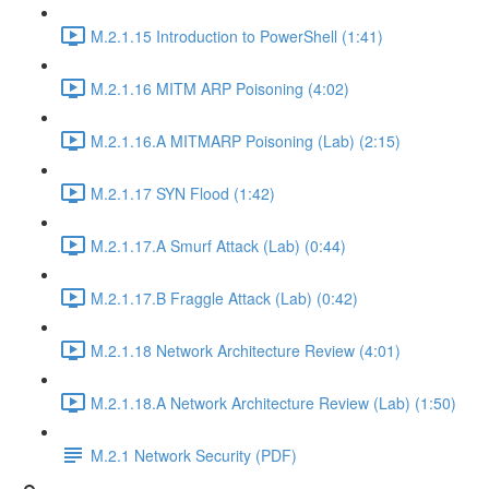
M.2.1.15 Introduction to PowerShell (1:41)
M.2.1.16 MITM ARP Poisoning (4:02)
M.2.1.16.A MITMARP Poisoning (Lab) (2:15)
M.2.1.17 SYN Flood (1:42)
M.2.1.17.A Smurf Attack (Lab) (0:44)
M.2.1.17.B Fraggle Attack (Lab) (0:42)
M.2.1.18 Network Architecture Review (4:01)
M.2.1.18.A Network Architecture Review (Lab) (1:50)
M.2.1 Network Security (PDF)