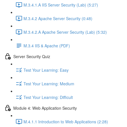
M.3.4.1.A IIS Server Security (Lab) (5:27)
M.3.4.2 Apache Server Security (0:48)
M.3.4.2.A Apache Server Security (Lab) (5:32)
M.3.4 IIS & Apache (PDF)
Server Security Quiz
Test Your Learning: Easy
Test Your Learning: Medium
Test Your Learning: Difficult
Module 4: Web Application Security
M.4.1.1 Introduction to Web Applications (2:28)