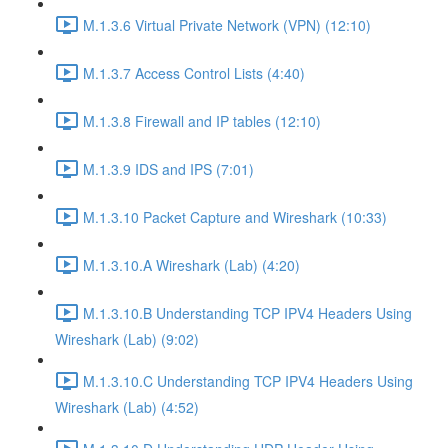
M.1.3.6 Virtual Private Network (VPN) (12:10)
M.1.3.7 Access Control Lists (4:40)
M.1.3.8 Firewall and IP tables (12:10)
M.1.3.9 IDS and IPS (7:01)
M.1.3.10 Packet Capture and Wireshark (10:33)
M.1.3.10.A Wireshark (Lab) (4:20)
M.1.3.10.B Understanding TCP IPV4 Headers Using
Wireshark (Lab) (9:02)
M.1.3.10.C Understanding TCP IPV4 Headers Using
Wireshark (Lab) (4:52)