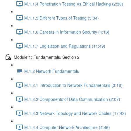
M.1.1.4 Penetration Testing Vs Ethical Hacking (2:30)
M.1.1.5 Different Types of Testing (5:04)
M.1.1.6 Careers in Information Security (4:16)
M.1.1.7 Legislation and Regulations (11:49)
Module 1: Fundamentals, Section 2
M.1.2 Network Fundamentals
M.1.2.1 Introduction to Network Fundamentals (3:16)
M.1.2.2 Components of Data Communication (2:07)
M.1.2.3 Network Topology and Network Cables (17:43)
M.1.2.4 Computer Network Architecture (4:46)