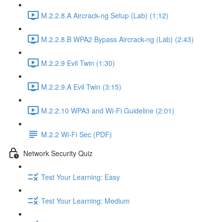
M.2.2.8.A Aircrack-ng Setup (Lab) (1:12)
M.2.2.8.B WPA2 Bypass Aircrack-ng (Lab) (2:43)
M.2.2.9 Evil Twin (1:30)
M.2.2.9.A Evil Twin (3:15)
M.2.2.10 WPA3 and Wi-Fi Guideline (2:01)
M.2.2 Wi-Fi Sec (PDF)
Network Security Quiz
Test Your Learning: Easy
Test Your Learning: Medium