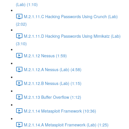
(Lab) (1:10)
M.2.1.11.C Hacking Passwords Using Crunch (Lab)
(2:02)
M.2.1.11.D Hacking Passwords Using Mimikatz (Lab)
(3:10)
M.2.1.12 Nessus (1:59)
M.2.1.12.A Nessus (Lab) (4:58)
M.2.1.12.B Nessus (Lab) (1:15)
M.2.1.13 Buffer Overflow (1:12)
M.2.1.14 Metasploit Framework (10:36)
M.2.1.14.A Metasploit Framework (Lab) (1:25)