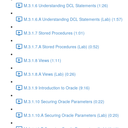
M.3.1.6 Understanding DCL Statements (1:26)
M.3.1.6.A Understanding DCL Statements (Lab) (1:57)
M.3.1.7 Stored Procedures (1:01)
M.3.1.7.A Stored Procedures (Lab) (0:52)
M.3.1.8 Views (1:11)
M.3.1.8.A Views (Lab) (0:26)
M.3.1.9 Introduction to Oracle (9:16)
M.3.1.10 Securing Oracle Parameters (0:22)
M.3.1.10.A Securing Oracle Parameters (Lab) (0:20)