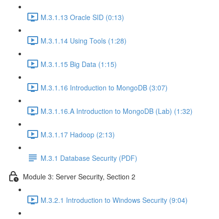
M.3.1.13 Oracle SID (0:13)
M.3.1.14 Using Tools (1:28)
M.3.1.15 Big Data (1:15)
M.3.1.16 Introduction to MongoDB (3:07)
M.3.1.16.A Introduction to MongoDB (Lab) (1:32)
M.3.1.17 Hadoop (2:13)
M.3.1 Database Security (PDF)
Module 3: Server Security, Section 2
M.3.2.1 Introduction to Windows Security (9:04)