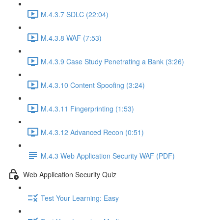
M.4.3.7 SDLC (22:04)
M.4.3.8 WAF (7:53)
M.4.3.9 Case Study Penetrating a Bank (3:26)
M.4.3.10 Content Spoofing (3:24)
M.4.3.11 Fingerprinting (1:53)
M.4.3.12 Advanced Recon (0:51)
M.4.3 Web Application Security WAF (PDF)
Web Application Security Quiz
Test Your Learning: Easy