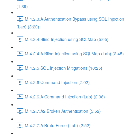
(1:39)
M.4.2.3.A Authentication Bypass using SQL Injection
(Lab) (3:20)
M.4.2.4 Blind Injection using SQLMap (5:05)
M.4.2.4.A Blind Injection using SQLMap (Lab) (2:45)
M.4.2.5 SQL Injection Mitigations (10:25)
M.4.2.6 Command Injection (7:02)
M.4.2.6.A Command Injection (Lab) (2:08)
M.4.2.7.A2 Broken Authentication (5:52)
M.4.2.7.A Brute Force (Lab) (2:52)