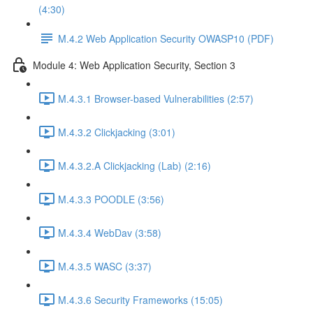
(4:30)
M.4.2 Web Application Security OWASP10 (PDF)
Module 4: Web Application Security, Section 3
M.4.3.1 Browser-based Vulnerabilities (2:57)
M.4.3.2 Clickjacking (3:01)
M.4.3.2.A Clickjacking (Lab) (2:16)
M.4.3.3 POODLE (3:56)
M.4.3.4 WebDav (3:58)
M.4.3.5 WASC (3:37)
M.4.3.6 Security Frameworks (15:05)