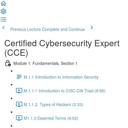
Previous Lecture
Complete and Continue
Certified Cybersecurity Expert
(CCE)
Module 1: Fundamentals, Section 1
M.1.1 Introduction to Information Security
M.1.1.1 Introduction to CISC-CIA Triad (8:56)
M.1.1.2. Types of Hackers (2:33)
M1.1.3 Essential Terms (6:52)