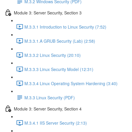
M.3.2 Windows Security (PDF)
Module 3: Server Security, Section 3
M.3.3.1 Introduction to Linux Security (7:52)
M.3.3.1.A GRUB Security (Lab) (2:58)
M.3.3.2 Linux Security (20:10)
M.3.3.3 Linux Security Model (12:31)
M.3.3.4 Linux Operating System Hardening (3:40)
M.3.3 Linux Security (PDF)
Module 3: Server Security, Section 4
M.3.4.1 IIS Server Security (2:13)